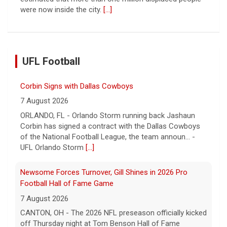
were now inside the city.
[...]
UFL Football
Corbin Signs with Dallas Cowboys
7 August 2026
ORLANDO, FL - Orlando Storm running back Jashaun
Corbin has signed a contract with the Dallas Cowboys
of the National Football League, the team announ... -
UFL Orlando Storm
[...]
Newsome Forces Turnover, Gill Shines in 2026 Pro
Football Hall of Fame Game
7 August 2026
CANTON, OH - The 2026 NFL preseason officially kicked
off Thursday night at Tom Benson Hall of Fame