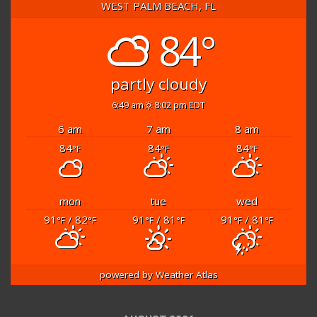
WEST PALM BEACH, FL
84°
partly cloudy
6:49 am
8:02 pm EDT
6 am
7 am
8 am
84
84
84
°F
°F
°F
mon
tue
wed
91
/ 82
91
/ 81
91
/ 81
°F
°F
°F
°F
°F
°F
powered by
Weather Atlas