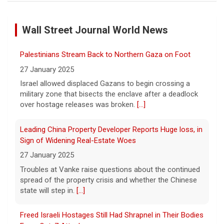
Inside D4vd's Preliminary Hearing in Murder Case | Case
by Case
Wall Street Journal World News
11 August 2026
A preliminary hearing offers the clearest
Palestinians Stream Back to Northern Gaza on Foot
look yet at the case against singer-
songwriter D4vd, who is charged with the
27 January 2025
murder of 14-year-old Celeste Rivas
Israel allowed displaced Gazans to begin crossing a
Hernandez. "48 Hours" correspondent Anne-Marie
military zone that bisects the enclave after a deadlock
Green
[...]
over hostage releases was broken.
[...]
Winning Powerball numbers drawn for $863 million
Leading China Property Developer Reports Huge loss, in
jackpot, the largest of the year
Sign of Widening Real-Estate Woes
9 August 2026
27 January 2025
The total is also the eighth-largest
Troubles at Vanke raise questions about the continued
Powerball jackpot in the game's history.
[...]
spread of the property crisis and whether the Chinese
state will step in.
[...]
"48 Hours" show schedule
Freed Israeli Hostages Still Had Shrapnel in Their Bodies