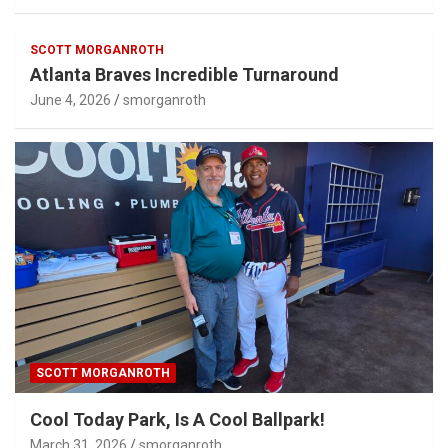
SCOTT MORGANROTH
Atlanta Braves Incredible Turnaround
June 4, 2026
smorganroth
SCOTT MORGANROTH
Cool Today Park, Is A Cool Ballpark!
March 31, 2026
smorganroth