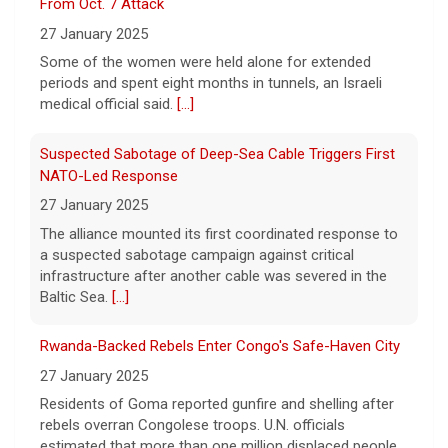
From Oct. 7 Attack
9 August 2026
27 January 2025
True crime. Real justice. To miss it would be
a crime.
[...]
Some of the women were held alone for extended
periods and spent eight months in tunnels, an Israeli
medical official said.
[...]
Suspected Sabotage of Deep-Sea Cable Triggers First
NATO-Led Response
27 January 2025
The alliance mounted its first coordinated response to
a suspected sabotage campaign against critical
infrastructure after another cable was severed in the
Baltic Sea.
[...]
Rwanda-Backed Rebels Enter Congo's Safe-Haven City
27 January 2025
Residents of Goma reported gunfire and shelling after
rebels overran Congolese troops. U.N. officials
estimated that more than one million displaced people