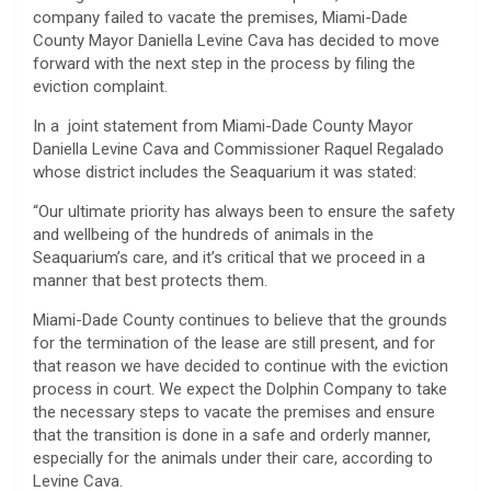
company failed to vacate the premises, Miami-Dade
County Mayor Daniella Levine Cava has decided to move
forward with the next step in the process by filing the
eviction complaint.
In a joint statement from Miami-Dade County Mayor
Daniella Levine Cava and Commissioner Raquel Regalado
whose district includes the Seaquarium it was stated:
“Our ultimate priority has always been to ensure the safety
and wellbeing of the hundreds of animals in the
Seaquarium’s care, and it’s critical that we proceed in a
manner that best protects them.
Miami-Dade County continues to believe that the grounds
for the termination of the lease are still present, and for
that reason we have decided to continue with the eviction
process in court. We expect the Dolphin Company to take
the necessary steps to vacate the premises and ensure
that the transition is done in a safe and orderly manner,
especially for the animals under their care, according to
Levine Cava.