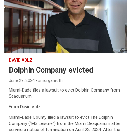
DAVID VOLZ
Dolphin Company evicted
June 29, 2024
smorganroth
Miami-Dade files a lawsuit to evict Dolphin Company from
Seaquarium
From David Volz
Miami-Dade County filed a lawsuit to evict The Dolphin
Company (“MS Leisure”) from the Miami Seaquarium after
serving a notice of termination on April 22, 2024. After the