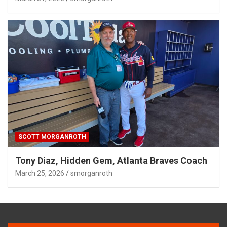
SCOTT MORGANROTH
Tony Diaz, Hidden Gem, Atlanta Braves Coach
March 25, 2026
smorganroth