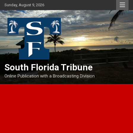
Skip
Sunday, August 9, 2026
to
content
South Florida Tribune
Online Publication with a Broadcasting Division