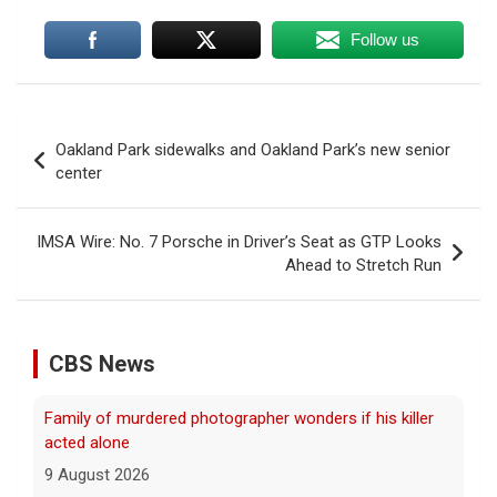
Follow us
Post
Oakland Park sidewalks and Oakland Park’s new senior
navigation
center
IMSA Wire: No. 7 Porsche in Driver’s Seat as GTP Looks
Ahead to Stretch Run
CBS News
Family of murdered photographer wonders if his killer
acted alone
9 August 2026