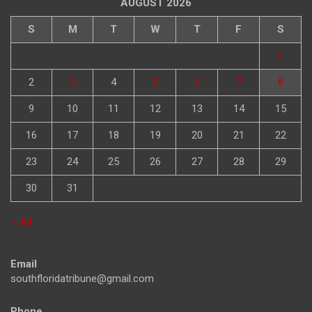
AUGUST 2026
S
M
T
W
T
F
S
1
2
3
4
5
6
7
8
9
10
11
12
13
14
15
16
17
18
19
20
21
22
23
24
25
26
27
28
29
30
31
« Jul
Email
southfloridatribune@gmail.com
Phone