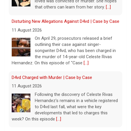
loved was convicted of murder. She hopes
that others can learn from her story.
[...]
Disturbing New Allegations Against D4vd | Case by Case
11 August 2026
On April 29, prosecutors released a brief
outlining their case against singer-
songwriter D4vd, who has been charged in
the murder of 14-year-old Celeste Rivas
Hernandez. On this episode of "Case
[...]
D4vd Charged with Murder | Case by Case
11 August 2026
Following the discovery of Celeste Rivas
Hernandez's remains in a vehicle registered
to D4vd last fall, what were the key
developments that led to charges this
week? On this episode
[...]