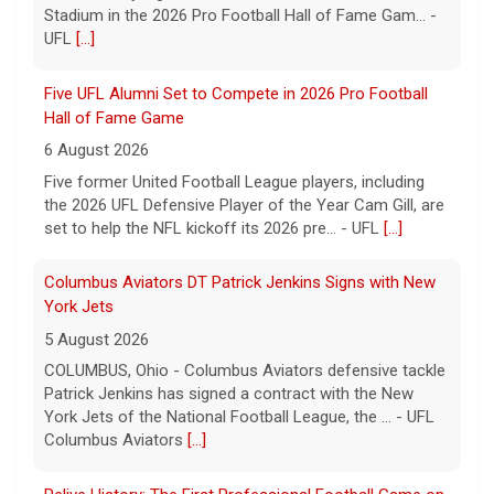
Stadium in the 2026 Pro Football Hall of Fame Gam... -
UFL
[...]
Five UFL Alumni Set to Compete in 2026 Pro Football
Hall of Fame Game
6 August 2026
Five former United Football League players, including
the 2026 UFL Defensive Player of the Year Cam Gill, are
set to help the NFL kickoff its 2026 pre... - UFL
[...]
Columbus Aviators DT Patrick Jenkins Signs with New
York Jets
5 August 2026
COLUMBUS, Ohio - Columbus Aviators defensive tackle
Patrick Jenkins has signed a contract with the New
York Jets of the National Football League, the ... - UFL
Columbus Aviators
[...]