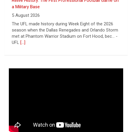
Relive History: The First Professional Football Game on
a Military Base
5 August 2026
The UFL made history during Week Eight of the 2026
season when the Dallas Renegades and Orlando Storm
met at Phantom Warrior Stadium on Fort Hood, bec... -
UFL
[...]