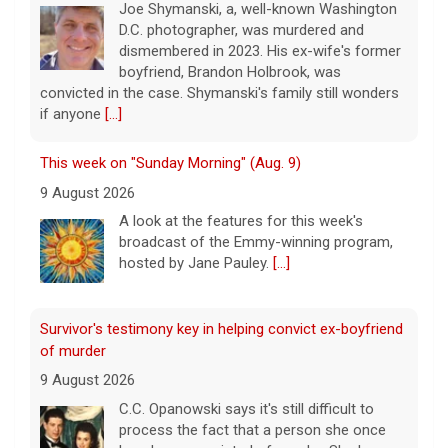
Joe Shymanski, a, well-known Washington
D.C. photographer, was murdered and
dismembered in 2023. His ex-wife's former
boyfriend, Brandon Holbrook, was
convicted in the case. Shymanski's family still wonders
if anyone
[...]
This week on "Sunday Morning" (Aug. 9)
9 August 2026
A look at the features for this week's
broadcast of the Emmy-winning program,
hosted by Jane Pauley.
[...]
Survivor's testimony key in helping convict ex-boyfriend
of murder
9 August 2026
C.C. Opanowski says it's still difficult to
process the fact that a person she once