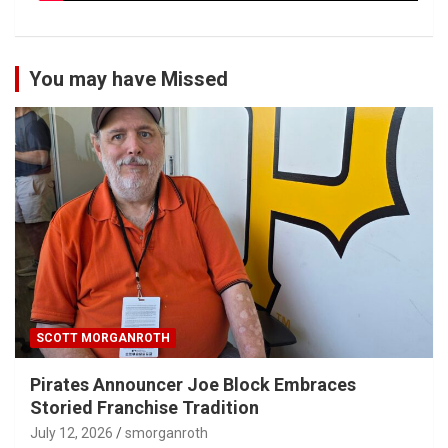
You may have Missed
SCOTT MORGANROTH
Pirates Announcer Joe Block Embraces
Storied Franchise Tradition
July 12, 2026
smorganroth