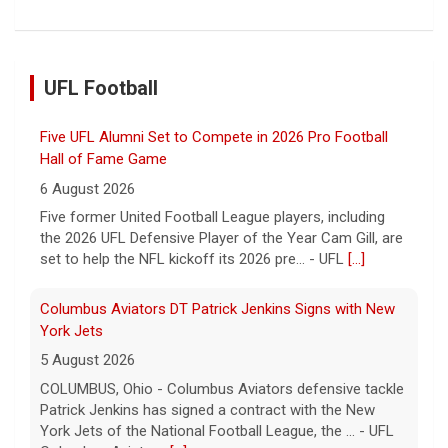
Five UFL Alumni Set to Compete in 2026 Pro Football
UFL Football
Hall of Fame Game
6 August 2026
Five former United Football League players, including
the 2026 UFL Defensive Player of the Year Cam Gill, are
set to help the NFL kickoff its 2026 pre... - UFL
[...]
Columbus Aviators DT Patrick Jenkins Signs with New
York Jets
5 August 2026
COLUMBUS, Ohio - Columbus Aviators defensive tackle
Patrick Jenkins has signed a contract with the New
York Jets of the National Football League, the ... - UFL
Columbus Aviators
[...]
Relive History: The First Professional Football Game on