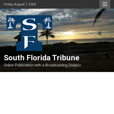
Skip
Friday, August 7, 2026
to
content
South Florida Tribune
Online Publication with a Broadcasting Division