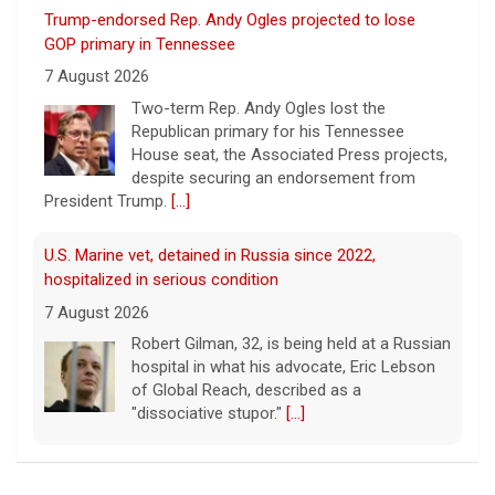
Two-term Rep. Andy Ogles lost the
Republican primary for his Tennessee
House seat, the Associated Press projects,
despite securing an endorsement from
President Trump.
[...]
U.S. Marine vet, detained in Russia since 2022,
hospitalized in serious condition
7 August 2026
Robert Gilman, 32, is being held at a Russian
hospital in what his advocate, Eric Lebson
of Global Reach, described as a
"dissociative stupor."
[...]
FAA orders inspections of 737 Max jets after cracks
found in older planes
7 August 2026
The Federal Aviation Administration has