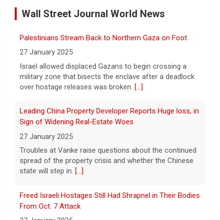
ordered inspections of hundreds of Boeing
Wall Street Journal World News
737 Max jets after cracks were found in
Palestinians Stream Back to Northern Gaza on Foot
parts of some older model Boeing planes.
27 January 2025
[...]
Israel allowed displaced Gazans to begin crossing a
military zone that bisects the enclave after a deadlock
Minnesota Chipotle burrito bowl meal led to sepsis
over hostage releases was broken.
[...]
hospitalization, lawsuit says
7 August 2026
Leading China Property Developer Reports Huge loss, in
A Minnesota woman says she fainted,
Sign of Widening Real-Estate Woes
spiked a 102-degree fever, and was
27 January 2025
hospitalized with sepsis three days after
Troubles at Vanke raise questions about the continued
eating a chicken burrito bowl at a Chipotle
spread of the property crisis and whether the Chinese
in Roseville, and genetic
[...]
state will step in.
[...]
Sen. Marsha Blackburn wins Republican primary for
Freed Israeli Hostages Still Had Shrapnel in Their Bodies
Tennessee governor
From Oct. 7 Attack
7 August 2026
27 January 2025
Sen. Marsha Blackburn had faced two
Some of the women were held alone for extended
primary challengers, including Rep. John