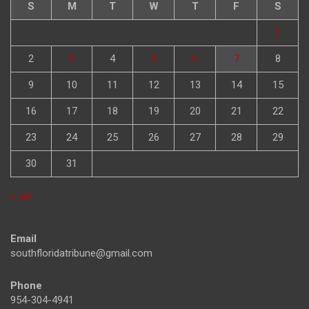
S
M
T
W
T
F
S
1
2
3
4
5
6
7
8
9
10
11
12
13
14
15
16
17
18
19
20
21
22
23
24
25
26
27
28
29
30
31
« Jul
Email
southfloridatribune@gmail.com
Phone
954-304-4941