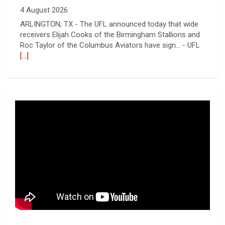
receivers Elijah Cooks of the Birmingham Stallions and
Roc Taylor of the Columbus Aviators have sign... - UFL
[...]