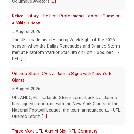
a Military Base
5 August 2026
The UFL made history during Week Eight of the 2026
season when the Dallas Renegades and Orlando Storm
met at Phantom Warrior Stadium on Fort Hood, bec... -
UFL
[...]
Orlando Storm CB D.J. James Signs with New York
Giants
5 August 2026
ORLANDO, FL - Orlando Storm cornerback D.J. James
has signed a contract with the New York Giants of the
National Football League, the team announced t... - UFL
Orlando Storm
[...]
Three More UFL Alumni Sign NFL Contracts
4 August 2026
ARLINGTON, TX - The UFL announced today that wide