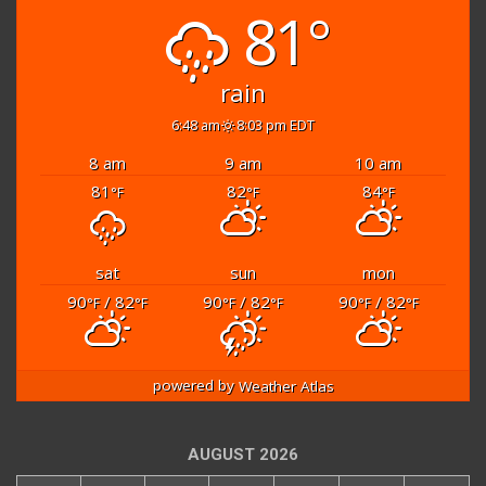
81°
rain
6:48 am
8:03 pm EDT
8 am
9 am
10 am
81
82
84
°F
°F
°F
sat
sun
mon
90
/ 82
90
/ 82
90
/ 82
°F
°F
°F
°F
°F
°F
powered by
Weather Atlas
AUGUST 2026