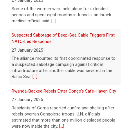
periods and spent eight months in tunnels, an Israeli
Rose.
[...]
medical official said.
[...]
Suspected Sabotage of Deep-Sea Cable Triggers First
NATO-Led Response
27 January 2025
The alliance mounted its first coordinated response to
a suspected sabotage campaign against critical
infrastructure after another cable was severed in the
Baltic Sea.
[...]
Rwanda-Backed Rebels Enter Congo's Safe-Haven City
27 January 2025
Residents of Goma reported gunfire and shelling after
rebels overran Congolese troops. U.N. officials
estimated that more than one million displaced people
were now inside the city.
[...]