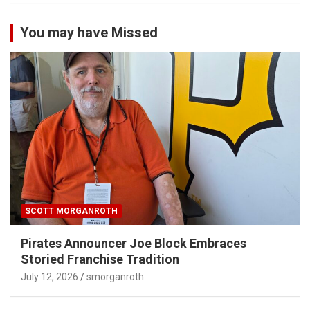
You may have Missed
SCOTT MORGANROTH
Pirates Announcer Joe Block Embraces
Storied Franchise Tradition
July 12, 2026
smorganroth