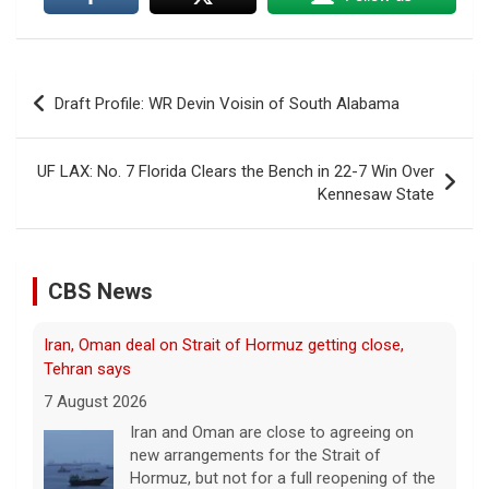
Post
Draft Profile: WR Devin Voisin of South Alabama
navigation
UF LAX: No. 7 Florida Clears the Bench in 22-7 Win Over
Kennesaw State
Iran, Oman deal on Strait of Hormuz getting close,
CBS News
Tehran says
7 August 2026
Iran and Oman are close to agreeing on
new arrangements for the Strait of
Hormuz, but not for a full reopening of the
vital waterway, Iran's state news agency
says.
[...]