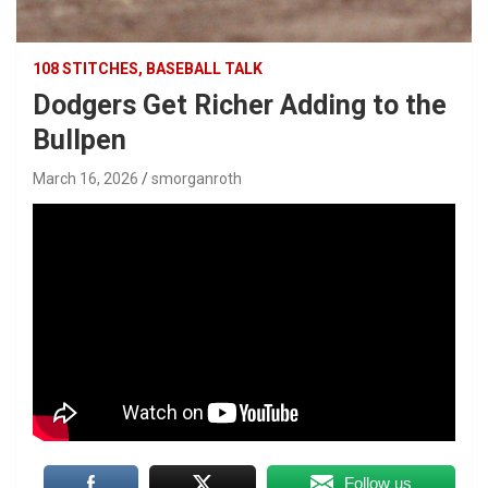
108 STITCHES, BASEBALL TALK
Dodgers Get Richer Adding to the
Bullpen
March 16, 2026
smorganroth
Follow us