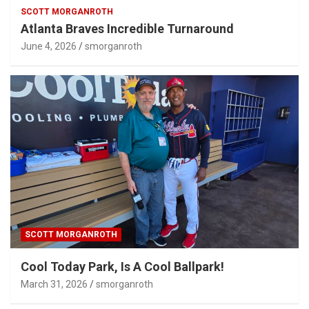
SCOTT MORGANROTH
Atlanta Braves Incredible Turnaround
June 4, 2026
smorganroth
SCOTT MORGANROTH
Cool Today Park, Is A Cool Ballpark!
March 31, 2026
smorganroth