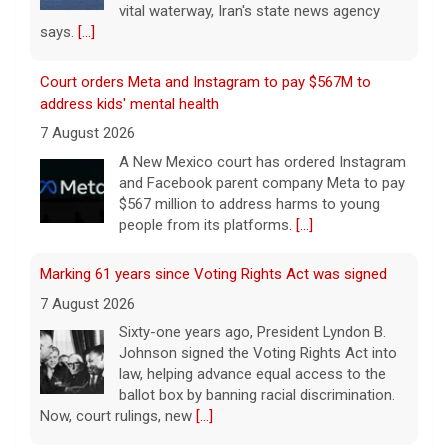
Court orders Meta and Instagram to pay $567M to
address kids' mental health
7 August 2026
A New Mexico court has ordered Instagram
and Facebook parent company Meta to pay
$567 million to address harms to young
people from its platforms.
[...]
Marking 61 years since Voting Rights Act was signed
7 August 2026
Sixty-one years ago, President Lyndon B.
Johnson signed the Voting Rights Act into
law, helping advance equal access to the
ballot box by banning racial discrimination.
Now, court rulings, new
[...]
Trump-endorsed Rep. Andy Ogles projected to lose
GOP primary in Tennessee
7 August 2026