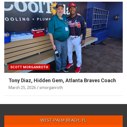
SCOTT MORGANROTH
Tony Diaz, Hidden Gem, Atlanta Braves Coach
March 25, 2026
smorganroth
WEST PALM BEACH, FL