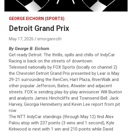
GEORGE EICHORN (SPORTS)
Detroit Grand Prix
May 17, 2026
smorganroth
By George B. Eichorn
Get ready Detroit. The thrills, spills and chills of IndyCar
Racing is back on the streets of downtown.
Televised nationally by FOX Sports (locally on channel 2)
the Chevrolet Detroit Grand Prix presented by Lear is May
29-21 surrounding the RenCen, Hart Plaza, RiverWalk and
other popular Jefferson, Bates, Atwater and adjacent
streets. FOX is sending play-by-play announcer Will Buxton
and analysts James Hinchcliffe and Townsend Bell. Jack
Harvey, Georgia Henneberry and Kevin Lee report from pit
row.
The NTT IndyCar standings (through May 12) find Alex
Palou atop with 237 points (3 wins and 1 second), Kyle
Kirkwood is next with 1 win and 210 points while David