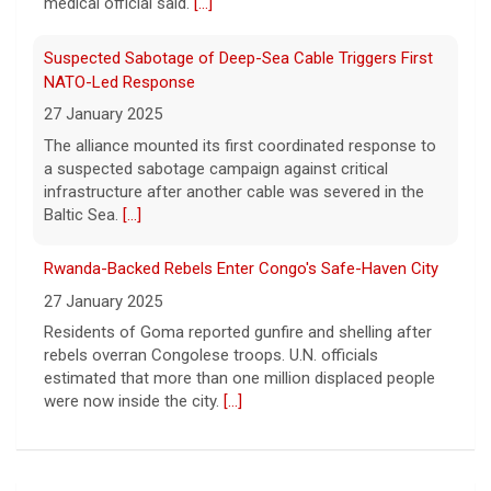
The alliance mounted its first coordinated response to
a suspected sabotage campaign against critical
infrastructure after another cable was severed in the
Baltic Sea.
[...]
Rwanda-Backed Rebels Enter Congo's Safe-Haven City
27 January 2025
Residents of Goma reported gunfire and shelling after
rebels overran Congolese troops. U.N. officials
estimated that more than one million displaced people
were now inside the city.
[...]
Five UFL Alumni Set to Compete in 2026 Pro Football
Hall of Fame Game
6 August 2026