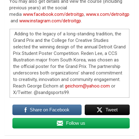
You may also get details and view the course (including
previous years) at the social
media
www.facebook.com/detroitgp
,
www.x.com/detroitgp
and
www.instagram.com/detroitgp
.
Adding to the legacy of a long-standing tradition, the
Grand Prix and the College for Creative Studies
selected the winning design of the annual Detroit Grand
Prix Student Poster Competition. Reden Lee, a CCS
Illustration major from South Korea, was chosen as
the official poster for the Grand Prix. The partnership
underscores both organizations’ shared commitment
to creativity, innovation and community engagement.
Reach George Eichorn at
geichorn@yahoo.com
or
X/Twitter.
@sandgsports99.
Share on Facebook
Tweet
Follow us