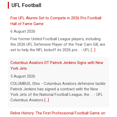
UFL Football
Five former United Football League players, including
the 2026 UFL Defensive Player of the Year Cam Gill, are
set to help the NFL kickoff its 2026 pre... - UFL
[...]
Columbus Aviators DT Patrick Jenkins Signs with New
York Jets
5 August 2026
COLUMBUS, Ohio - Columbus Aviators defensive tackle
Patrick Jenkins has signed a contract with the New
York Jets of the National Football League, the ... - UFL
Columbus Aviators
[...]
Relive History: The First Professional Football Game on
a Military Base
5 August 2026
The UFL made history during Week Eight of the 2026
season when the Dallas Renegades and Orlando Storm
met at Phantom Warrior Stadium on Fort Hood, bec... -