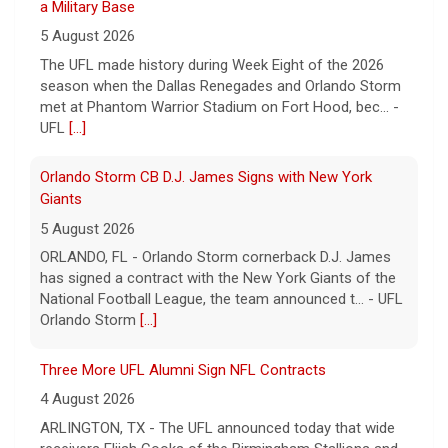
UFL
[...]
Orlando Storm CB D.J. James Signs with New York
Giants
5 August 2026
ORLANDO, FL - Orlando Storm cornerback D.J. James
has signed a contract with the New York Giants of the
National Football League, the team announced t... - UFL
Orlando Storm
[...]
Three More UFL Alumni Sign NFL Contracts
4 August 2026
ARLINGTON, TX - The UFL announced today that wide
receivers Elijah Cooks of the Birmingham Stallions and
Roc Taylor of the Columbus Aviators have sign... - UFL
[...]