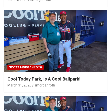
SCOTT MORGANROTH
Cool Today Park, Is A Cool Ballpark!
March 31, 2026
smorganroth