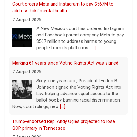
Marking 61 years since Voting Rights Act was signed
7 August 2026
Sixty-one years ago, President Lyndon B.
Johnson signed the Voting Rights Act into
law, helping advance equal access to the
ballot box by banning racial discrimination.
Now, court rulings, new
[...]
Trump-endorsed Rep. Andy Ogles projected to lose
GOP primary in Tennessee
7 August 2026
Two-term Rep. Andy Ogles lost the
Republican primary for his Tennessee
House seat, the Associated Press projects,
despite securing an endorsement from
President Trump.
[...]