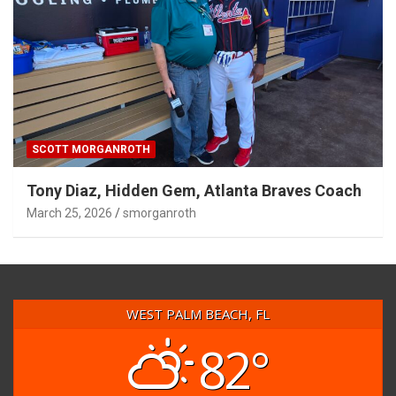
SCOTT MORGANROTH
Tony Diaz, Hidden Gem, Atlanta Braves Coach
March 25, 2026
smorganroth
WEST PALM BEACH, FL
82°