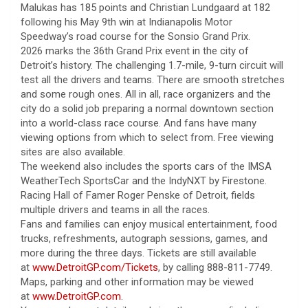
Malukas has 185 points and Christian Lundgaard at 182
following his May 9th win at Indianapolis Motor
Speedway’s road course for the Sonsio Grand Prix.
2026 marks the 36th Grand Prix event in the city of
Detroit’s history. The challenging 1.7-mile, 9-turn circuit will
test all the drivers and teams. There are smooth stretches
and some rough ones. All in all, race organizers and the
city do a solid job preparing a normal downtown section
into a world-class race course. And fans have many
viewing options from which to select from. Free viewing
sites are also available.
The weekend also includes the sports cars of the IMSA
WeatherTech SportsCar and the IndyNXT by Firestone.
Racing Hall of Famer Roger Penske of Detroit, fields
multiple drivers and teams in all the races.
Fans and families can enjoy musical entertainment, food
trucks, refreshments, autograph sessions, games, and
more during the three days. Tickets are still available
at
www.DetroitGP.com/Tickets
, by calling 888-811-7749.
Maps, parking and other information may be viewed
at
www.DetroitGP.com
.