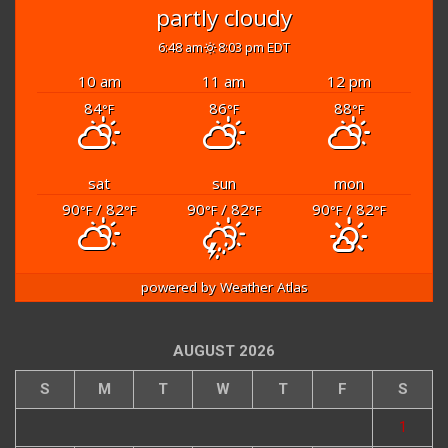
partly cloudy
6:48 am
8:03 pm EDT
10 am
11 am
12 pm
84
86
88
°F
°F
°F
sat
sun
mon
90
/ 82
90
/ 82
90
/ 82
°F
°F
°F
°F
°F
°F
powered by
Weather Atlas
AUGUST 2026
S
M
T
W
T
F
S
1