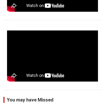
You may have Missed