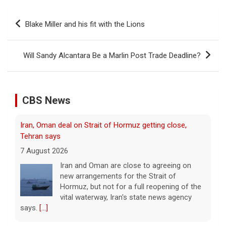
Post
Blake Miller and his fit with the Lions
navigation
Iran, Oman deal on Strait of Hormuz getting close,
Tehran says
Will Sandy Alcantara Be a Marlin Post Trade Deadline?
7 August 2026
Iran and Oman are close to agreeing on
new arrangements for the Strait of
CBS News
Hormuz, but not for a full reopening of the
vital waterway, Iran's state news agency
says.
[...]
Court orders Meta and Instagram to pay $567M to
address kids' mental health
7 August 2026
A New Mexico court has ordered Instagram
and Facebook parent company Meta to pay
$567 million to address harms to young
people from its platforms.
[...]