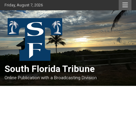
Skip
Friday, August 7, 2026
to
content
South Florida Tribune
Online Publication with a Broadcasting Division