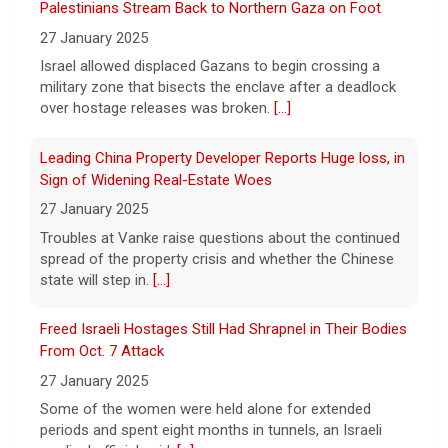
7 August 2026
A Minnesota woman says she fainted,
Leading China Property Developer Reports Huge loss, in
spiked a 102-degree fever, and was
Sign of Widening Real-Estate Woes
hospitalized with sepsis three days after
27 January 2025
eating a chicken burrito bowl at a Chipotle
in Roseville, and genetic
[...]
Troubles at Vanke raise questions about the continued
spread of the property crisis and whether the Chinese
state will step in.
[...]
Sen. Marsha Blackburn wins Republican primary for
Tennessee governor
Freed Israeli Hostages Still Had Shrapnel in Their Bodies
7 August 2026
From Oct. 7 Attack
Sen. Marsha Blackburn had faced two
27 January 2025
primary challengers, including Rep. John
Rose.
[...]
Some of the women were held alone for extended
periods and spent eight months in tunnels, an Israeli
medical official said.
[...]
Suspected Sabotage of Deep-Sea Cable Triggers First
NATO-Led Response
27 January 2025