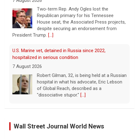
U.S. Marine vet, detained in Russia since 2022,
hospitalized in serious condition
7 August 2026
Robert Gilman, 32, is being held at a Russian
hospital in what his advocate, Eric Lebson
of Global Reach, described as a
"dissociative stupor."
[...]
FAA orders inspections of 737 Max jets after cracks
found in older planes
7 August 2026
The Federal Aviation Administration has
ordered inspections of hundreds of Boeing
737 Max jets after cracks were found in
parts of some older model Boeing planes.
Palestinians Stream Back to Northern Gaza on Foot
[...]
27 January 2025
Israel allowed displaced Gazans to begin crossing a
Wall Street Journal World News
Minnesota Chipotle burrito bowl meal led to sepsis
military zone that bisects the enclave after a deadlock
hospitalization, lawsuit says
over hostage releases was broken.
[...]