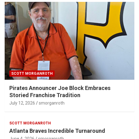
SCOTT MORGANROTH
Pirates Announcer Joe Block Embraces
Storied Franchise Tradition
July 12, 2026
smorganroth
SCOTT MORGANROTH
Atlanta Braves Incredible Turnaround
June 4, 2026
smorganroth