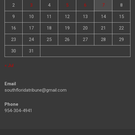
2
3
4
5
6
7
8
9
10
11
12
13
14
15
16
17
18
19
20
21
22
23
24
25
26
27
28
29
30
31
« Jul
Email
southfloridatribune@gmail.com
Phone
954-304-4941