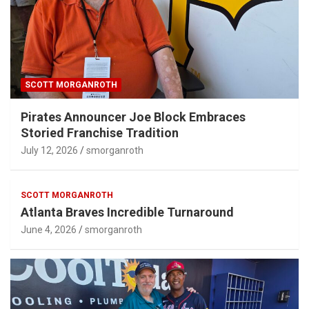
SCOTT MORGANROTH
Pirates Announcer Joe Block Embraces
Storied Franchise Tradition
July 12, 2026
smorganroth
SCOTT MORGANROTH
Atlanta Braves Incredible Turnaround
June 4, 2026
smorganroth