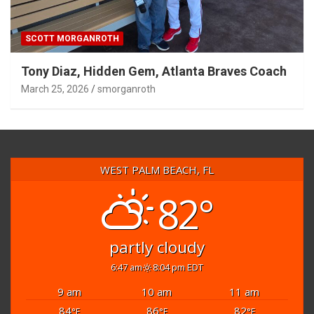
SCOTT MORGANROTH
Tony Diaz, Hidden Gem, Atlanta Braves Coach
March 25, 2026
smorganroth
WEST PALM BEACH, FL
82°
partly cloudy
6:47 am
8:04 pm EDT
9 am
10 am
11 am
84
86
82
°F
°F
°F