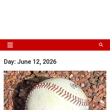
Day:
June 12, 2026