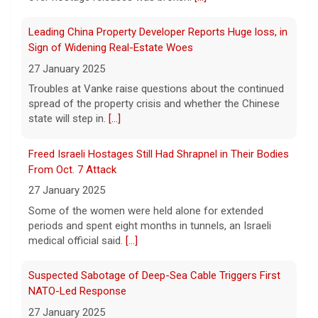
Meta says its AI model breached a third-party company
during testing
Leading China Property Developer Reports Huge loss, in
6 August 2026
Sign of Widening Real-Estate Woes
Tech giant Meta revealed Wednesday that
27 January 2025
one of its artificial intelligence models
Troubles at Vanke raise questions about the continued
hacked another organization during testing,
spread of the property crisis and whether the Chinese
the third time in recent weeks that an AI
state will step in.
[...]
model has improperly accessed
[...]
Freed Israeli Hostages Still Had Shrapnel in Their Bodies
Perez Hilton hospitalized after livestreaming acts of
From Oct. 7 Attack
self-harm, officials say
27 January 2025
6 August 2026
Some of the women were held alone for extended
In the livestream, which has since been
periods and spent eight months in tunnels, an Israeli
taken down, Hilton appears to be bloodied
medical official said.
[...]
and in a distressed mental state.
[...]
Suspected Sabotage of Deep-Sea Cable Triggers First
NATO-Led Response
27 January 2025