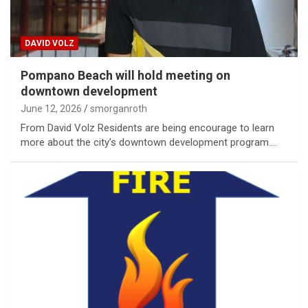
DAVID VOLZ
Pompano Beach will hold meeting on
downtown development
June 12, 2026
smorganroth
From David Volz Residents are being encourage to learn
more about the city’s downtown development program.…