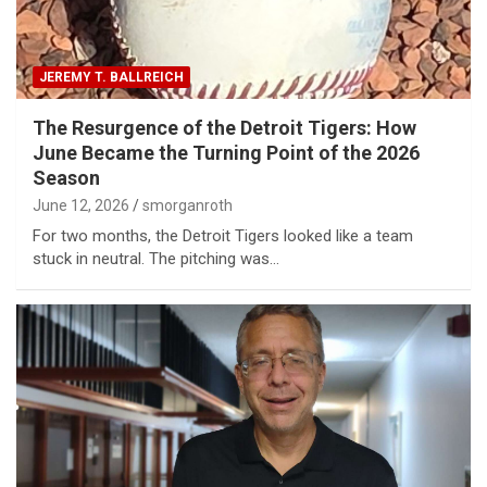
JEREMY T. BALLREICH
The Resurgence of the Detroit Tigers: How
June Became the Turning Point of the 2026
Season
June 12, 2026
smorganroth
For two months, the Detroit Tigers looked like a team
stuck in neutral. The pitching was…