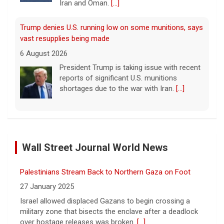
Iran and Oman.
[...]
Trump denies U.S. running low on some munitions, says
vast resupplies being made
6 August 2026
President Trump is taking issue with recent
reports of significant U.S. munitions
shortages due to the war with Iran.
[...]
Man carrying ammunition arrested near Trump National
Golf Club before president's visit
Wall Street Journal World News
6 August 2026
Federal authorities arrested a man who
Palestinians Stream Back to Northern Gaza on Foot
appeared to be monitoring security-
planning activities at Trump National Golf
27 January 2025
Club in LA County ahead of the president's
Israel allowed displaced Gazans to begin crossing a
Southern California visit.
[...]
military zone that bisects the enclave after a deadlock
over hostage releases was broken.
[...]