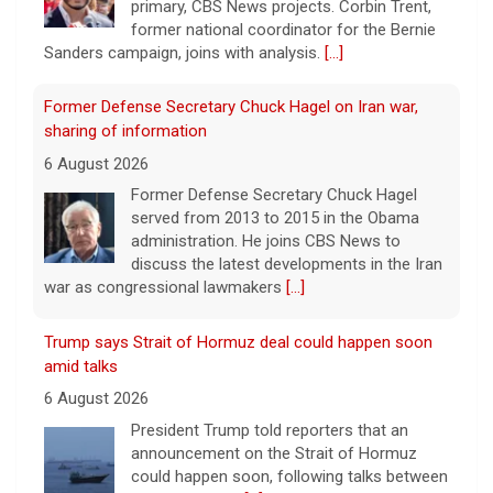
primary, CBS News projects. Corbin Trent,
former national coordinator for the Bernie
Sanders campaign, joins with analysis.
[...]
Former Defense Secretary Chuck Hagel on Iran war,
sharing of information
6 August 2026
Former Defense Secretary Chuck Hagel
served from 2013 to 2015 in the Obama
administration. He joins CBS News to
discuss the latest developments in the Iran
war as congressional lawmakers
[...]
Trump says Strait of Hormuz deal could happen soon
amid talks
6 August 2026
President Trump told reporters that an
announcement on the Strait of Hormuz
could happen soon, following talks between