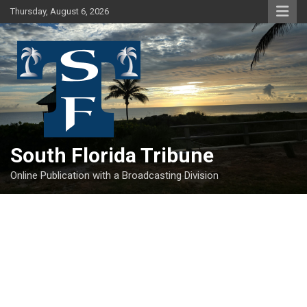
Skip
Thursday, August 6, 2026
to
content
South Florida Tribune
Online Publication with a Broadcasting Division