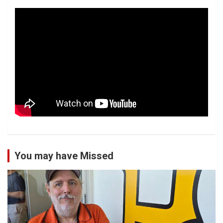
You may have Missed