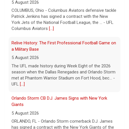
5 August 2026
COLUMBUS, Ohio - Columbus Aviators defensive tackle
Patrick Jenkins has signed a contract with the New
York Jets of the National Football League, the ... - UFL
Columbus Aviators
[...]
Relive History: The First Professional Football Game on
a Military Base
5 August 2026
The UFL made history during Week Eight of the 2026
season when the Dallas Renegades and Orlando Storm
met at Phantom Warrior Stadium on Fort Hood, bec... -
UFL
[...]
Orlando Storm CB D.J. James Signs with New York
Giants
5 August 2026
ORLANDO, FL - Orlando Storm cornerback D.J. James
has signed a contract with the New York Giants of the