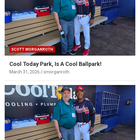
SCOTT MORGANROTH
Cool Today Park, Is A Cool Ballpark!
March 31, 2026
smorganroth