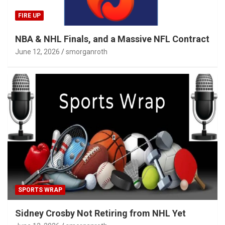
FIRE UP
NBA & NHL Finals, and a Massive NFL Contract
June 12, 2026
smorganroth
SPORTS WRAP
Sidney Crosby Not Retiring from NHL Yet