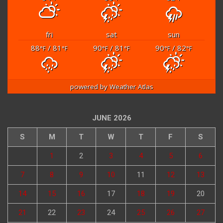
fri
sat
sun
88
/ 81
90
/ 81
90
/ 82
°F
°F
°F
°F
°F
°F
powered by
Weather Atlas
JUNE 2026
S
M
T
W
T
F
S
1
2
3
4
5
6
7
8
9
10
11
12
13
14
15
16
17
18
19
20
21
22
23
24
25
26
27