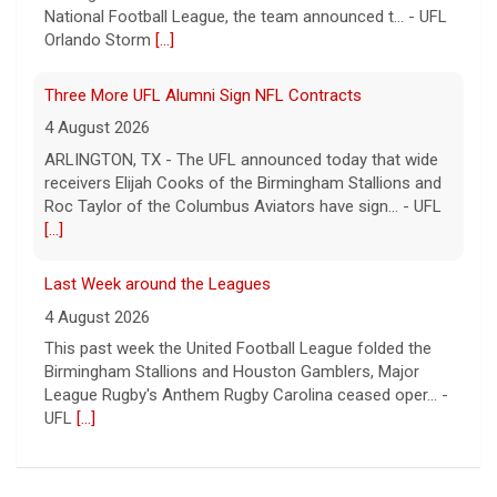
National Football League, the team announced t... - UFL
Orlando Storm
[...]
Three More UFL Alumni Sign NFL Contracts
4 August 2026
ARLINGTON, TX - The UFL announced today that wide
receivers Elijah Cooks of the Birmingham Stallions and
Roc Taylor of the Columbus Aviators have sign... - UFL
[...]
Last Week around the Leagues
4 August 2026
This past week the United Football League folded the
Birmingham Stallions and Houston Gamblers, Major
League Rugby's Anthem Rugby Carolina ceased oper... -
UFL
[...]