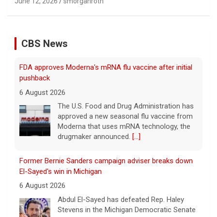
June 12, 2026
smorganroth
CBS News
FDA approves Moderna's mRNA flu vaccine after initial
pushback
6 August 2026
The U.S. Food and Drug Administration has
approved a new seasonal flu vaccine from
Moderna that uses mRNA technology, the
drugmaker announced.
[...]
Former Bernie Sanders campaign adviser breaks down
El-Sayed's win in Michigan
6 August 2026
Abdul El-Sayed has defeated Rep. Haley
Stevens in the Michigan Democratic Senate