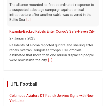
The alliance mounted its first coordinated response to
a suspected sabotage campaign against critical
infrastructure after another cable was severed in the
Baltic Sea.
[...]
Rwanda-Backed Rebels Enter Congo's Safe-Haven City
27 January 2025
Residents of Goma reported gunfire and shelling after
rebels overran Congolese troops. U.N. officials
estimated that more than one million displaced people
were now inside the city.
[...]
UFL Football
Columbus Aviators DT Patrick Jenkins Signs with New
York Jets