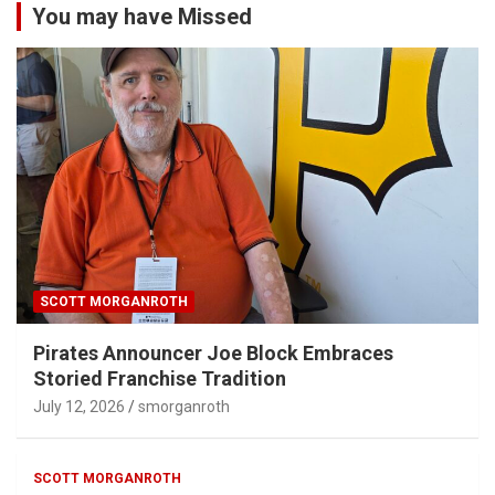
You may have Missed
SCOTT MORGANROTH
Pirates Announcer Joe Block Embraces
Storied Franchise Tradition
July 12, 2026
smorganroth
SCOTT MORGANROTH