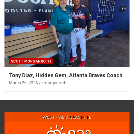
SCOTT MORGANROTH
Tony Diaz, Hidden Gem, Atlanta Braves Coach
March 25, 2026
smorganroth
WEST PALM BEACH, FL