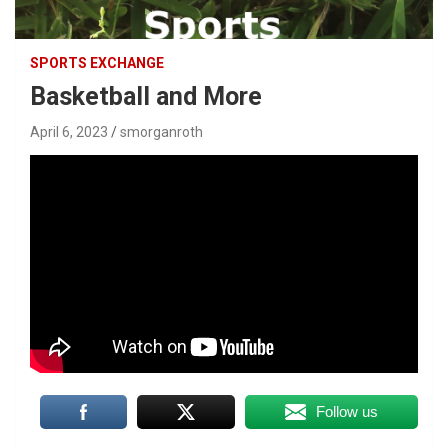
SPORTS EXCHANGE
Basketball and More
April 6, 2023
smorganroth
Follow us