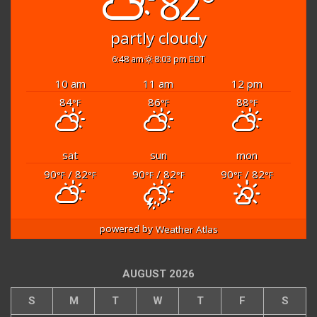
82°
partly cloudy
6:48 am
8:03 pm EDT
10 am
11 am
12 pm
84
86
88
°F
°F
°F
sat
sun
mon
90
/ 82
90
/ 82
90
/ 82
°F
°F
°F
°F
°F
°F
powered by
Weather Atlas
AUGUST 2026
S
M
T
W
T
F
S