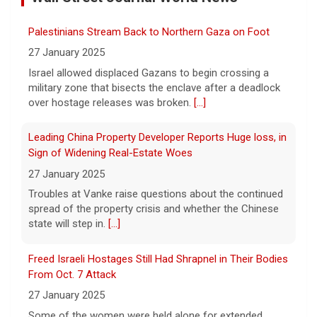
ordered inspections of hundreds of Boeing
Palestinians Stream Back to Northern Gaza on Foot
737 Max jets after cracks were found in
27 January 2025
parts of some older model Boeing planes.
[...]
Israel allowed displaced Gazans to begin crossing a
military zone that bisects the enclave after a deadlock
over hostage releases was broken.
[...]
Minnesota Chipotle burrito bowl meal led to sepsis
hospitalization, lawsuit says
Leading China Property Developer Reports Huge loss, in
7 August 2026
Sign of Widening Real-Estate Woes
A Minnesota woman says she fainted,
27 January 2025
spiked a 102-degree fever, and was
hospitalized with sepsis three days after
Troubles at Vanke raise questions about the continued
eating a chicken burrito bowl at a Chipotle
spread of the property crisis and whether the Chinese
in Roseville, and genetic
[...]
state will step in.
[...]
Sen. Marsha Blackburn wins Republican primary for
Freed Israeli Hostages Still Had Shrapnel in Their Bodies
Tennessee governor
From Oct. 7 Attack
7 August 2026
27 January 2025
Sen. Marsha Blackburn had faced two
Some of the women were held alone for extended
primary challengers, including Rep. John
periods and spent eight months in tunnels, an Israeli