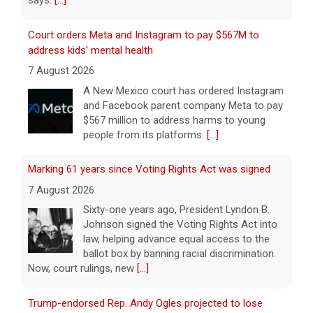
Court orders Meta and Instagram to pay $567M to
address kids' mental health
7 August 2026
A New Mexico court has ordered Instagram
and Facebook parent company Meta to pay
$567 million to address harms to young
people from its platforms.
[...]
Marking 61 years since Voting Rights Act was signed
7 August 2026
Sixty-one years ago, President Lyndon B.
Johnson signed the Voting Rights Act into
law, helping advance equal access to the
ballot box by banning racial discrimination.
Now, court rulings, new
[...]
Trump-endorsed Rep. Andy Ogles projected to lose
GOP primary in Tennessee