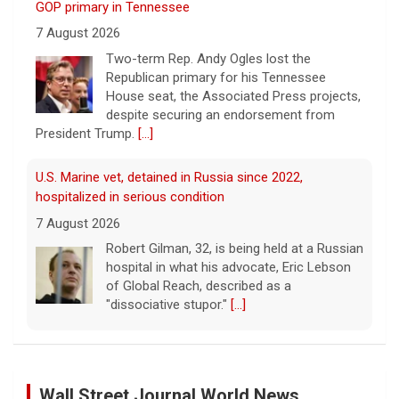
7 August 2026
Two-term Rep. Andy Ogles lost the
Republican primary for his Tennessee
House seat, the Associated Press projects,
despite securing an endorsement from
President Trump.
[...]
U.S. Marine vet, detained in Russia since 2022,
hospitalized in serious condition
7 August 2026
Robert Gilman, 32, is being held at a Russian
hospital in what his advocate, Eric Lebson
of Global Reach, described as a
"dissociative stupor."
[...]
FAA orders inspections of 737 Max jets after cracks
found in older planes
7 August 2026
The Federal Aviation Administration has
Wall Street Journal World News