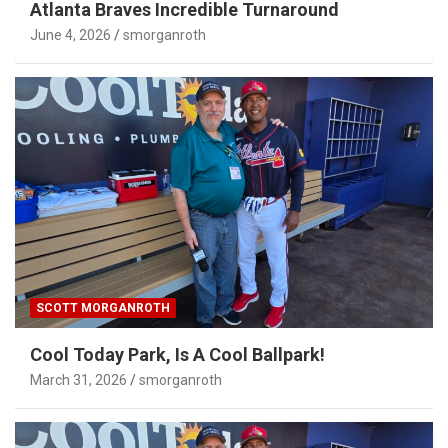
Atlanta Braves Incredible Turnaround
June 4, 2026
smorganroth
SCOTT MORGANROTH
Cool Today Park, Is A Cool Ballpark!
March 31, 2026
smorganroth