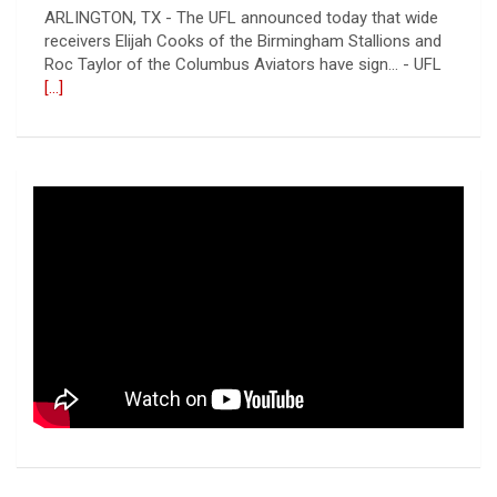
receivers Elijah Cooks of the Birmingham Stallions and
Roc Taylor of the Columbus Aviators have sign... - UFL
[...]