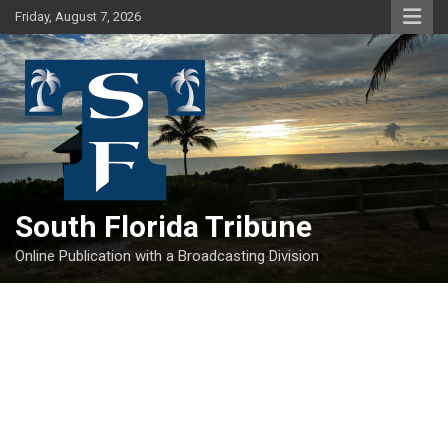
Skip
Friday, August 7, 2026
to
content
South Florida Tribune
Online Publication with a Broadcasting Division