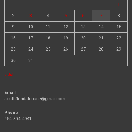
1
2
3
4
5
6
7
8
9
10
11
12
13
14
15
16
17
18
19
20
21
22
23
24
25
26
27
28
29
30
31
« Jul
Email
southfloridatribune@gmail.com
Phone
954-304-4941