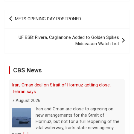
Post
METS OPENING DAY POSTPONED
navigation
UF BSB: Rivera, Caglianone Added to Golden Spikes
Midseason Watch List
CBS News
Iran, Oman deal on Strait of Hormuz getting close,
Tehran says
7 August 2026
Iran and Oman are close to agreeing on
new arrangements for the Strait of
Hormuz, but not for a full reopening of the
vital waterway, Iran's state news agency
says.
[...]