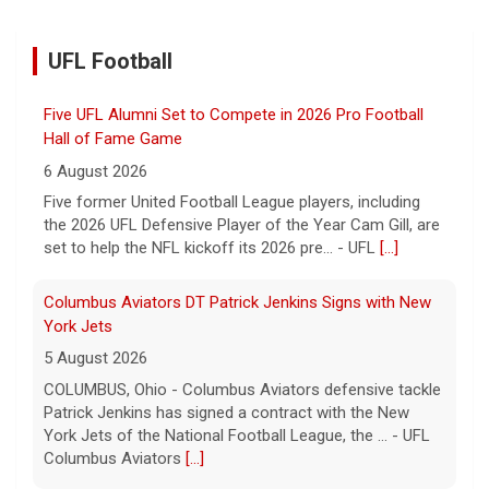
UFL Football
Five UFL Alumni Set to Compete in 2026 Pro Football
Hall of Fame Game
6 August 2026
Five former United Football League players, including
the 2026 UFL Defensive Player of the Year Cam Gill, are
set to help the NFL kickoff its 2026 pre... - UFL
[...]
Columbus Aviators DT Patrick Jenkins Signs with New
York Jets
5 August 2026
COLUMBUS, Ohio - Columbus Aviators defensive tackle
Patrick Jenkins has signed a contract with the New
York Jets of the National Football League, the ... - UFL
Columbus Aviators
[...]
Relive History: The First Professional Football Game on