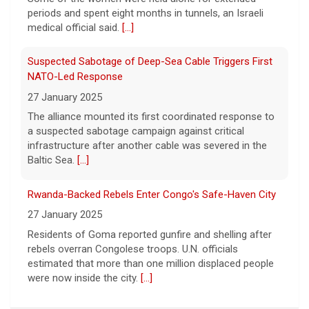
Rose.
[...]
medical official said.
[...]
Suspected Sabotage of Deep-Sea Cable Triggers First
NATO-Led Response
27 January 2025
The alliance mounted its first coordinated response to
a suspected sabotage campaign against critical
infrastructure after another cable was severed in the
Baltic Sea.
[...]
Rwanda-Backed Rebels Enter Congo's Safe-Haven City
27 January 2025
Residents of Goma reported gunfire and shelling after
rebels overran Congolese troops. U.N. officials
estimated that more than one million displaced people
were now inside the city.
[...]