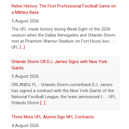
a Military Base
5 August 2026
The UFL made history during Week Eight of the 2026
season when the Dallas Renegades and Orlando Storm
met at Phantom Warrior Stadium on Fort Hood, bec... -
UFL
[...]
Orlando Storm CB D.J. James Signs with New York
Giants
5 August 2026
ORLANDO, FL - Orlando Storm cornerback D.J. James
has signed a contract with the New York Giants of the
National Football League, the team announced t... - UFL
Orlando Storm
[...]
Three More UFL Alumni Sign NFL Contracts
4 August 2026
ARLINGTON, TX - The UFL announced today that wide