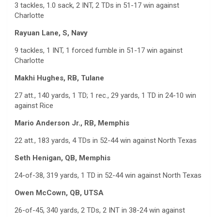
3 tackles, 1.0 sack, 2 INT, 2 TDs in 51-17 win against
Charlotte
Rayuan Lane, S, Navy
9 tackles, 1 INT, 1 forced fumble in 51-17 win against
Charlotte
Makhi Hughes, RB, Tulane
27 att., 140 yards, 1 TD; 1 rec., 29 yards, 1 TD in 24-10 win
against Rice
Mario Anderson Jr., RB, Memphis
22 att., 183 yards, 4 TDs in 52-44 win against North Texas
Seth Henigan, QB, Memphis
24-of-38, 319 yards, 1 TD in 52-44 win against North Texas
Owen McCown, QB, UTSA
26-of-45, 340 yards, 2 TDs, 2 INT in 38-24 win against