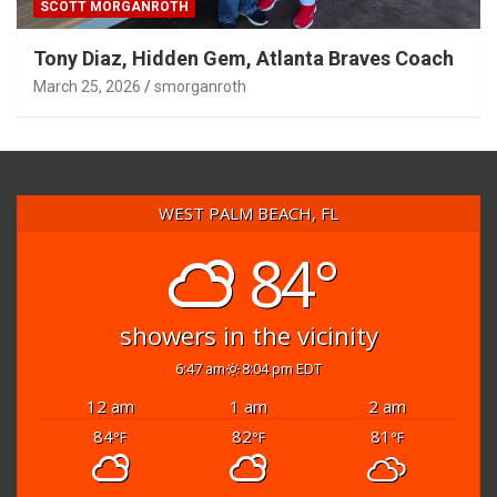
SCOTT MORGANROTH
Tony Diaz, Hidden Gem, Atlanta Braves Coach
March 25, 2026
smorganroth
WEST PALM BEACH, FL
84°
showers in the vicinity
6:47 am
8:04 pm EDT
12 am
1 am
2 am
84
82
81
°F
°F
°F