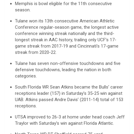
Memphis is bowl eligible for the 11th consecutive
season.
Tulane won its 13th consecutive American Athletic
Conference regular-season game, the longest active
conference winning streak nationally and the third-
longest streak in AAC history, trailing only UCF’s 17-
game streak from 2017-19 and Cincinnati’s 17-game
streak from 2020-22.
Tulane has seven non-offensive touchdowns and five
defensive touchdowns, leading the nation in both
categories.
South Florida WR Sean Atkins became the Bulls’ career
receptions leader (157) in Saturday’s 35-25 win against
UAB. Atkins passed Andre Davis’ (2011-14) total of 153
receptions.
UTSA improved to 26-3 at home under head coach Jeff
Traylor with Saturday’s win against Florida Atlantic.