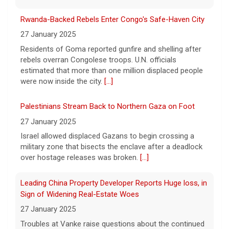
6 August 2026
Rwanda-Backed Rebels Enter Congo's Safe-Haven City
Young Americans, tired of working for
others and boosted by AI, are driving a
27 January 2025
surge in new businesses.
[...]
Residents of Goma reported gunfire and shelling after
rebels overran Congolese troops. U.N. officials
estimated that more than one million displaced people
Trump issues new executive orders aimed at birthright
were now inside the city.
[...]
citizenship
6 August 2026
Palestinians Stream Back to Northern Gaza on Foot
The Supreme Court in June struck down
27 January 2025
President Trump's earlier executive order
Israel allowed displaced Gazans to begin crossing a
aimed at ending birthright citizenship.
[...]
military zone that bisects the enclave after a deadlock
over hostage releases was broken.
[...]
Leading China Property Developer Reports Huge loss, in
Sign of Widening Real-Estate Woes
27 January 2025
Troubles at Vanke raise questions about the continued