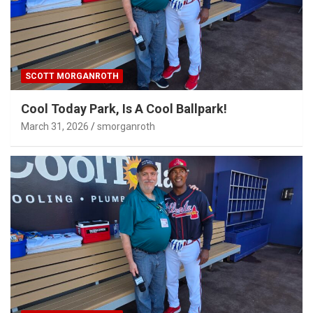
SCOTT MORGANROTH
Cool Today Park, Is A Cool Ballpark!
March 31, 2026
smorganroth