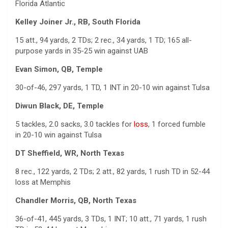
Florida Atlantic
Kelley Joiner Jr., RB, South Florida
15 att., 94 yards, 2 TDs; 2 rec., 34 yards, 1 TD; 165 all-
purpose yards in 35-25 win against UAB
Evan Simon, QB, Temple
30-of-46, 297 yards, 1 TD, 1 INT in 20-10 win against Tulsa
Diwun Black, DE, Temple
5 tackles, 2.0 sacks, 3.0 tackles for
loss
, 1 forced fumble
in 20-10 win against Tulsa
DT Sheffield, WR, North Texas
8 rec., 122 yards, 2 TDs; 2 att., 82 yards, 1 rush TD in 52-44
loss at Memphis
Chandler Morris, QB, North Texas
36-of-41, 445 yards, 3 TDs, 1 INT; 10 att., 71 yards, 1 rush