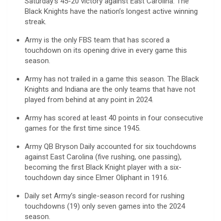
Saturday’s 45-20 victory against East Carolina. The
Black Knights have the nation’s longest active winning
streak.
Army is the only FBS team that has scored a
touchdown on its opening drive in every game this
season.
Army has not trailed in a game this season. The Black
Knights and Indiana are the only teams that have not
played from behind at any point in 2024.
Army has scored at least 40 points in four consecutive
games for the first time since 1945.
Army QB Bryson Daily accounted for six touchdowns
against East Carolina (five rushing, one passing),
becoming the first Black Knight player with a six-
touchdown day since Elmer Oliphant in 1916.
Daily set Army’s single-season record for rushing
touchdowns (19) only seven games into the 2024
season.