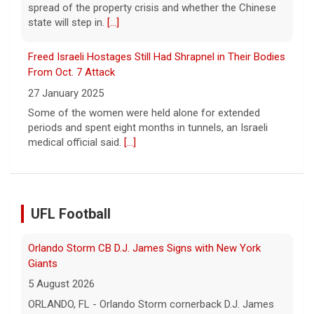
spread of the property crisis and whether the Chinese
state will step in.
[...]
Freed Israeli Hostages Still Had Shrapnel in Their Bodies
From Oct. 7 Attack
27 January 2025
Some of the women were held alone for extended
periods and spent eight months in tunnels, an Israeli
medical official said.
[...]
UFL Football
Orlando Storm CB D.J. James Signs with New York
Giants
5 August 2026
ORLANDO, FL - Orlando Storm cornerback D.J. James