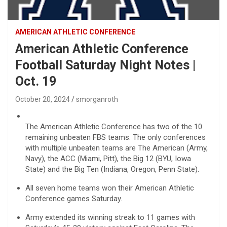
AMERICAN ATHLETIC CONFERENCE
American Athletic Conference
Football Saturday Night Notes |
Oct. 19
October 20, 2024
smorganroth
The American Athletic Conference has two of the 10
remaining unbeaten FBS teams. The only conferences
with multiple unbeaten teams are The American (Army,
Navy), the ACC (Miami, Pitt), the Big 12 (BYU, Iowa
State) and the Big Ten (Indiana, Oregon, Penn State).
All seven home teams won their American Athletic
Conference games Saturday.
Army extended its winning streak to 11 games with