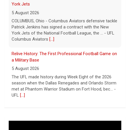
York Jets
5 August 2026
COLUMBUS, Ohio - Columbus Aviators defensive tackle
Patrick Jenkins has signed a contract with the New
York Jets of the National Football League, the ... - UFL
Columbus Aviators
[...]
Relive History: The First Professional Football Game on
a Military Base
5 August 2026
The UFL made history during Week Eight of the 2026
season when the Dallas Renegades and Orlando Storm
met at Phantom Warrior Stadium on Fort Hood, bec... -
UFL
[...]