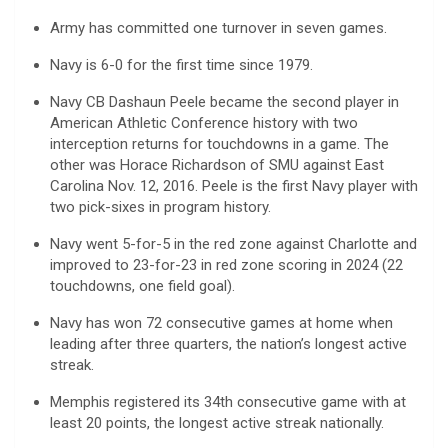
Army has committed one turnover in seven games.
Navy is 6-0 for the first time since 1979.
Navy CB Dashaun Peele became the second player in
American Athletic Conference history with two
interception returns for touchdowns in a game. The
other was Horace Richardson of SMU against East
Carolina Nov. 12, 2016. Peele is the first Navy player with
two pick-sixes in program history.
Navy went 5-for-5 in the red zone against Charlotte and
improved to 23-for-23 in red zone scoring in 2024 (22
touchdowns, one field goal).
Navy has won 72 consecutive games at home when
leading after three quarters, the nation’s longest active
streak.
Memphis registered its 34th consecutive game with at
least 20 points, the longest active streak nationally.