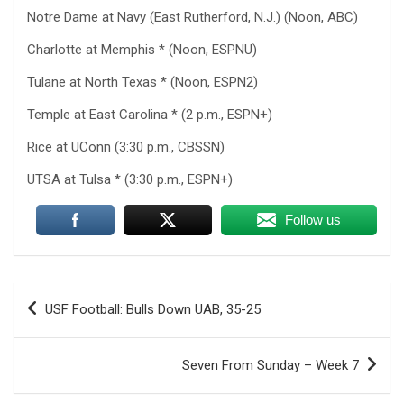
Notre Dame at Navy (East Rutherford, N.J.) (Noon, ABC)
Charlotte at Memphis * (Noon, ESPNU)
Tulane at North Texas * (Noon, ESPN2)
Temple at East Carolina * (2 p.m., ESPN+)
Rice at UConn (3:30 p.m., CBSSN)
UTSA at Tulsa * (3:30 p.m., ESPN+)
Follow us
Post
USF Football: Bulls Down UAB, 35-25
navigation
Seven From Sunday – Week 7