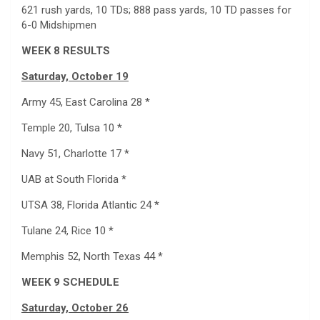
621 rush yards, 10 TDs; 888 pass yards, 10 TD passes for
6-0 Midshipmen
WEEK 8 RESULTS
Saturday, October 19
Army 45, East Carolina 28 *
Temple 20, Tulsa 10 *
Navy 51, Charlotte 17 *
UAB at South Florida *
UTSA 38, Florida Atlantic 24 *
Tulane 24, Rice 10 *
Memphis 52, North Texas 44 *
WEEK 9 SCHEDULE
Saturday, October 26