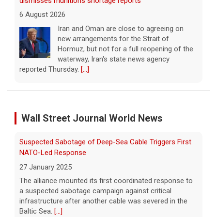
dismisses munitions shortage reports
6 August 2026
Iran and Oman are close to agreeing on
new arrangements for the Strait of
Hormuz, but not for a full reopening of the
waterway, Iran's state news agency
reported Thursday.
[...]
Videos show devastating damage in Kyiv, Ukraine, as
Russian strikes kill at least 17
Wall Street Journal World News
6 August 2026
Russian strikes on the Ukrainian capital of
Suspected Sabotage of Deep-Sea Cable Triggers First
Kyiv killed at least 17 people the night of
August 5. Ukrainian President Volodymyr
NATO-Led Response
Zelensky said after the attack that ballistic
27 January 2025
missile interceptors
[...]
The alliance mounted its first coordinated response to
a suspected sabotage campaign against critical
Entrepreneurship is booming in the U.S. Gen Zers are
infrastructure after another cable was severed in the
leading the way.
Baltic Sea.
[...]