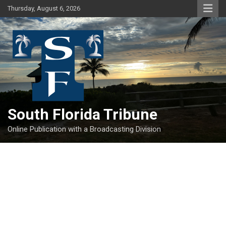
Skip
Thursday, August 6, 2026
to
content
South Florida Tribune
Online Publication with a Broadcasting Division