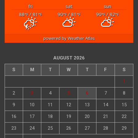
fri
sat
sun
88
/ 81
90
/ 81
90
/ 82
°F
°F
°F
°F
°F
°F
powered by
Weather Atlas
AUGUST 2026
S
M
T
W
T
F
S
1
2
3
4
5
6
7
8
9
10
11
12
13
14
15
16
17
18
19
20
21
22
23
24
25
26
27
28
29