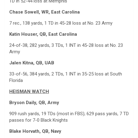
TD in 52-44 loss at Memphis
Chase Sowell, WR, East Carolina
7 rec., 138 yards, 1 TD in 45-28 loss at No. 23 Army
Katin Houser, QB, East Carolina
24-of-38, 282 yards, 3 TDs, 1 INT in 45-28 loss at No. 23
Army
Jalen Kitna, QB, UAB
33-of-56, 384 yards, 2 TDs, 1 INT in 35-25 loss at South
Florida
HEISMAN WATCH
Bryson Daily, QB, Army
909 rush yards, 19 TDs (most in FBS); 629 pass yards, 7 TD
passes for 7-0 Black Knights
Blake Horvath, QB, Navy