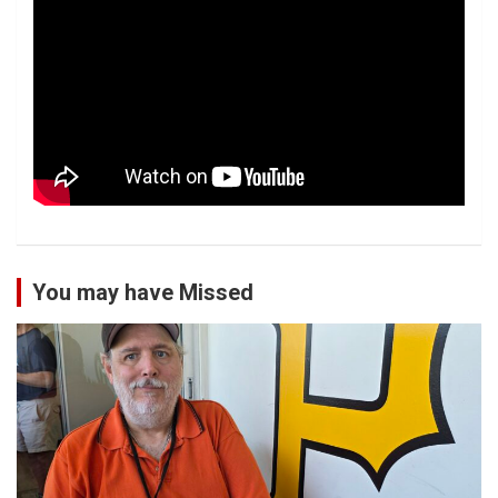
You may have Missed