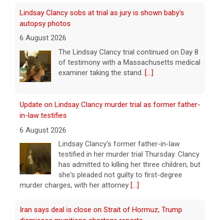
Lindsay Clancy sobs at trial as jury is shown baby's
autopsy photos
6 August 2026
The Lindsay Clancy trial continued on Day 8
of testimony with a Massachusetts medical
examiner taking the stand.
[...]
Update on Lindsay Clancy murder trial as former father-
in-law testifies
6 August 2026
Lindsay Clancy's former father-in-law
testified in her murder trial Thursday. Clancy
has admitted to killing her three children, but
she's pleaded not guilty to first-degree
murder charges, with her attorney
[...]
Iran says deal is close on Strait of Hormuz; Trump