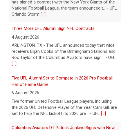
has signed a contract with the New York Giants of the
National Football League, the team announced t... - UFL
Orlando Storm
[...]
Three More UFL Alumni Sign NFL Contracts
4 August 2026
ARLINGTON, TX - The UFL announced today that wide
receivers Elijah Cooks of the Birmingham Stallions and
Roc Taylor of the Columbus Aviators have sign... - UFL
[...]
Five UFL Alumni Set to Compete in 2026 Pro Football
Hall of Fame Game
6 August 2026
Five former United Football League players, including
the 2026 UFL Defensive Player of the Year Cam Gill, are
set to help the NFL kickoff its 2026 pre... - UFL
[...]
Columbus Aviators DT Patrick Jenkins Signs with New