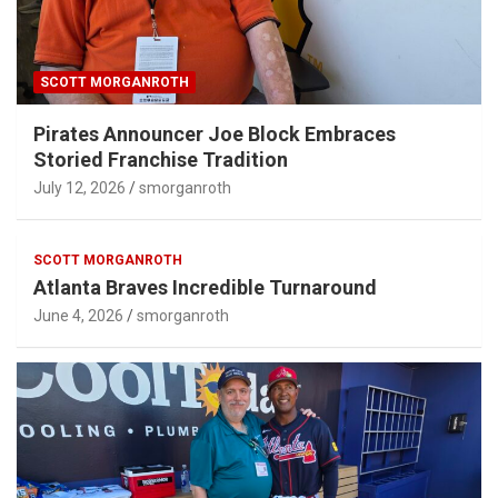
SCOTT MORGANROTH
Pirates Announcer Joe Block Embraces
Storied Franchise Tradition
July 12, 2026
smorganroth
SCOTT MORGANROTH
Atlanta Braves Incredible Turnaround
June 4, 2026
smorganroth