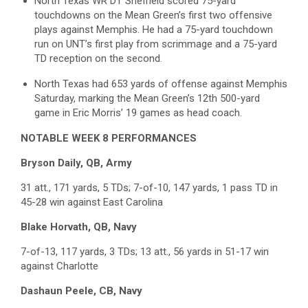
North Texas WR DT Sheffield scored 75-yard
touchdowns on the Mean Green’s first two offensive
plays against Memphis. He had a 75-yard touchdown
run on UNT’s first play from scrimmage and a 75-yard
TD reception on the second.
North Texas had 653 yards of offense against Memphis
Saturday, marking the Mean Green’s 12th 500-yard
game in Eric Morris’ 19 games as head coach.
NOTABLE WEEK 8 PERFORMANCES
Bryson Daily, QB, Army
31 att., 171 yards, 5 TDs; 7-of-10, 147 yards, 1 pass TD in
45-28 win against East Carolina
Blake Horvath, QB, Navy
7-of-13, 117 yards, 3 TDs; 13 att., 56 yards in 51-17 win
against Charlotte
Dashaun Peele, CB, Navy