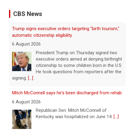
CBS News
Trump signs executive orders targeting "birth tourism,"
automatic citizenship eligibility
6 August 2026
President Trump on Thursday signed two
executive orders aimed at denying birthright
citizenship to some children born in the U.S.
He took questions from reporters after the
signing.
[...]
Mitch McConnell says he's been discharged from rehab
6 August 2026
Republican Sen. Mitch McConnell of
Kentucky was hospitalized on June 14.
[...]