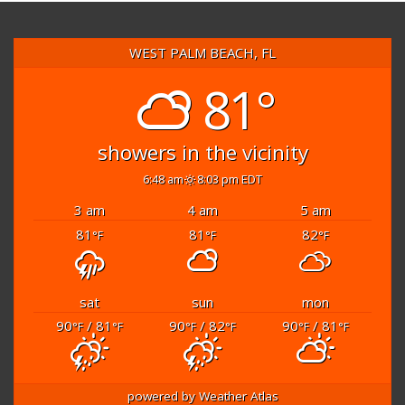
WEST PALM BEACH, FL
81°
showers in the vicinity
6:48 am
8:03 pm EDT
3 am
4 am
5 am
81
81
82
°F
°F
°F
sat
sun
mon
90
/ 81
90
/ 82
90
/ 81
°F
°F
°F
°F
°F
°F
powered by
Weather Atlas