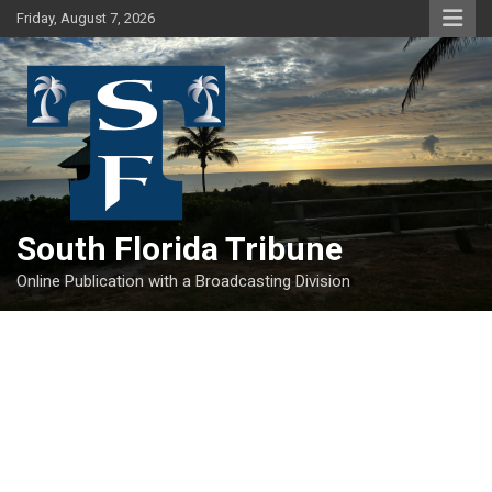
Skip
Friday, August 7, 2026
to
content
South Florida Tribune
Online Publication with a Broadcasting Division