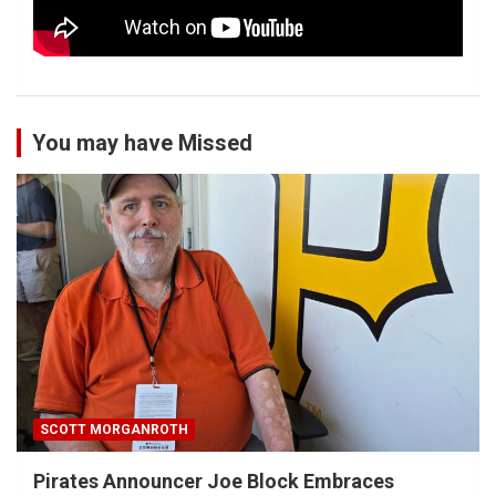
You may have Missed
SCOTT MORGANROTH
Pirates Announcer Joe Block Embraces