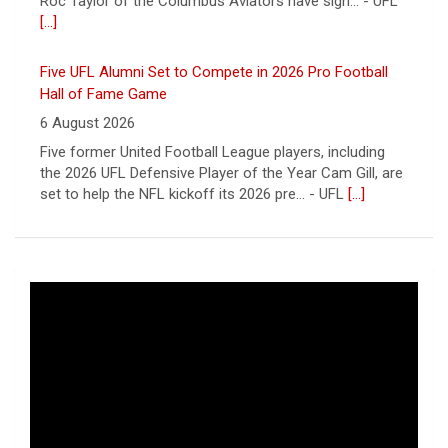
Five UFL Alumni Set to Compete in 2026 Pro Football
Hall of Fame Game
6 August 2026
Five former United Football League players, including
the 2026 UFL Defensive Player of the Year Cam Gill, are
set to help the NFL kickoff its 2026 pre... - UFL
[...]