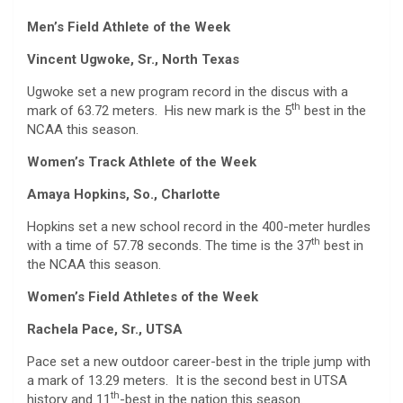
Men’s Field Athlete of the Week
Vincent Ugwoke, Sr., North Texas
Ugwoke set a new program record in the discus with a
th
mark of 63.72 meters. His new mark is the 5
best in the
NCAA this season.
Women’s Track Athlete of the Week
Amaya Hopkins, So., Charlotte
Hopkins set a new school record in the 400-meter hurdles
th
with a time of 57.78 seconds. The time is the 37
best in
the NCAA this season.
Women’s Field Athletes of the Week
Rachela Pace, Sr., UTSA
Pace set a new outdoor career-best in the triple jump with
a mark of 13.29 meters. It is the second best in UTSA
th
history and 11
-best in the nation this season.