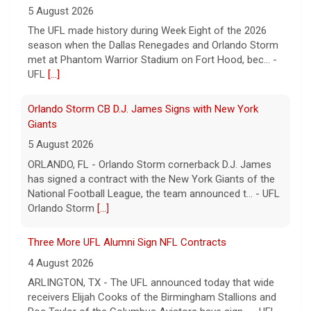
season when the Dallas Renegades and Orlando Storm
met at Phantom Warrior Stadium on Fort Hood, bec... -
UFL
[...]
Orlando Storm CB D.J. James Signs with New York
Giants
5 August 2026
ORLANDO, FL - Orlando Storm cornerback D.J. James
has signed a contract with the New York Giants of the
National Football League, the team announced t... - UFL
Orlando Storm
[...]
Three More UFL Alumni Sign NFL Contracts
4 August 2026
ARLINGTON, TX - The UFL announced today that wide
receivers Elijah Cooks of the Birmingham Stallions and
Roc Taylor of the Columbus Aviators have sign... - UFL
[...]