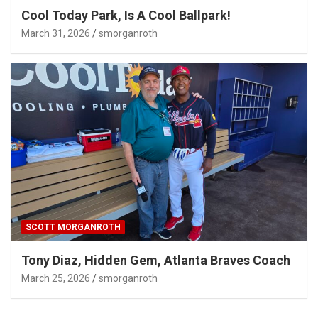
Cool Today Park, Is A Cool Ballpark!
March 31, 2026
smorganroth
SCOTT MORGANROTH
Tony Diaz, Hidden Gem, Atlanta Braves Coach
March 25, 2026
smorganroth