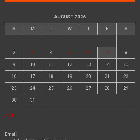
AUGUST 2026
S
M
T
W
T
F
S
1
2
3
4
5
6
7
8
9
10
11
12
13
14
15
16
17
18
19
20
21
22
23
24
25
26
27
28
29
30
31
« Jul
Email