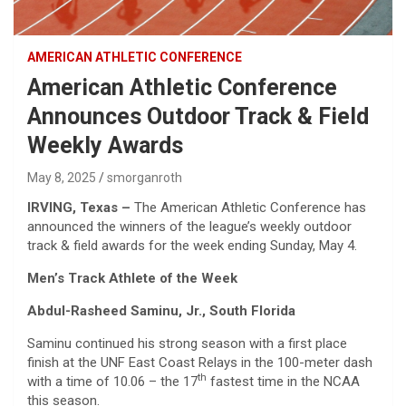
AMERICAN ATHLETIC CONFERENCE
American Athletic Conference
Announces Outdoor Track & Field
Weekly Awards
May 8, 2025
smorganroth
IRVING, Texas
–
The American Athletic Conference has
announced the winners of the league’s weekly outdoor
track & field awards for the week ending Sunday, May 4.
Men’s Track Athlete of the Week
Abdul-Rasheed Saminu, Jr., South Florida
Saminu continued his strong season with a first place
finish at the UNF East Coast Relays in the 100-meter dash
th
with a time of 10.06 – the 17
fastest time in the NCAA
this season.