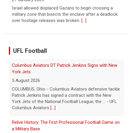
over hostage releases was broken.
[...]
Columbus Aviators DT Patrick Jenkins Signs with New
UFL Football
York Jets
5 August 2026
COLUMBUS, Ohio - Columbus Aviators defensive tackle
Patrick Jenkins has signed a contract with the New
York Jets of the National Football League, the ... - UFL
Columbus Aviators
[...]
Relive History: The First Professional Football Game on
a Military Base
5 August 2026
The UFL made history during Week Eight of the 2026