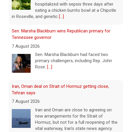
Sen. Marsha Blackburn wins Republican primary for
Tennessee governor
7 August 2026
Sen. Marsha Blackburn had faced two
primary challengers, including Rep. John
Rose.
[...]
Iran, Oman deal on Strait of Hormuz getting close,
Tehran says
7 August 2026
Iran and Oman are close to agreeing on
new arrangements for the Strait of
Hormuz, but not for a full reopening of the
vital waterway, Iran's state news agency
says.
[...]