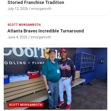
Storied Franchise Tradition
July 12, 2026
smorganroth
SCOTT MORGANROTH
Atlanta Braves Incredible Turnaround
June 4, 2026
smorganroth
SCOTT MORGANROTH