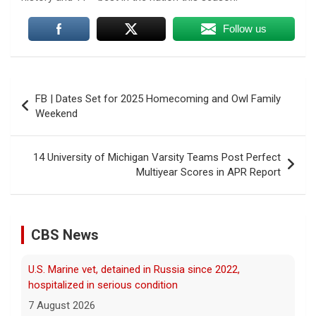
Follow us
Post
FB | Dates Set for 2025 Homecoming and Owl Family
navigation
Weekend
14 University of Michigan Varsity Teams Post Perfect
Multiyear Scores in APR Report
U.S. Marine vet, detained in Russia since 2022,
CBS News
hospitalized in serious condition
7 August 2026
Robert Gilman, 32, is being held at a Russian
hospital in what his advocate, Eric Lebson
of Global Reach, described as a