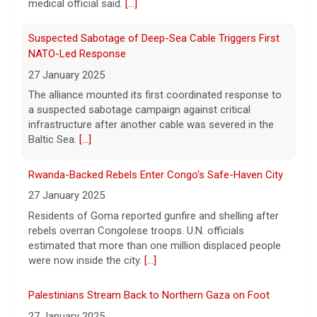
Suspected Sabotage of Deep-Sea Cable Triggers First
Two-term Rep. Andy Ogles lost the
NATO-Led Response
Republican primary for his Tennessee
27 January 2025
House seat, the Associated Press projects,
despite securing an endorsement from
The alliance mounted its first coordinated response to
President Trump.
[...]
a suspected sabotage campaign against critical
infrastructure after another cable was severed in the
Baltic Sea.
[...]
Rwanda-Backed Rebels Enter Congo's Safe-Haven City
27 January 2025
Residents of Goma reported gunfire and shelling after
rebels overran Congolese troops. U.N. officials
estimated that more than one million displaced people
were now inside the city.
[...]
Palestinians Stream Back to Northern Gaza on Foot
27 January 2025
Israel allowed displaced Gazans to begin crossing a
military zone that bisects the enclave after a deadlock