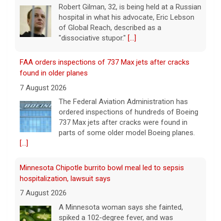
"dissociative stupor."
[...]
FAA orders inspections of 737 Max jets after cracks
found in older planes
7 August 2026
The Federal Aviation Administration has
ordered inspections of hundreds of Boeing
737 Max jets after cracks were found in
parts of some older model Boeing planes.
[...]
Minnesota Chipotle burrito bowl meal led to sepsis
hospitalization, lawsuit says
7 August 2026
A Minnesota woman says she fainted,
spiked a 102-degree fever, and was
hospitalized with sepsis three days after
eating a chicken burrito bowl at a Chipotle
in Roseville, and genetic
[...]