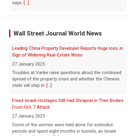
Court orders Meta and Instagram to pay $567M to
address kids' mental health
7 August 2026
A New Mexico court has ordered Instagram
and Facebook parent company Meta to pay
Wall Street Journal World News
Leading China Property Developer Reports Huge loss, in
$567 million to address harms to young
Sign of Widening Real-Estate Woes
people from its platforms.
[...]
27 January 2025
Troubles at Vanke raise questions about the continued
Marking 61 years since Voting Rights Act was signed
spread of the property crisis and whether the Chinese
7 August 2026
state will step in.
[...]
Sixty-one years ago, President Lyndon B.
Johnson signed the Voting Rights Act into
Freed Israeli Hostages Still Had Shrapnel in Their Bodies
law, helping advance equal access to the
From Oct. 7 Attack
ballot box by banning racial discrimination.
27 January 2025
Now, court rulings, new
[...]
Some of the women were held alone for extended
periods and spent eight months in tunnels, an Israeli
Trump-endorsed Rep. Andy Ogles projected to lose
medical official said.
[...]
GOP primary in Tennessee
7 August 2026