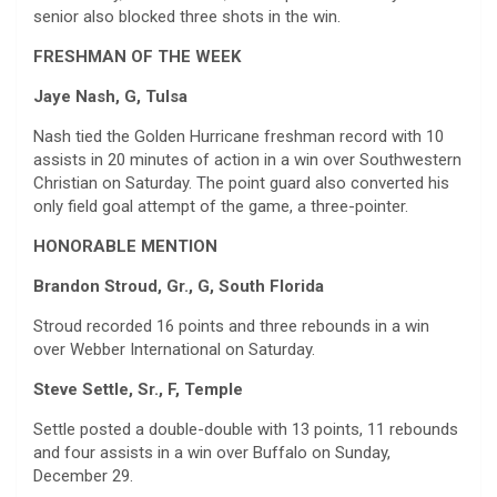
senior also blocked three shots in the win.
FRESHMAN OF THE WEEK
Jaye Nash, G, Tulsa
Nash tied the Golden Hurricane freshman record with 10
assists in 20 minutes of action in a win over Southwestern
Christian on Saturday. The point guard also converted his
only field goal attempt of the game, a three-pointer.
HONORABLE MENTION
Brandon Stroud, Gr., G, South Florida
Stroud recorded 16 points and three rebounds in a win
over Webber International on Saturday.
Steve Settle, Sr., F, Temple
Settle posted a double-double with 13 points, 11 rebounds
and four assists in a win over Buffalo on Sunday,
December 29.