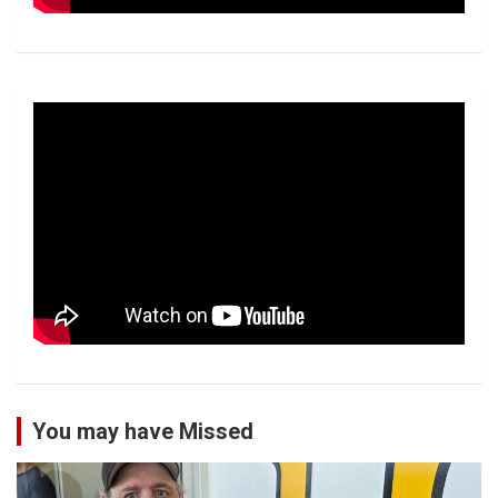
You may have Missed