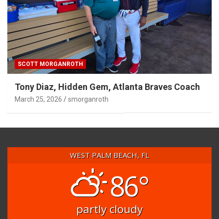
SCOTT MORGANROTH
Tony Diaz, Hidden Gem, Atlanta Braves Coach
March 25, 2026
smorganroth
WEST PALM BEACH, FL
86°
partly cloudy