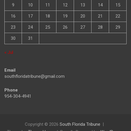
9
10
11
12
13
14
15
16
17
18
19
20
21
22
23
24
25
26
27
28
29
30
31
« Jul
Email
southfloridatribune@gmail.com
Phone
954-304-4941
Copyright © 2026
South Florida Tribune