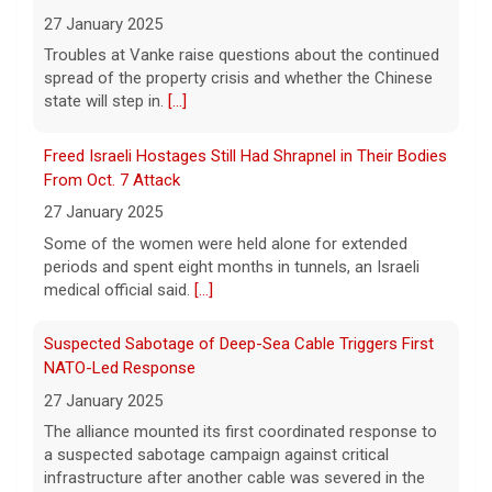
spoke with Cuban Ambassador to
[...]
27 January 2025
Some of the women were held alone for extended
Pentagon revokes security clearance of former Air
periods and spent eight months in tunnels, an Israeli
Force chief
medical official said.
[...]
8 August 2026
Suspected Sabotage of Deep-Sea Cable Triggers First
The Pentagon alleged that former U.S. Air
Force Secretary Frank Kendall disclosed
NATO-Led Response
sensitive information about Air Force One's
27 January 2025
capabilities to the media.
[...]
The alliance mounted its first coordinated response to
a suspected sabotage campaign against critical
Trump announces $180 million to boost mining
infrastructure after another cable was severed in the
education
Baltic Sea.
[...]
8 August 2026
Rwanda-Backed Rebels Enter Congo's Safe-Haven City
President Trump announced over $180
million in grants to boost educational
27 January 2025
programs for the mining industry, part of a
Residents of Goma reported gunfire and shelling after
bid to increase critical mineral production.
rebels overran Congolese troops. U.N. officials
[...]
estimated that more than one million displaced people