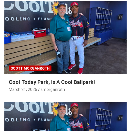
SCOTT MORGANROTH
Cool Today Park, Is A Cool Ballpark!
March 31, 2026
smorganroth