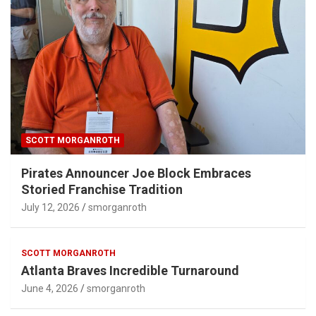
SCOTT MORGANROTH
Pirates Announcer Joe Block Embraces
Storied Franchise Tradition
July 12, 2026
smorganroth
SCOTT MORGANROTH
Atlanta Braves Incredible Turnaround
June 4, 2026
smorganroth