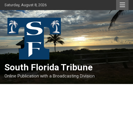
Skip
Saturday, August 8, 2026
to
content
South Florida Tribune
Online Publication with a Broadcasting Division