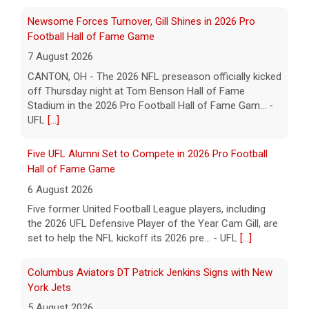
Five UFL Alumni Set to Compete in 2026 Pro Football
Hall of Fame Game
6 August 2026
Five former United Football League players, including
the 2026 UFL Defensive Player of the Year Cam Gill, are
set to help the NFL kickoff its 2026 pre... - UFL
[...]
Columbus Aviators DT Patrick Jenkins Signs with New
York Jets
5 August 2026
COLUMBUS, Ohio - Columbus Aviators defensive tackle
Patrick Jenkins has signed a contract with the New
York Jets of the National Football League, the ... - UFL
Columbus Aviators
[...]
Relive History: The First Professional Football Game on
a Military Base
5 August 2026