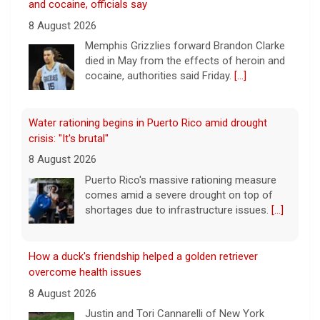
8 August 2026
Puerto Rico's massive rationing measure
comes amid a severe drought on top of
shortages due to infrastructure issues.
[...]
How a duck's friendship helped a golden retriever
overcome health issues
8 August 2026
Justin and Tori Cannarelli of New York
almost have a typical American family with
their two children and a dog. But they also
have one very unique member: a duck.
[...]
Astrophysicist Avi Loeb breaks down Pentagon's 5th
batch of UFO files
8 August 2026
The Pentagon has released a new batch of
files related to unidentified flying objects.