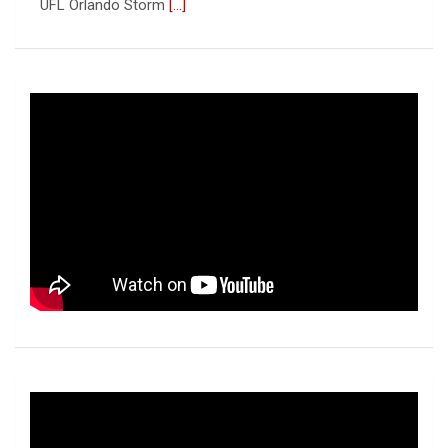
UFL
[...]