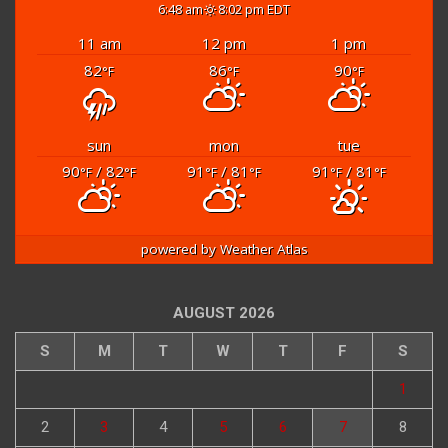
6:48 am
8:02 pm EDT
11 am
12 pm
1 pm
82
86
90
°F
°F
°F
sun
mon
tue
90
/ 82
91
/ 81
91
/ 81
°F
°F
°F
°F
°F
°F
powered by
Weather Atlas
AUGUST 2026
S
M
T
W
T
F
S
1
2
3
4
5
6
7
8