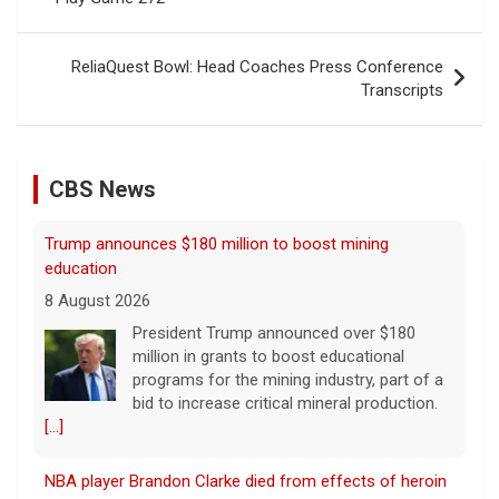
ReliaQuest Bowl: Head Coaches Press Conference
Transcripts
CBS News
NBA player Brandon Clarke died from effects of heroin
and cocaine, officials say
8 August 2026
Memphis Grizzlies forward Brandon Clarke
died in May from the effects of heroin and
cocaine, authorities said Friday.
[...]
Water rationing begins in Puerto Rico amid drought
crisis: "It's brutal"