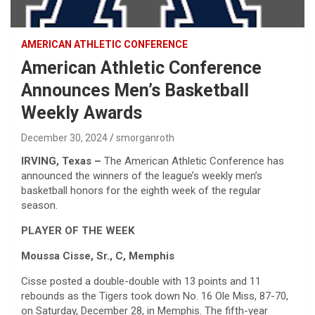
AMERICAN ATHLETIC CONFERENCE
American Athletic Conference
Announces Men’s Basketball
Weekly Awards
December 30, 2024
smorganroth
IRVING, Texas –
The American Athletic Conference has
announced the winners of the league’s weekly men’s
basketball honors for the eighth week of the regular
season.
PLAYER OF THE WEEK
Moussa Cisse, Sr., C, Memphis
Cisse posted a double-double with 13 points and 11
rebounds as the Tigers took down No. 16 Ole Miss, 87-70,
on Saturday, December 28, in Memphis. The fifth-year