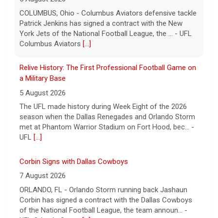
The UFL made history during Week Eight of the 2026
season when the Dallas Renegades and Orlando Storm
met at Phantom Warrior Stadium on Fort Hood, bec... -
UFL
[...]
Corbin Signs with Dallas Cowboys
7 August 2026
ORLANDO, FL - Orlando Storm running back Jashaun
Corbin has signed a contract with the Dallas Cowboys
of the National Football League, the team announ... -
UFL Orlando Storm
[...]
Newsome Forces Turnover, Gill Shines in 2026 Pro
Football Hall of Fame Game
7 August 2026
CANTON, OH - The 2026 NFL preseason officially kicked
off Thursday night at Tom Benson Hall of Fame
Stadium in the 2026 Pro Football Hall of Fame Gam... -