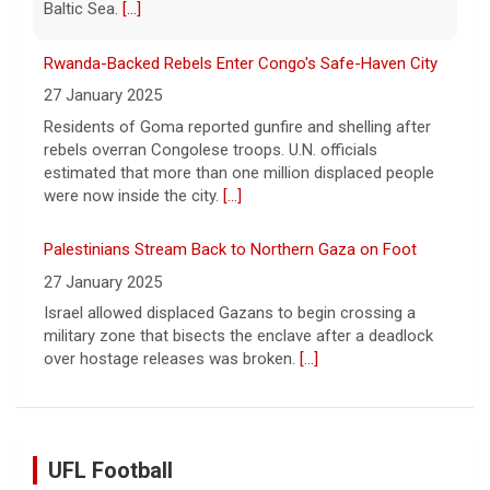
were now inside the city.
[...]
Palestinians Stream Back to Northern Gaza on Foot
27 January 2025
Israel allowed displaced Gazans to begin crossing a
military zone that bisects the enclave after a deadlock
over hostage releases was broken.
[...]
Leading China Property Developer Reports Huge loss, in
Sign of Widening Real-Estate Woes
27 January 2025
Troubles at Vanke raise questions about the continued
spread of the property crisis and whether the Chinese
state will step in.
[...]
UFL Football