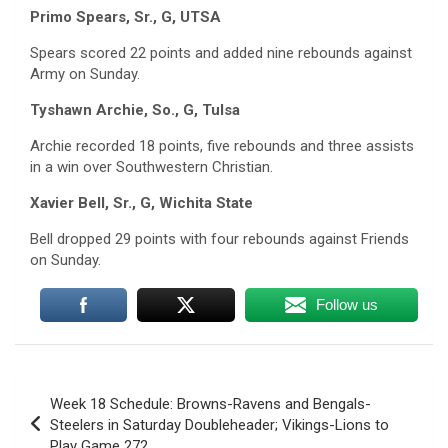
Primo Spears, Sr., G, UTSA
Spears scored 22 points and added nine rebounds against
Army on Sunday.
Tyshawn Archie, So., G, Tulsa
Archie recorded 18 points, five rebounds and three assists
in a win over Southwestern Christian.
Xavier Bell, Sr., G, Wichita State
Bell dropped 29 points with four rebounds against Friends
on Sunday.
Follow us
Post
Week 18 Schedule: Browns-Ravens and Bengals-
navigation
Steelers in Saturday Doubleheader; Vikings-Lions to
Play Game 272