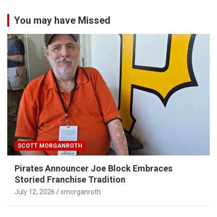
You may have Missed
SCOTT MORGANROTH
Pirates Announcer Joe Block Embraces
Storied Franchise Tradition
July 12, 2026
smorganroth