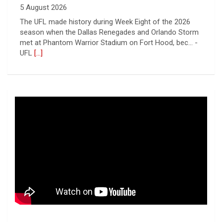
5 August 2026
The UFL made history during Week Eight of the 2026
season when the Dallas Renegades and Orlando Storm
met at Phantom Warrior Stadium on Fort Hood, bec... -
UFL
[...]