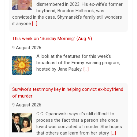
dismembered in 2023. His ex-wife's former
boyfriend, Brandon Holbrook, was
convicted in the case. Shymanski's family still wonders
if anyone
[...]
This week on "Sunday Morning" (Aug. 9)
9 August 2026
A look at the features for this week's
broadcast of the Emmy-winning program,
hosted by Jane Pauley.
[...]
Survivor's testimony key in helping convict ex-boyfriend
of murder
9 August 2026
C.C. Opanowski says it's still difficult to
process the fact that a person she once
loved was convicted of murder. She hopes
that others can learn from her story.
[...]