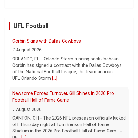
UFL Football
Corbin Signs with Dallas Cowboys
7 August 2026
ORLANDO, FL - Orlando Storm running back Jashaun
Corbin has signed a contract with the Dallas Cowboys
of the National Football League, the team announ... -
UFL Orlando Storm
[...]
Newsome Forces Turnover, Gill Shines in 2026 Pro
Football Hall of Fame Game
7 August 2026
CANTON, OH - The 2026 NFL preseason officially kicked
off Thursday night at Tom Benson Hall of Fame
Stadium in the 2026 Pro Football Hall of Fame Gam... -
UFL
[...]