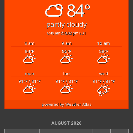
84°
partly cloudy
6:49 am
8:02 pm EDT
8 am
9 am
10 am
84
86
88
°F
°F
°F
mon
tue
wed
91
/ 81
91
/ 81
91
/ 81
°F
°F
°F
°F
°F
°F
powered by
Weather Atlas
AUGUST 2026