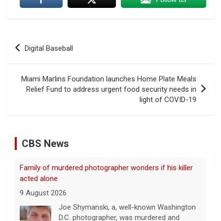
Post
Digital Baseball
navigation
Miami Marlins Foundation launches Home Plate Meals
Relief Fund to address urgent food security needs in
light of COVID-19
CBS News
Family of murdered photographer wonders if his killer
acted alone
9 August 2026
Joe Shymanski, a, well-known Washington
D.C. photographer, was murdered and