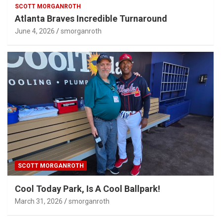
SCOTT MORGANROTH
Atlanta Braves Incredible Turnaround
June 4, 2026
smorganroth
SCOTT MORGANROTH
Cool Today Park, Is A Cool Ballpark!
March 31, 2026
smorganroth