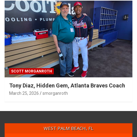
SCOTT MORGANROTH
Tony Diaz, Hidden Gem, Atlanta Braves Coach
March 25, 2026
smorganroth
WEST PALM BEACH, FL