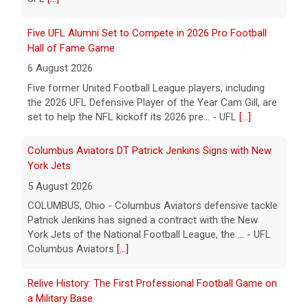
Five UFL Alumni Set to Compete in 2026 Pro Football
Hall of Fame Game
6 August 2026
Five former United Football League players, including
the 2026 UFL Defensive Player of the Year Cam Gill, are
set to help the NFL kickoff its 2026 pre... - UFL
[...]
Columbus Aviators DT Patrick Jenkins Signs with New
York Jets
5 August 2026
COLUMBUS, Ohio - Columbus Aviators defensive tackle
Patrick Jenkins has signed a contract with the New
York Jets of the National Football League, the ... - UFL
Columbus Aviators
[...]
Relive History: The First Professional Football Game on
a Military Base