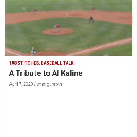
108 STITCHES, BASEBALL TALK
A Tribute to Al Kaline
April 7, 2020
smorganroth