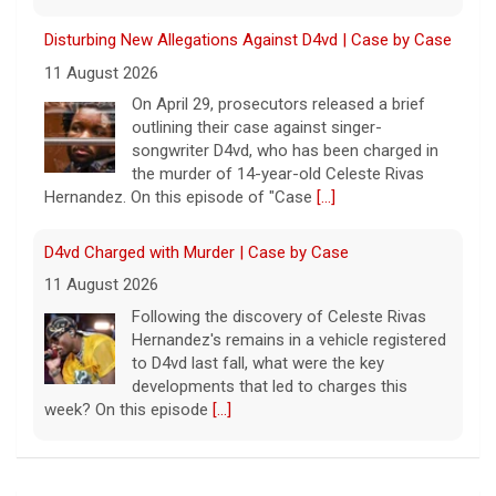
Disturbing New Allegations Against D4vd | Case by Case
11 August 2026
On April 29, prosecutors released a brief
outlining their case against singer-
songwriter D4vd, who has been charged in
the murder of 14-year-old Celeste Rivas
Hernandez. On this episode of "Case
[...]
D4vd Charged with Murder | Case by Case
11 August 2026
Following the discovery of Celeste Rivas
Hernandez's remains in a vehicle registered
to D4vd last fall, what were the key
developments that led to charges this
week? On this episode
[...]
Inside D4vd's Preliminary Hearing in Murder Case | Case
by Case