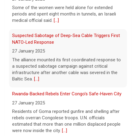
True crime. Real justice. To miss it would be
a crime.
[...]
Some of the women were held alone for extended
periods and spent eight months in tunnels, an Israeli
medical official said.
[...]
Suspected Sabotage of Deep-Sea Cable Triggers First
NATO-Led Response
27 January 2025
The alliance mounted its first coordinated response to
a suspected sabotage campaign against critical
infrastructure after another cable was severed in the
Baltic Sea.
[...]
Rwanda-Backed Rebels Enter Congo's Safe-Haven City
27 January 2025
Residents of Goma reported gunfire and shelling after
rebels overran Congolese troops. U.N. officials
estimated that more than one million displaced people
were now inside the city.
[...]