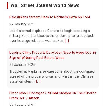
Wall Street Journal World News
11 August 2026
A preliminary hearing offers the clearest
Palestinians Stream Back to Northern Gaza on Foot
look yet at the case against singer-
songwriter D4vd, who is charged with the
27 January 2025
murder of 14-year-old Celeste Rivas
Israel allowed displaced Gazans to begin crossing a
Hernandez. "48 Hours" correspondent Anne-Marie
military zone that bisects the enclave after a deadlock
Green
[...]
over hostage releases was broken.
[...]
Winning Powerball numbers drawn for $863 million
Leading China Property Developer Reports Huge loss, in
jackpot, the largest of the year
Sign of Widening Real-Estate Woes
9 August 2026
27 January 2025
The total is also the eighth-largest
Troubles at Vanke raise questions about the continued
Powerball jackpot in the game's history.
[...]
spread of the property crisis and whether the Chinese
state will step in.
[...]
"48 Hours" show schedule
Freed Israeli Hostages Still Had Shrapnel in Their Bodies
From Oct. 7 Attack
9 August 2026
27 January 2025