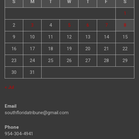
S
M
T
W
T
F
S
1
2
3
4
5
6
7
8
9
10
11
12
13
14
15
16
17
18
19
20
21
22
23
24
25
26
27
28
29
30
31
« Jul
Email
southfloridatribune@gmail.com
Phone
954-304-4941