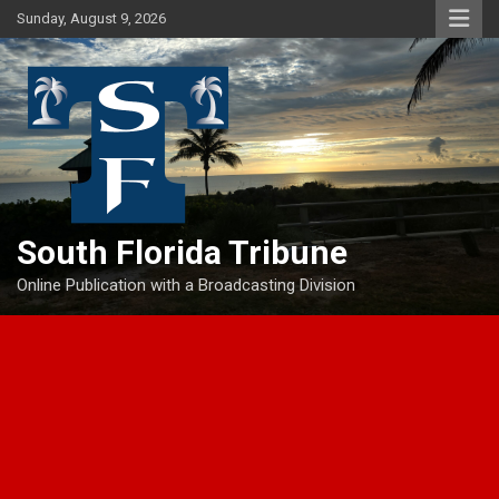
Skip
Sunday, August 9, 2026
to
content
South Florida Tribune
Online Publication with a Broadcasting Division