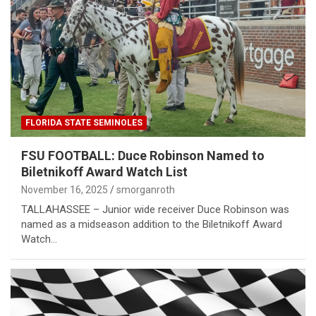
FLORIDA STATE SEMINOLES
FSU FOOTBALL: Duce Robinson Named to
Biletnikoff Award Watch List
November 16, 2025
smorganroth
TALLAHASSEE – Junior wide receiver Duce Robinson was
named as a midseason addition to the Biletnikoff Award
Watch…