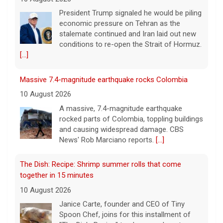
A massive, 7.4-magnitude earthquake
rocked parts of Colombia, toppling buildings
and causing widespread damage. CBS
News' Rob Marciano reports.
[...]
The Dish: Recipe: Shrimp summer rolls that come
together in 15 minutes
10 August 2026
Janice Carte, founder and CEO of Tiny
Spoon Chef, joins for this installment of
"The Dish: Recipe" to show you how to
make shrimp summer rolls that come
together in
[...]
Flesh-eating bacteria kill at least 7 along Gulf Coast.
How to protect yourself.
10 August 2026
Vibrio vulnificus, a so-called flesh-eating