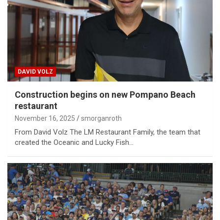
DAVID VOLZ
Construction begins on new Pompano Beach
restaurant
November 16, 2025
smorganroth
From David Volz The LM Restaurant Family, the team that
created the Oceanic and Lucky Fish…