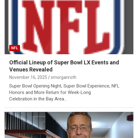
NFL
Official Lineup of Super Bowl LX Events and
Venues Revealed
November 16, 2025
smorganroth
Super Bowl Opening Night, Super Bowl Experience, NFL
Honors and More Return for Week-Long
Celebration in the Bay Area…