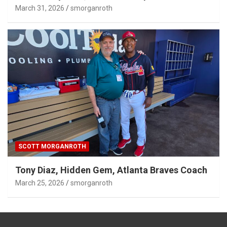
SCOTT MORGANROTH
Tony Diaz, Hidden Gem, Atlanta Braves Coach
March 25, 2026
smorganroth