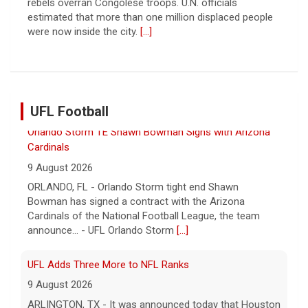
military zone that bisects the enclave after a deadlock
over hostage releases was broken.
[...]
UFL Football
UFL Adds Three More to NFL Ranks
9 August 2026
ARLINGTON, TX - It was announced today that Houston
Gamblers linebacker Eugene Asante and Orlando Storm
tight end Shawn Bowman have signed contracts w... -
UFL
[...]
Corbin Signs with Dallas Cowboys
7 August 2026
ORLANDO, FL - Orlando Storm running back Jashaun
Corbin has signed a contract with the Dallas Cowboys