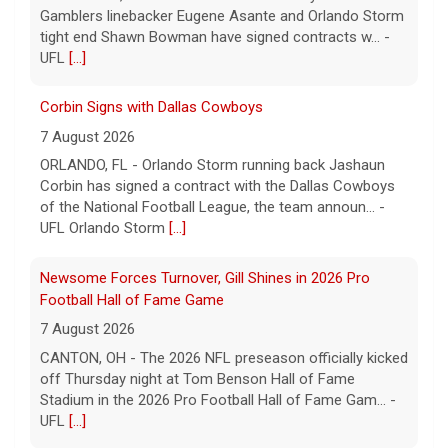
of the National Football League, the team announ... -
UFL Orlando Storm
[...]
Newsome Forces Turnover, Gill Shines in 2026 Pro
Football Hall of Fame Game
7 August 2026
CANTON, OH - The 2026 NFL preseason officially kicked
off Thursday night at Tom Benson Hall of Fame
Stadium in the 2026 Pro Football Hall of Fame Gam... -
UFL
[...]
Five UFL Alumni Set to Compete in 2026 Pro Football
Hall of Fame Game
6 August 2026
Five former United Football League players, including
the 2026 UFL Defensive Player of the Year Cam Gill, are
set to help the NFL kickoff its 2026 pre... - UFL
[...]
Orlando Storm TE Shawn Bowman Signs with Arizona