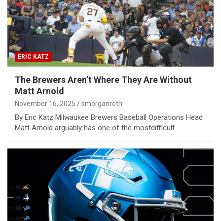
ERIC KATZ
The Brewers Aren’t Where They Are Without
Matt Arnold
November 16, 2025
smorganroth
By Eric Katz Milwaukee Brewers Baseball Operations Head
Matt Arnold arguably has one of the mostdifficult…