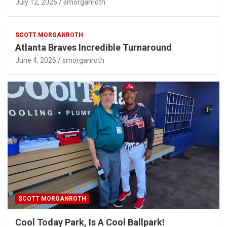
SCOTT MORGANROTH
Atlanta Braves Incredible Turnaround
June 4, 2026
smorganroth
SCOTT MORGANROTH
Cool Today Park, Is A Cool Ballpark!
March 31, 2026
smorganroth