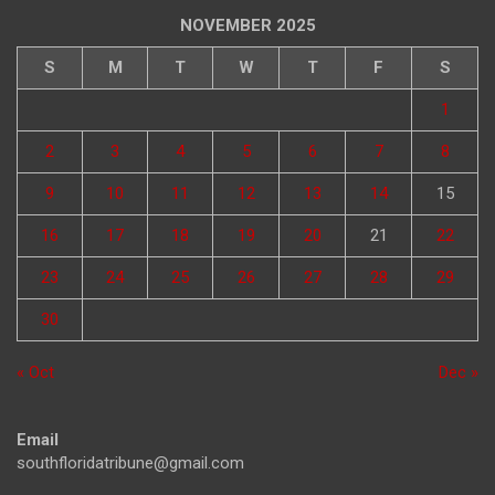
NOVEMBER 2025
S
M
T
W
T
F
S
1
2
3
4
5
6
7
8
9
10
11
12
13
14
15
16
17
18
19
20
21
22
23
24
25
26
27
28
29
30
« Oct
Dec »
Email
southfloridatribune@gmail.com
Phone