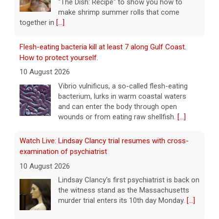
bacterium, lurks in warm coastal waters
and can enter the body through open
wounds or from eating raw shellfish.
[...]
Watch Live: Lindsay Clancy trial resumes with cross-
examination of psychiatrist
10 August 2026
Lindsay Clancy's first psychiatrist is back on
the witness stand as the Massachusetts
murder trial enters its 10th day Monday.
[...]
7.4 earthquake strikes western Colombia, injuries and
damage reported
10 August 2026
The 7.4-magnitude earthquake's epicenter
was at San José del Palmar, about 250
miles west of Colombia's capital, Bogota,
officials said.
[...]