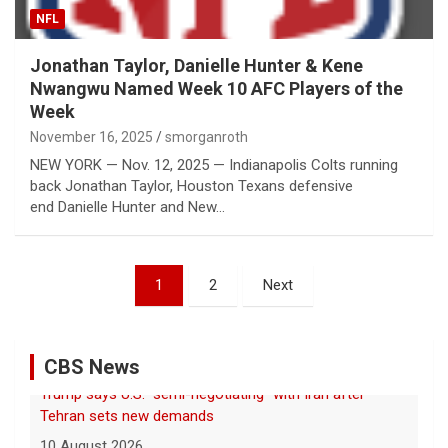
NFL
Jonathan Taylor, Danielle Hunter & Kene
Nwangwu Named Week 10 AFC Players of the
Week
November 16, 2025
smorganroth
NEW YORK — Nov. 12, 2025 — Indianapolis Colts running
back Jonathan Taylor, Houston Texans defensive
end Danielle Hunter and New…
Posts
1
2
Next
pagination
CBS News
Massive 7.4-magnitude earthquake rocks Colombia
10 August 2026