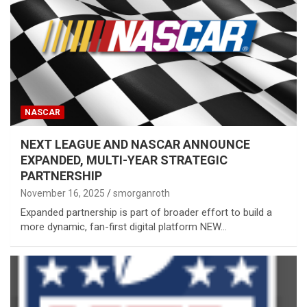
NASCAR
NEXT LEAGUE AND NASCAR ANNOUNCE
EXPANDED, MULTI-YEAR STRATEGIC
PARTNERSHIP
November 16, 2025
smorganroth
Expanded partnership is part of broader effort to build a
more dynamic, fan-first digital platform NEW…