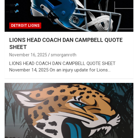
DETROIT LIONS
LIONS HEAD COACH DAN CAMPBELL QUOTE
SHEET
November 16, 2025
smorganroth
LIONS HEAD COACH DAN CAMPBELL QUOTE SHEET
November 14, 2025 On an injury update for Lions…