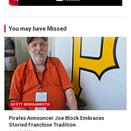
You may have Missed
SCOTT MORGANROTH
Pirates Announcer Joe Block Embraces
Storied Franchise Tradition
July 12, 2026
smorganroth