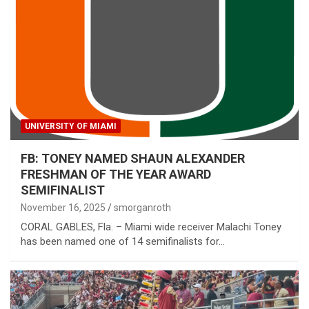
UNIVERSITY OF MIAMI
FB: TONEY NAMED SHAUN ALEXANDER
FRESHMAN OF THE YEAR AWARD
SEMIFINALIST
November 16, 2025
smorganroth
CORAL GABLES, Fla. – Miami wide receiver Malachi Toney
has been named one of 14 semifinalists for…