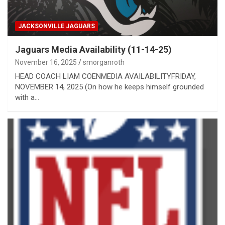
JACKSONVILLE JAGUARS
Jaguars Media Availability (11-14-25)
November 16, 2025
smorganroth
HEAD COACH LIAM COENMEDIA AVAILABILITYFRIDAY,
NOVEMBER 14, 2025 (On how he keeps himself grounded
with a…