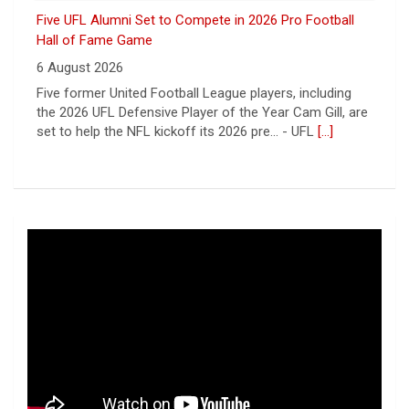
Cardinals
9 August 2026
ORLANDO, FL - Orlando Storm tight end Shawn
Bowman has signed a contract with the Arizona
Cardinals of the National Football League, the team
announce... - UFL Orlando Storm
[...]