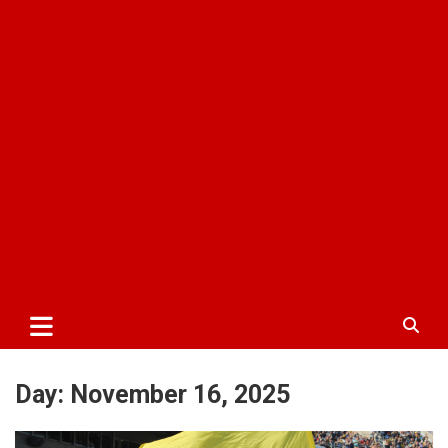
Day:
November 16, 2025