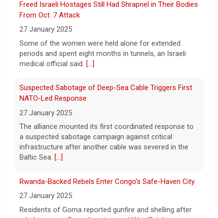
President Trump signaled he would be piling
Suspected Sabotage of Deep-Sea Cable Triggers First
economic pressure on Tehran as the
NATO-Led Response
stalemate continued and Iran laid out new
27 January 2025
conditions to re-open the Strait of Hormuz.
The alliance mounted its first coordinated response to
[...]
a suspected sabotage campaign against critical
infrastructure after another cable was severed in the
Baltic Sea.
[...]
Rwanda-Backed Rebels Enter Congo's Safe-Haven City
27 January 2025
Residents of Goma reported gunfire and shelling after
rebels overran Congolese troops. U.N. officials
estimated that more than one million displaced people
were now inside the city.
[...]
Palestinians Stream Back to Northern Gaza on Foot
27 January 2025
Israel allowed displaced Gazans to begin crossing a