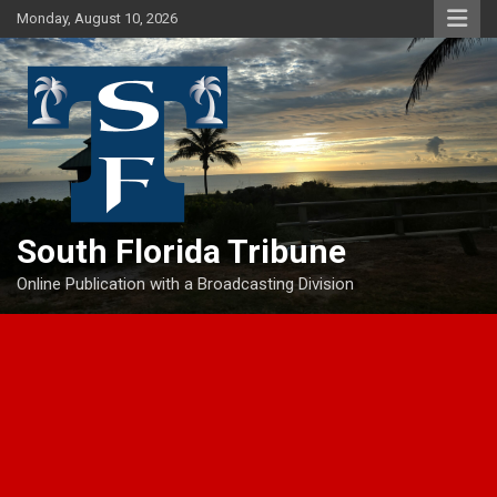
Skip
Monday, August 10, 2026
to
content
South Florida Tribune
Online Publication with a Broadcasting Division