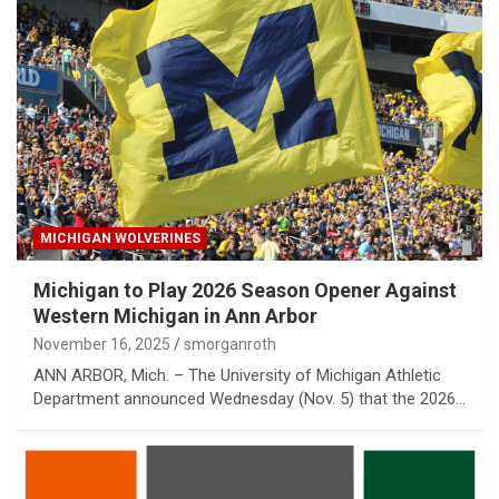
MICHIGAN WOLVERINES
Michigan to Play 2026 Season Opener Against
Western Michigan in Ann Arbor
November 16, 2025
smorganroth
ANN ARBOR, Mich. – The University of Michigan Athletic
Department announced Wednesday (Nov. 5) that the 2026…