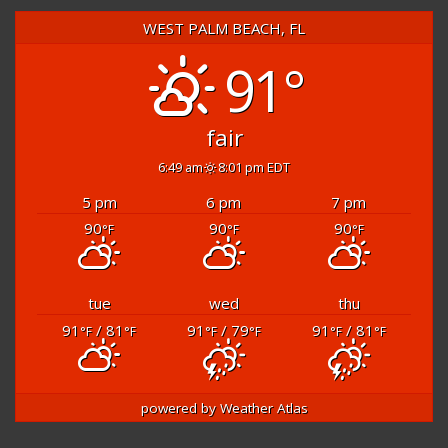
WEST PALM BEACH, FL
91°
fair
6:49 am
8:01 pm EDT
5 pm
6 pm
7 pm
90
90
90
°F
°F
°F
tue
wed
thu
91
/ 81
91
/ 79
91
/ 81
°F
°F
°F
°F
°F
°F
powered by
Weather Atlas