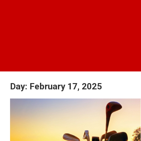
Day:
February 17, 2025