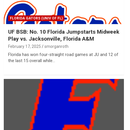
FLORIDA GATORS (UNIV OF FL)
UF BSB: No. 10 Florida Jumpstarts Midweek
Play vs. Jacksonville, Florida A&M
February 17, 2025
smorganroth
Florida has won four-straight road games at JU and 12 of
the last 15 overall while…