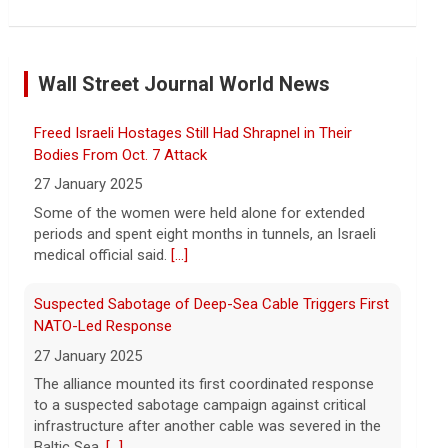
Marking 61 years since Voting Rights Act was signed
7 August 2026
Wall Street Journal World News
Sixty-one years ago, President Lyndon B.
Johnson signed the Voting Rights Act
into law, helping advance equal access to
Freed Israeli Hostages Still Had Shrapnel in Their
the ballot box by banning racial
Bodies From Oct. 7 Attack
discrimination. Now, court rulings, new
[...]
27 January 2025
Some of the women were held alone for extended
Trump-endorsed Rep. Andy Ogles projected to lose
periods and spent eight months in tunnels, an Israeli
GOP primary in Tennessee
medical official said.
[...]
7 August 2026
Two-term Rep. Andy Ogles lost the
Suspected Sabotage of Deep-Sea Cable Triggers First
Republican primary for his Tennessee
NATO-Led Response
House seat, the Associated Press
27 January 2025
projects, despite securing an
The alliance mounted its first coordinated response
endorsement from President Trump.
[...]
to a suspected sabotage campaign against critical
infrastructure after another cable was severed in the
U.S. Marine vet, detained in Russia since 2022,
Baltic Sea.
[...]