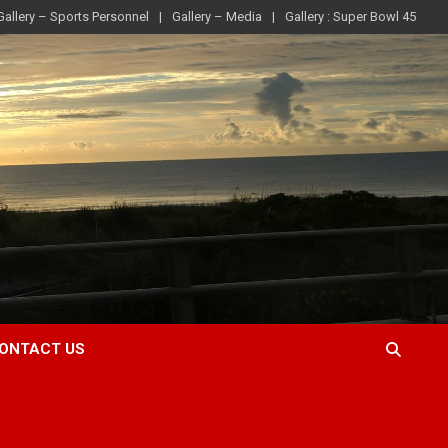
Gallery – Sports Personnel
Gallery – Media
Gallery : Super Bowl 45
ONTACT US