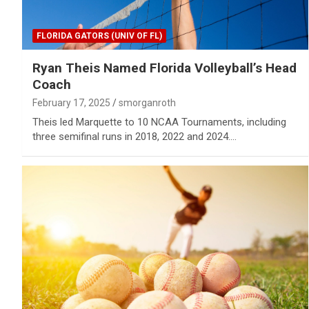
FLORIDA GATORS (UNIV OF FL)
Ryan Theis Named Florida Volleyball’s Head
Coach
February 17, 2025
smorganroth
Theis led Marquette to 10 NCAA Tournaments, including
three semifinal runs in 2018, 2022 and 2024.…