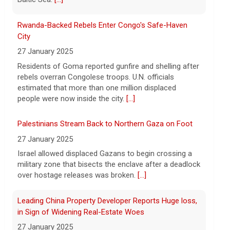
hospitalized in serious condition
7 August 2026
Rwanda-Backed Rebels Enter Congo's Safe-Haven
Robert Gilman, 32, is being held at a
City
Russian hospital in what his advocate,
27 January 2025
Eric Lebson of Global Reach, described as
Residents of Goma reported gunfire and shelling after
a "dissociative stupor."
[...]
rebels overran Congolese troops. U.N. officials
estimated that more than one million displaced
people were now inside the city.
[...]
Palestinians Stream Back to Northern Gaza on Foot
27 January 2025
Israel allowed displaced Gazans to begin crossing a
military zone that bisects the enclave after a deadlock
over hostage releases was broken.
[...]
Leading China Property Developer Reports Huge loss,
in Sign of Widening Real-Estate Woes
27 January 2025