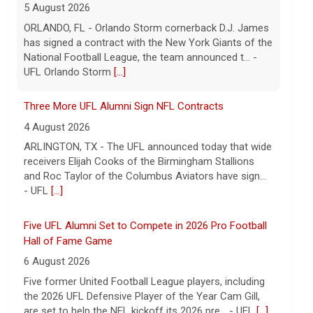
5 August 2026
ORLANDO, FL - Orlando Storm cornerback D.J. James
has signed a contract with the New York Giants of the
National Football League, the team announced t... -
UFL Orlando Storm
[...]
Three More UFL Alumni Sign NFL Contracts
4 August 2026
ARLINGTON, TX - The UFL announced today that wide
receivers Elijah Cooks of the Birmingham Stallions
and Roc Taylor of the Columbus Aviators have sign...
- UFL
[...]
Five UFL Alumni Set to Compete in 2026 Pro Football
Hall of Fame Game
6 August 2026
Five former United Football League players, including
the 2026 UFL Defensive Player of the Year Cam Gill,
are set to help the NFL kickoff its 2026 pre... - UFL
[...]