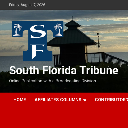
Skip
Friday, August 7, 2026
to
content
South Florida Tribune
Online Publication with a Broadcasting Division
HOME
AFFILIATES COLUMNS
CONTRIBUTOR’