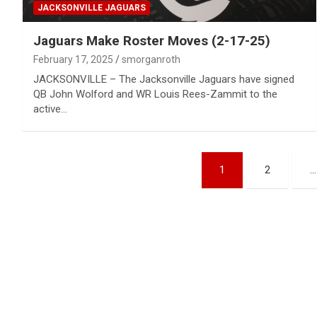
JACKSONVILLE JAGUARS
Jaguars Make Roster Moves (2-17-25)
February 17, 2025
smorganroth
JACKSONVILLE – The Jacksonville Jaguars have signed
QB John Wolford and WR Louis Rees-Zammit to the
active…
Posts
1
2
…
pagination