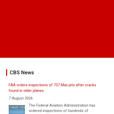
CBS News
FAA orders inspections of 737 Max jets after cracks
found in older planes
7 August 2026
The Federal Aviation Administration has
ordered inspections of hundreds of