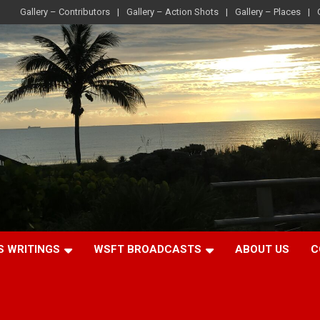
Gallery – Contributors
Gallery – Action Shots
Gallery – Places
S WRITINGS
WSFT BROADCASTS
ABOUT US
C