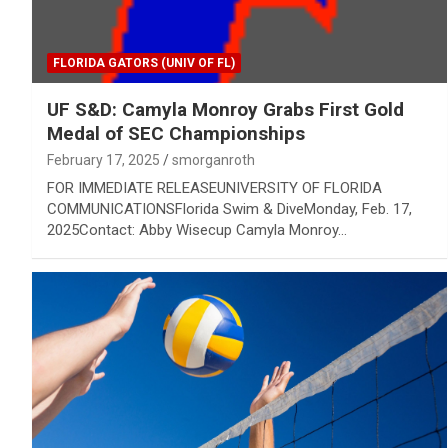
FLORIDA GATORS (UNIV OF FL)
UF S&D: Camyla Monroy Grabs First Gold
Medal of SEC Championships
February 17, 2025
smorganroth
FOR IMMEDIATE RELEASEUNIVERSITY OF FLORIDA
COMMUNICATIONSFlorida Swim & DiveMonday, Feb. 17,
2025Contact: Abby Wisecup Camyla Monroy…