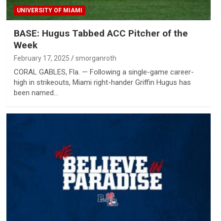
UNIVERSITY OF MIAMI
BASE: Hugus Tabbed ACC Pitcher of the
Week
February 17, 2025
smorganroth
CORAL GABLES, Fla. — Following a single-game career-
high in strikeouts, Miami right-hander Griffin Hugus has
been named…