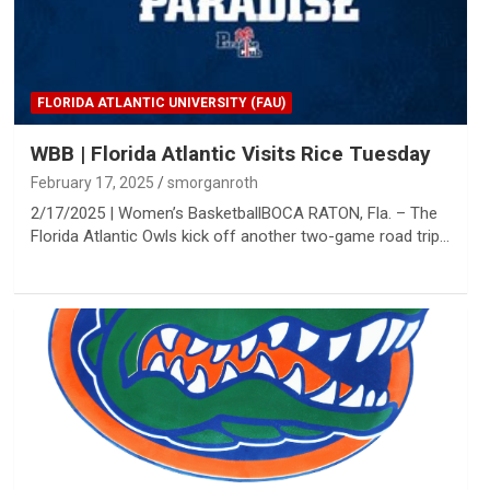
FLORIDA ATLANTIC UNIVERSITY (FAU)
WBB | Florida Atlantic Visits Rice Tuesday
February 17, 2025
smorganroth
2/17/2025 | Women’s BasketballBOCA RATON, Fla. – The
Florida Atlantic Owls kick off another two-game road trip…