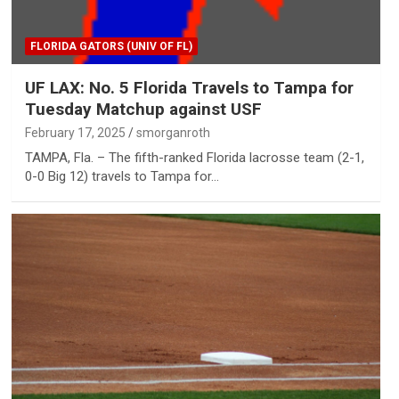
FLORIDA GATORS (UNIV OF FL)
UF LAX: No. 5 Florida Travels to Tampa for
Tuesday Matchup against USF
February 17, 2025
smorganroth
TAMPA, Fla. – The fifth-ranked Florida lacrosse team (2-1,
0-0 Big 12) travels to Tampa for…