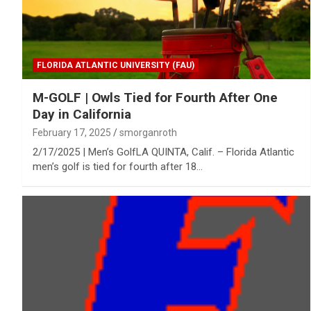
FLORIDA ATLANTIC UNIVERSITY (FAU)
M-GOLF | Owls Tied for Fourth After One
Day in California
February 17, 2025
smorganroth
2/17/2025 | Men’s GolfLA QUINTA, Calif. – Florida Atlantic
men’s golf is tied for fourth after 18…