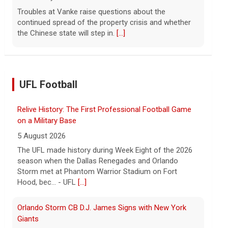
Troubles at Vanke raise questions about the
continued spread of the property crisis and whether
the Chinese state will step in.
[...]
UFL Football
Relive History: The First Professional Football Game
on a Military Base
5 August 2026
The UFL made history during Week Eight of the 2026
season when the Dallas Renegades and Orlando
Storm met at Phantom Warrior Stadium on Fort
Hood, bec... - UFL
[...]
Orlando Storm CB D.J. James Signs with New York
Giants