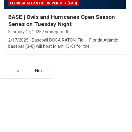
FLORIDA ATLANTIC UNIVERSITY (FAU)
BASE | Owls and Hurricanes Open Season
Series on Tuesday Night
February 17, 2025
smorganroth
2/17/2025 | Baseball BOCA RATON, Fla. – Florida Atlantic
baseball (3-0) will host Miami (3-0) for the…
5
Next