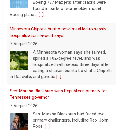
Boeing 737 Max jets after cracks were
found in parts of some older model
Boeing planes.
[...]
Minnesota Chipotle burrito bowl meal led to sepsis
hospitalization, lawsuit says
7 August 2026
A Minnesota woman says she fainted,
spiked a 102-degree fever, and was
hospitalized with sepsis three days after
eating a chicken burrito bowl at a Chipotle
in Roseville, and genetic
[...]
Sen. Marsha Blackburn wins Republican primary for
Tennessee governor
7 August 2026
Sen. Marsha Blackburn had faced two
primary challengers, including Rep. John
Rose.
[...]