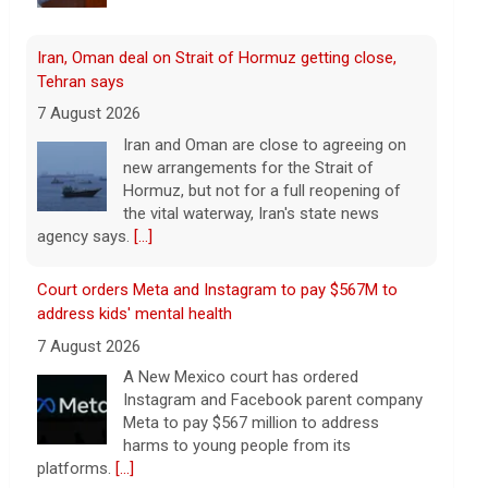
Iran, Oman deal on Strait of Hormuz getting close,
Tehran says
7 August 2026
Iran and Oman are close to agreeing on
new arrangements for the Strait of
Hormuz, but not for a full reopening of
the vital waterway, Iran's state news
agency says.
[...]
Court orders Meta and Instagram to pay $567M to
address kids' mental health
7 August 2026
A New Mexico court has ordered
Instagram and Facebook parent company
Meta to pay $567 million to address
harms to young people from its
platforms.
[...]