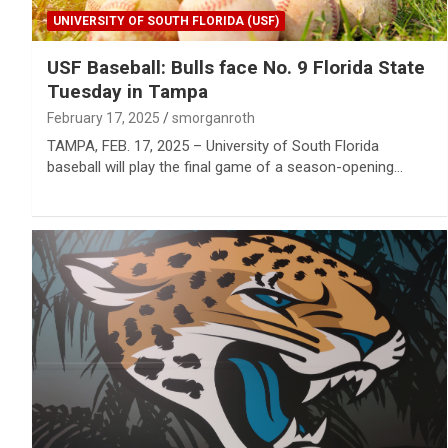
UNIVERSITY OF SOUTH FLORIDA (USF)
USF Baseball: Bulls face No. 9 Florida State
Tuesday in Tampa
February 17, 2025
smorganroth
TAMPA, FEB. 17, 2025 – University of South Florida
baseball will play the final game of a season-opening…