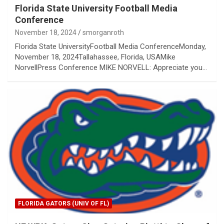
Florida State University Football Media
Conference
November 18, 2024
smorganroth
Florida State UniversityFootball Media ConferenceMonday,
November 18, 2024Tallahassee, Florida, USAMike
NorvellPress Conference MIKE NORVELL: Appreciate you…
FLORIDA GATORS (UNIV OF FL)