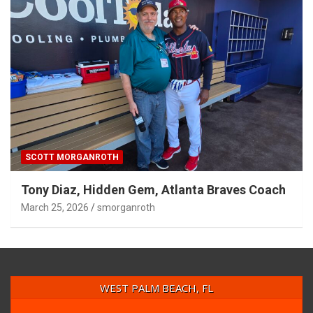
SCOTT MORGANROTH
Tony Diaz, Hidden Gem, Atlanta Braves Coach
March 25, 2026
smorganroth
WEST PALM BEACH, FL