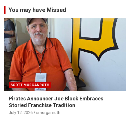
You may have Missed
SCOTT MORGANROTH
Pirates Announcer Joe Block Embraces
Storied Franchise Tradition
July 12, 2026
smorganroth