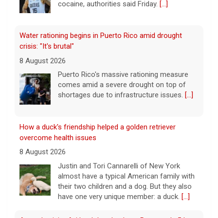
cocaine, authorities said Friday.
[...]
Water rationing begins in Puerto Rico amid drought
crisis: "It's brutal"
8 August 2026
Puerto Rico's massive rationing measure
comes amid a severe drought on top of
shortages due to infrastructure issues.
[...]
How a duck's friendship helped a golden retriever
overcome health issues
8 August 2026
Justin and Tori Cannarelli of New York
almost have a typical American family with
their two children and a dog. But they also
have one very unique member: a duck.
[...]