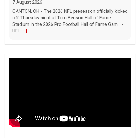
7 August 2026
CANTON, OH - The 2026 NFL preseason officially kicked
off Thursday night at Tom Benson Hall of Fame
Stadium in the 2026 Pro Football Hall of Fame Gam... -
UFL
[...]