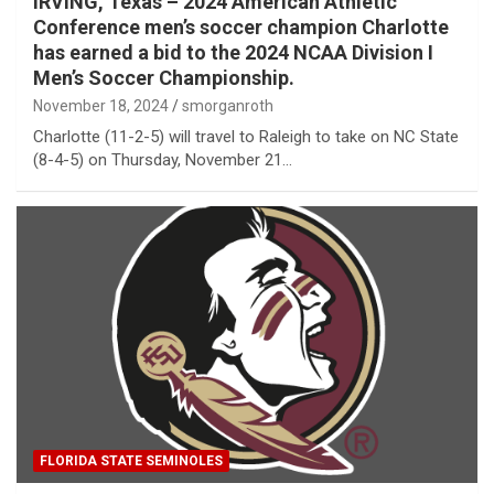
IRVING, Texas – 2024 American Athletic
Conference men’s soccer champion Charlotte
has earned a bid to the 2024 NCAA Division I
Men’s Soccer Championship.
November 18, 2024
smorganroth
Charlotte (11-2-5) will travel to Raleigh to take on NC State
(8-4-5) on Thursday, November 21…
FLORIDA STATE SEMINOLES