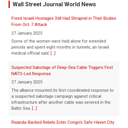
Wall Street Journal World News
8 August 2026
Over the past six months or so, Cuba has
Freed Israeli Hostages Still Had Shrapnel in Their Bodies
undergone an unprecedented energy crisis
amid President Trump's oil blockade. CBS
From Oct. 7 Attack
News chief correspondent Matt Gutman
27 January 2025
spoke with Cuban Ambassador to
[...]
Some of the women were held alone for extended
periods and spent eight months in tunnels, an Israeli
Pentagon revokes security clearance of former Air
medical official said.
[...]
Force chief
8 August 2026
Suspected Sabotage of Deep-Sea Cable Triggers First
The Pentagon alleged that former U.S. Air
NATO-Led Response
Force Secretary Frank Kendall disclosed
27 January 2025
sensitive information about Air Force One's
The alliance mounted its first coordinated response to
capabilities to the media.
[...]
a suspected sabotage campaign against critical
infrastructure after another cable was severed in the
Trump announces $180 million to boost mining
Baltic Sea.
[...]
education
8 August 2026
Rwanda-Backed Rebels Enter Congo's Safe-Haven City