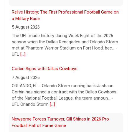
Relive History: The First Professional Football Game on
a Military Base
5 August 2026
The UFL made history during Week Eight of the 2026
season when the Dallas Renegades and Orlando Storm
met at Phantom Warrior Stadium on Fort Hood, bec... -
UFL
[...]
Corbin Signs with Dallas Cowboys
7 August 2026
ORLANDO, FL - Orlando Storm running back Jashaun
Corbin has signed a contract with the Dallas Cowboys
of the National Football League, the team announ... -
UFL Orlando Storm
[...]
Newsome Forces Turnover, Gill Shines in 2026 Pro
Football Hall of Fame Game