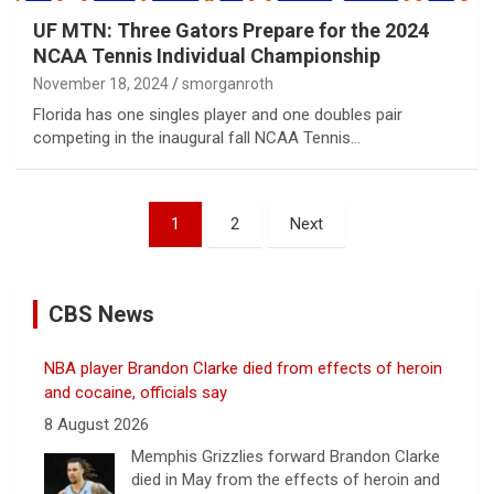
UF MTN: Three Gators Prepare for the 2024
NCAA Tennis Individual Championship
November 18, 2024
smorganroth
Florida has one singles player and one doubles pair
competing in the inaugural fall NCAA Tennis…
Posts
1
2
Next
pagination
CBS News
NBA player Brandon Clarke died from effects of heroin
and cocaine, officials say
8 August 2026
Memphis Grizzlies forward Brandon Clarke
died in May from the effects of heroin and