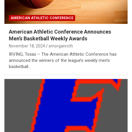
AMERICAN ATHLETIC CONFERENCE
American Athletic Conference Announces
Men’s Basketball Weekly Awards
November 18, 2024
smorganroth
IRVING, Texas – The American Athletic Conference has
announced the winners of the league’s weekly men’s
basketball…