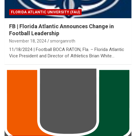
FLORIDA ATLANTIC UNIVERSITY (FAU)
FB | Florida Atlantic Announces Change in
Football Leadership
November 18, 2024
smorganroth
11/18/2024 | Football BOCA RATON, Fla. – Florida Atlantic
Vice President and Director of Athletics Brian White…