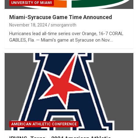
UNIVERSITY OF MIAMI
Miami-Syracuse Game Time Announced
November 18, 2024
smorganroth
Hurricanes lead all-time series over Orange, 16-7 CORAL
GABLES, Fla. — Miami’s game at Syracuse on Nov.…
AMERICAN ATHLETIC CONFERENCE