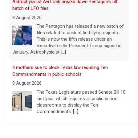
Astrophysicist Avi Loeb breaks down Pentagon's 5th
batch of UFO files
8 August 2026
The Pentagon has released a new batch of
files related to unidentified flying objects.
This is now the fifth release under an
executive order President Trump signed in
January. Astrophysicist
[...]
3 mothers sue to block Texas law requiring Ten
Commandments in public schools
8 August 2026
The Texas Legislature passed Senate Bill 10
last year, which requires all public school
classrooms to display the Ten
Commandments.
[...]
Cuban ambassador to the U.N. says island is "suffering
a collective punishment" amid U.S. blockade