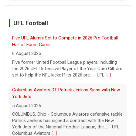
UFL Football
Five UFL Alumni Set to Compete in 2026 Pro Football
Hall of Fame Game
6 August 2026
Five former United Football League players, including
the 2026 UFL Defensive Player of the Year Cam Gill, are
set to help the NFL kickoff its 2026 pre... - UFL
[...]
Columbus Aviators DT Patrick Jenkins Signs with New
York Jets
5 August 2026
COLUMBUS, Ohio - Columbus Aviators defensive tackle
Patrick Jenkins has signed a contract with the New
York Jets of the National Football League, the ... - UFL
Columbus Aviators
[...]