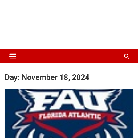
Day:
November 18, 2024