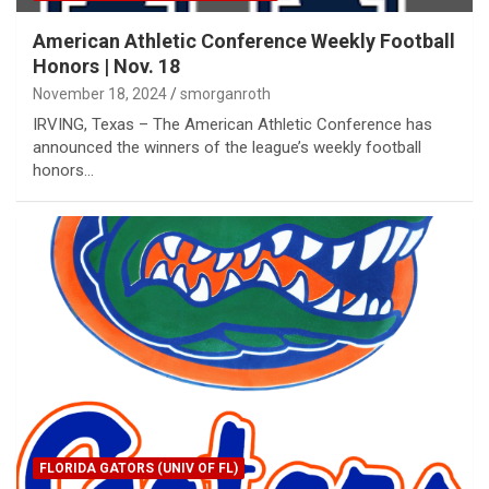
American Athletic Conference Weekly Football
Honors | Nov. 18
November 18, 2024
smorganroth
IRVING, Texas – The American Athletic Conference has
announced the winners of the league’s weekly football
honors…
FLORIDA GATORS (UNIV OF FL)