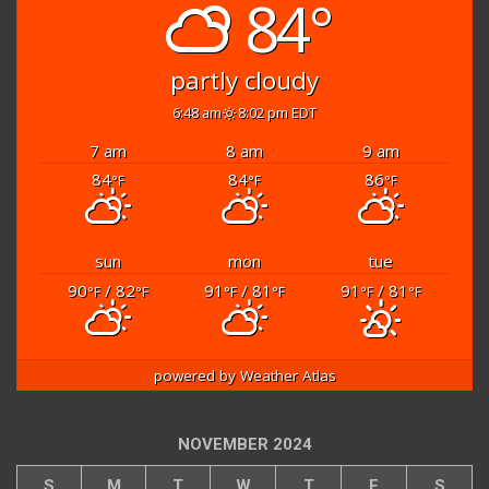
84°
partly cloudy
6:48 am
8:02 pm EDT
7 am
8 am
9 am
84
84
86
°F
°F
°F
sun
mon
tue
90
/ 82
91
/ 81
91
/ 81
°F
°F
°F
°F
°F
°F
powered by
Weather Atlas
NOVEMBER 2024
S
M
T
W
T
F
S