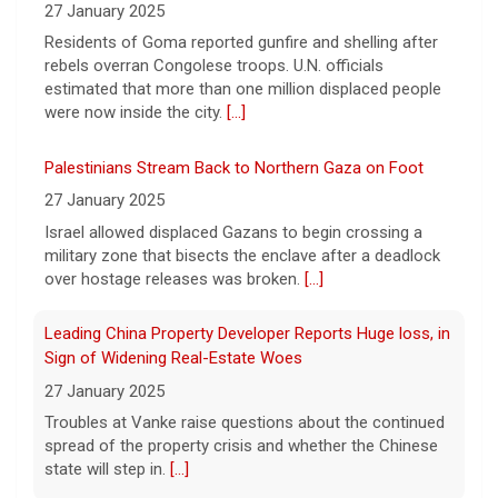
President Trump announced over $180
27 January 2025
million in grants to boost educational
Residents of Goma reported gunfire and shelling after
programs for the mining industry, part of a
rebels overran Congolese troops. U.N. officials
bid to increase critical mineral production.
estimated that more than one million displaced people
[...]
were now inside the city.
[...]
Palestinians Stream Back to Northern Gaza on Foot
27 January 2025
Israel allowed displaced Gazans to begin crossing a
military zone that bisects the enclave after a deadlock
over hostage releases was broken.
[...]
Leading China Property Developer Reports Huge loss, in
Sign of Widening Real-Estate Woes
27 January 2025
Troubles at Vanke raise questions about the continued
spread of the property crisis and whether the Chinese
state will step in.
[...]