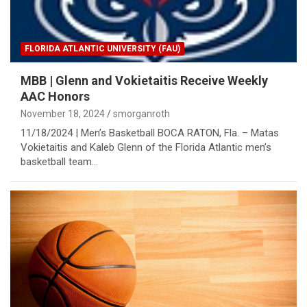
FLORIDA ATLANTIC UNIVERSITY (FAU)
MBB | Glenn and Vokietaitis Receive Weekly
AAC Honors
November 18, 2024
smorganroth
11/18/2024 | Men’s Basketball BOCA RATON, Fla. – Matas
Vokietaitis and Kaleb Glenn of the Florida Atlantic men’s
basketball team…