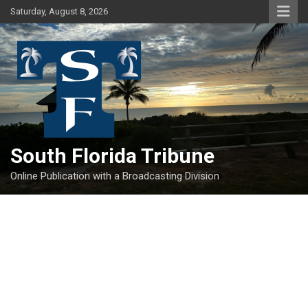
Skip
Saturday, August 8, 2026
to
content
South Florida Tribune
Online Publication with a Broadcasting Division