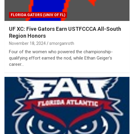
FLORIDA GATORS (UNIV OF FL)
UF XC: Five Gators Earn USTFCCCA All-South
Region Honors
November 18, 2024
smorganroth
Four of the women who powered the championship-
qualifying effort earned the nod, while Ethan Geiger’s
career…