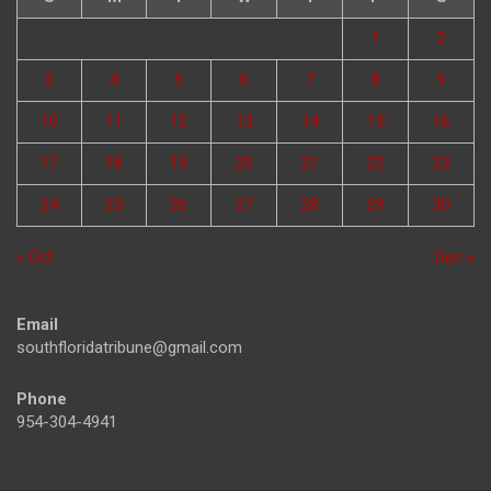
1
2
3
4
5
6
7
8
9
10
11
12
13
14
15
16
17
18
19
20
21
22
23
24
25
26
27
28
29
30
« Oct
Dec »
Email
southfloridatribune@gmail.com
Phone
954-304-4941