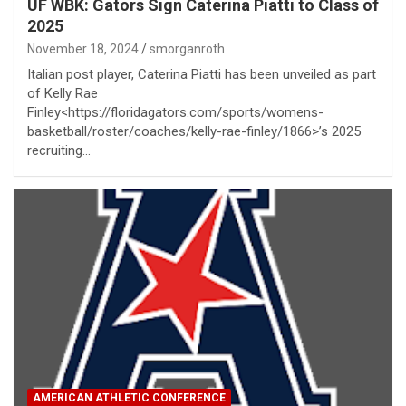
UF WBK: Gators Sign Caterina Piatti to Class of
2025
November 18, 2024
smorganroth
Italian post player, Caterina Piatti has been unveiled as part
of Kelly Rae
Finley<https://floridagators.com/sports/womens-
basketball/roster/coaches/kelly-rae-finley/1866>’s 2025
recruiting…
AMERICAN ATHLETIC CONFERENCE