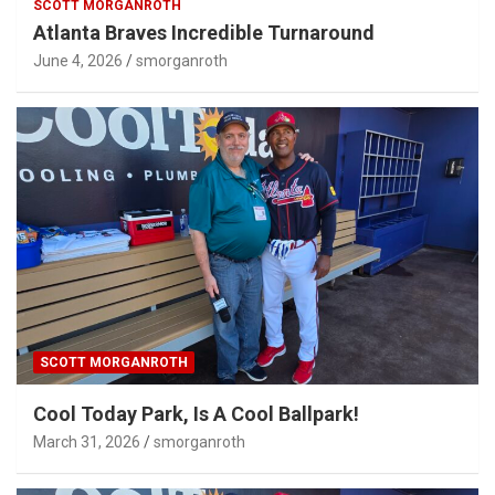
SCOTT MORGANROTH
Atlanta Braves Incredible Turnaround
June 4, 2026
smorganroth
SCOTT MORGANROTH
Cool Today Park, Is A Cool Ballpark!
March 31, 2026
smorganroth