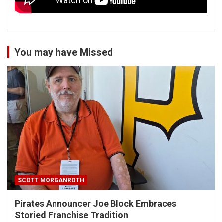
You may have Missed
SCOTT MORGANROTH
Pirates Announcer Joe Block Embraces
Storied Franchise Tradition