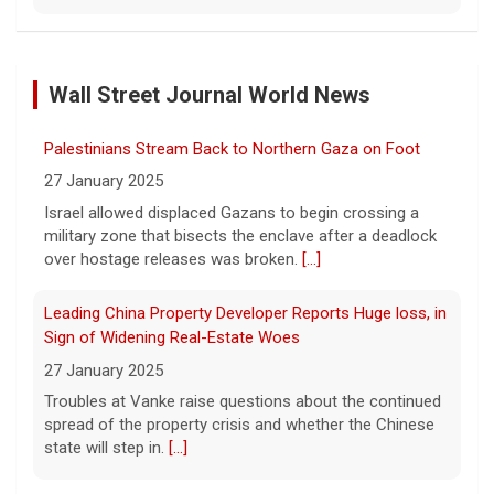
NBA player Brandon Clarke died from effects of heroin
and cocaine, officials say
Wall Street Journal World News
8 August 2026
Memphis Grizzlies forward Brandon Clarke
Palestinians Stream Back to Northern Gaza on Foot
died in May from the effects of heroin and
cocaine, authorities said Friday.
[...]
27 January 2025
Israel allowed displaced Gazans to begin crossing a
military zone that bisects the enclave after a deadlock
Water rationing begins in Puerto Rico amid drought
over hostage releases was broken.
[...]
crisis: "It's brutal"
8 August 2026
Leading China Property Developer Reports Huge loss, in
Puerto Rico's massive rationing measure
Sign of Widening Real-Estate Woes
comes amid a severe drought on top of
27 January 2025
shortages due to infrastructure issues.
[...]
Troubles at Vanke raise questions about the continued
spread of the property crisis and whether the Chinese
state will step in.
[...]
How a duck's friendship helped a golden retriever
overcome health issues