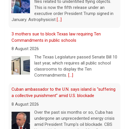
files related to unidentified flying objects.
This is now the fifth release under an
executive order President Trump signed in
January. Astrophysicist
[...]
3 mothers sue to block Texas law requiring Ten
Commandments in public schools
8 August 2026
The Texas Legislature passed Senate Bill 10
last year, which requires all public school
classrooms to display the Ten
Commandments.
[...]
Cuban ambassador to the U.N. says island is "suffering
a collective punishment" amid U.S. blockade
8 August 2026
Over the past six months or so, Cuba has
undergone an unprecedented energy crisis
amid President Trump's oil blockade. CBS