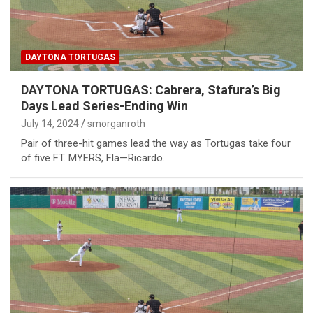
DAYTONA TORTUGAS
DAYTONA TORTUGAS: Cabrera, Stafura’s Big
Days Lead Series-Ending Win
July 14, 2024
smorganroth
Pair of three-hit games lead the way as Tortugas take four
of five FT. MYERS, Fla—Ricardo…