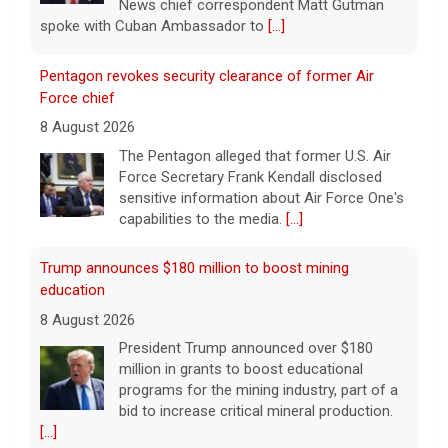
News chief correspondent Matt Gutman
spoke with Cuban Ambassador to
[...]
Pentagon revokes security clearance of former Air
Force chief
8 August 2026
The Pentagon alleged that former U.S. Air
Force Secretary Frank Kendall disclosed
sensitive information about Air Force One's
capabilities to the media.
[...]
Trump announces $180 million to boost mining
education
8 August 2026
President Trump announced over $180
million in grants to boost educational
programs for the mining industry, part of a
bid to increase critical mineral production.
[...]