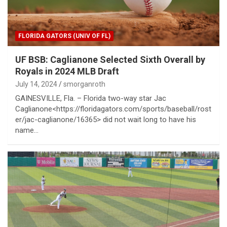
FLORIDA GATORS (UNIV OF FL)
UF BSB: Caglianone Selected Sixth Overall by
Royals in 2024 MLB Draft
July 14, 2024
smorganroth
GAINESVILLE, Fla. – Florida two-way star Jac
Caglianone<https://floridagators.com/sports/baseball/rost
er/jac-caglianone/16365> did not wait long to have his
name…