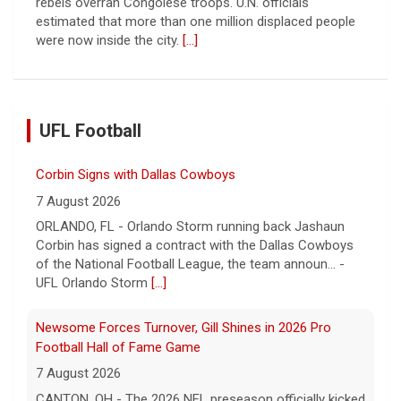
rebels overran Congolese troops. U.N. officials
estimated that more than one million displaced people
were now inside the city.
[...]
UFL Football
Corbin Signs with Dallas Cowboys
7 August 2026
ORLANDO, FL - Orlando Storm running back Jashaun
Corbin has signed a contract with the Dallas Cowboys
of the National Football League, the team announ... -
UFL Orlando Storm
[...]
Newsome Forces Turnover, Gill Shines in 2026 Pro
Football Hall of Fame Game
7 August 2026
CANTON, OH - The 2026 NFL preseason officially kicked