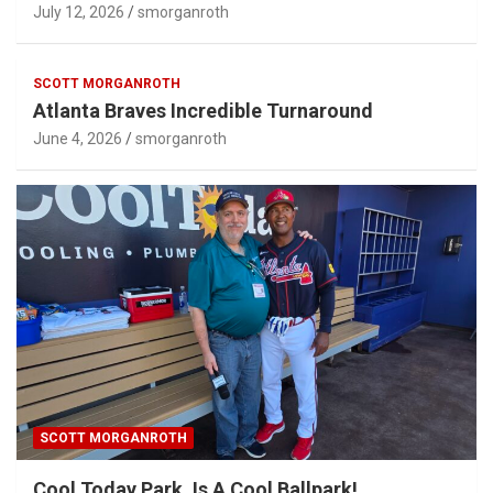
July 12, 2026
smorganroth
SCOTT MORGANROTH
Atlanta Braves Incredible Turnaround
June 4, 2026
smorganroth
SCOTT MORGANROTH
Cool Today Park, Is A Cool Ballpark!