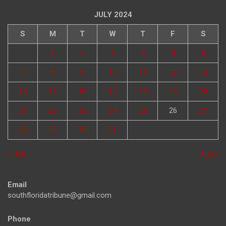
JULY 2024
S
M
T
W
T
F
S
1
2
3
4
5
6
7
8
9
10
11
12
13
14
15
16
17
18
19
20
21
22
23
24
25
26
27
28
29
30
31
« Jun
Aug »
Email
southfloridatribune@gmail.com
Phone