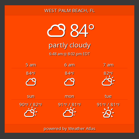
WEST PALM BEACH, FL
84°
partly cloudy
6:48 am
8:02 pm EDT
5 am
6 am
7 am
84
84
82
°F
°F
°F
sun
mon
tue
90
/ 82
91
/ 81
91
/ 81
°F
°F
°F
°F
°F
°F
powered by
Weather Atlas