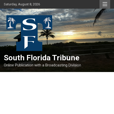
Skip
Saturday, August 8, 2026
to
content
South Florida Tribune
Online Publication with a Broadcasting Division