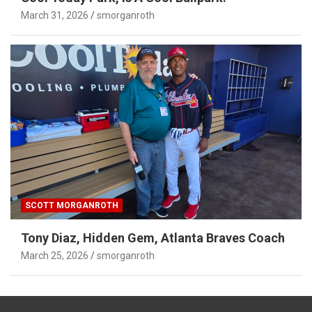
March 31, 2026
smorganroth
SCOTT MORGANROTH
Tony Diaz, Hidden Gem, Atlanta Braves Coach
March 25, 2026
smorganroth