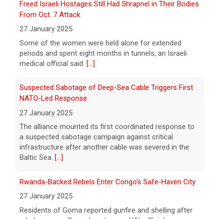
Freed Israeli Hostages Still Had Shrapnel in Their Bodies
8 August 2026
From Oct. 7 Attack
Justin and Tori Cannarelli of New York
27 January 2025
almost have a typical American family with
their two children and a dog. But they also
Some of the women were held alone for extended
have one very unique member: a duck.
[...]
periods and spent eight months in tunnels, an Israeli
medical official said.
[...]
Suspected Sabotage of Deep-Sea Cable Triggers First
NATO-Led Response
27 January 2025
The alliance mounted its first coordinated response to
a suspected sabotage campaign against critical
infrastructure after another cable was severed in the
Baltic Sea.
[...]
Rwanda-Backed Rebels Enter Congo's Safe-Haven City
27 January 2025
Residents of Goma reported gunfire and shelling after