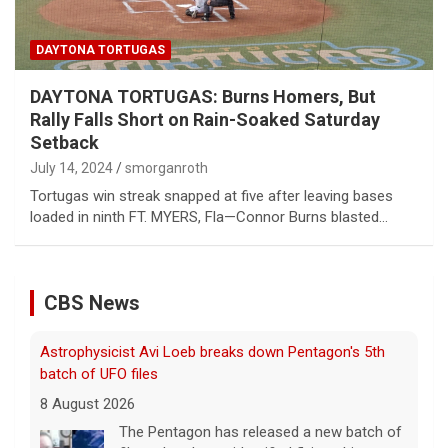
DAYTONA TORTUGAS
DAYTONA TORTUGAS: Burns Homers, But
Rally Falls Short on Rain-Soaked Saturday
Setback
July 14, 2024
smorganroth
Tortugas win streak snapped at five after leaving bases
loaded in ninth FT. MYERS, Fla—Connor Burns blasted…
CBS News
Astrophysicist Avi Loeb breaks down Pentagon's 5th
batch of UFO files
8 August 2026
The Pentagon has released a new batch of