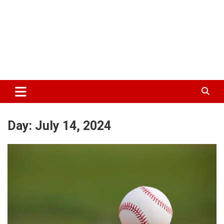
Day:
July 14, 2024