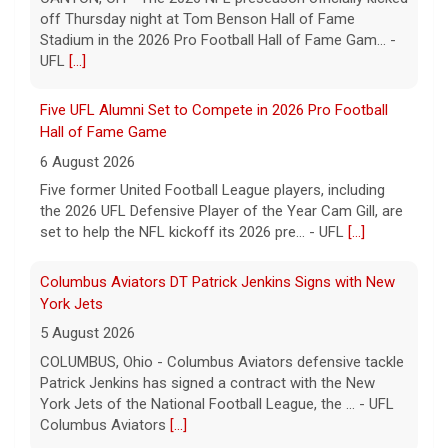
off Thursday night at Tom Benson Hall of Fame
Stadium in the 2026 Pro Football Hall of Fame Gam... -
UFL
[...]
Five UFL Alumni Set to Compete in 2026 Pro Football
Hall of Fame Game
6 August 2026
Five former United Football League players, including
the 2026 UFL Defensive Player of the Year Cam Gill, are
set to help the NFL kickoff its 2026 pre... - UFL
[...]
Columbus Aviators DT Patrick Jenkins Signs with New
York Jets
5 August 2026
COLUMBUS, Ohio - Columbus Aviators defensive tackle
Patrick Jenkins has signed a contract with the New
York Jets of the National Football League, the ... - UFL
Columbus Aviators
[...]