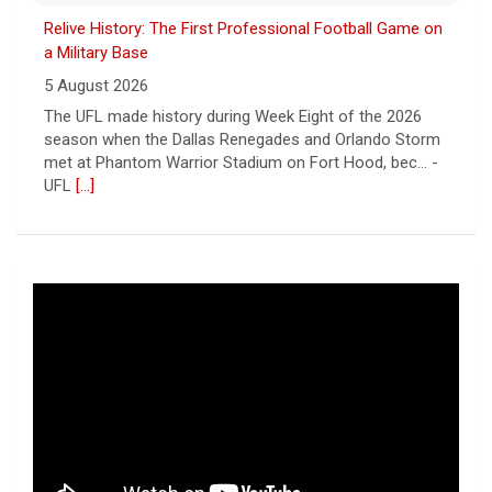
Relive History: The First Professional Football Game on
a Military Base
5 August 2026
The UFL made history during Week Eight of the 2026
season when the Dallas Renegades and Orlando Storm
met at Phantom Warrior Stadium on Fort Hood, bec... -
UFL
[...]