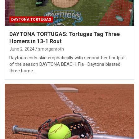
DAYTONA TORTUGAS
DAYTONA TORTUGAS: Tortugas Tag Three
Homers in 13-1 Rout
June 2, 2024
smorganroth
Daytona ends skid emphatically with second-best output
of the season DAYTONA BEACH, Fla—Daytona blasted
three home…