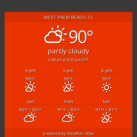
WEST PALM BEACH, FL
90°
partly cloudy
6:48 am
8:02 pm EDT
4 pm
5 pm
6 pm
90
90
90
°F
°F
°F
sun
mon
tue
90
/ 82
91
/ 82
91
/ 81
°F
°F
°F
°F
°F
°F
powered by
Weather Atlas