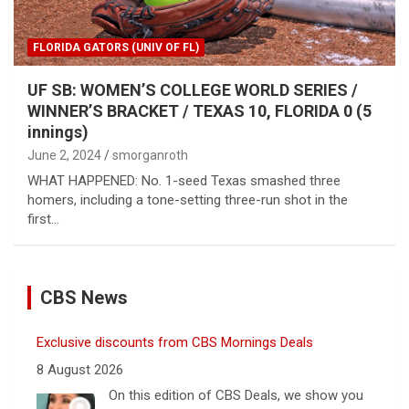
FLORIDA GATORS (UNIV OF FL)
UF SB: WOMEN’S COLLEGE WORLD SERIES /
WINNER’S BRACKET / TEXAS 10, FLORIDA 0 (5
innings)
June 2, 2024
smorganroth
WHAT HAPPENED: No. 1-seed Texas smashed three
homers, including a tone-setting three-run shot in the
first…
CBS News
Exclusive discounts from CBS Mornings Deals
8 August 2026
On this edition of CBS Deals, we show you