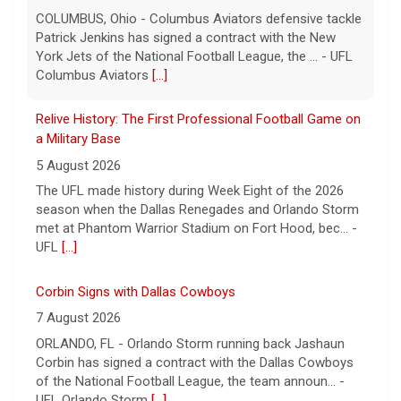
COLUMBUS, Ohio - Columbus Aviators defensive tackle
Patrick Jenkins has signed a contract with the New
York Jets of the National Football League, the ... - UFL
Columbus Aviators
[...]
Relive History: The First Professional Football Game on
a Military Base
5 August 2026
The UFL made history during Week Eight of the 2026
season when the Dallas Renegades and Orlando Storm
met at Phantom Warrior Stadium on Fort Hood, bec... -
UFL
[...]
Corbin Signs with Dallas Cowboys
7 August 2026
ORLANDO, FL - Orlando Storm running back Jashaun
Corbin has signed a contract with the Dallas Cowboys
of the National Football League, the team announ... -
UFL Orlando Storm
[...]