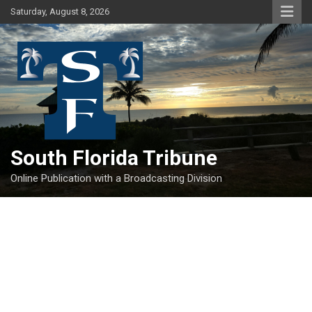
Skip
Saturday, August 8, 2026
to
content
South Florida Tribune
Online Publication with a Broadcasting Division