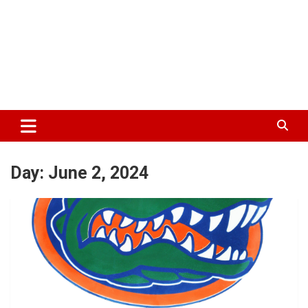
Day:
June 2, 2024