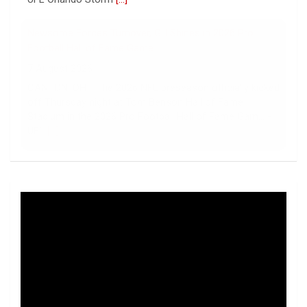
Newsome Forces Turnover, Gill Shines in 2026 Pro
Football Hall of Fame Game
7 August 2026
CANTON, OH - The 2026 NFL preseason officially kicked
off Thursday night at Tom Benson Hall of Fame
Stadium in the 2026 Pro Football Hall of Fame Gam... -
UFL
[...]