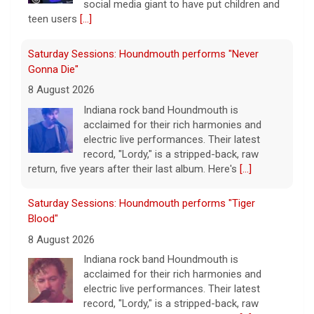
social media giant to have put children and
teen users
[...]
Saturday Sessions: Houndmouth performs "Never
Gonna Die"
8 August 2026
Indiana rock band Houndmouth is
acclaimed for their rich harmonies and
electric live performances. Their latest
record, "Lordy," is a stripped-back, raw
return, five years after their last album. Here's
[...]
Saturday Sessions: Houndmouth performs "Tiger
Blood"
8 August 2026
Indiana rock band Houndmouth is
acclaimed for their rich harmonies and
electric live performances. Their latest
record, "Lordy," is a stripped-back, raw