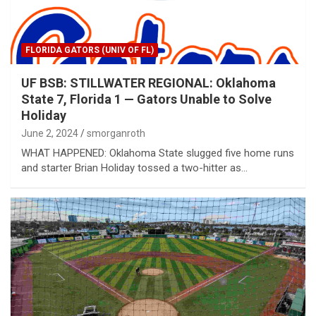
FLORIDA GATORS (UNIV OF FL)
UF BSB: STILLWATER REGIONAL: Oklahoma
State 7, Florida 1 — Gators Unable to Solve
Holiday
June 2, 2024
smorganroth
WHAT HAPPENED: Oklahoma State slugged five home runs
and starter Brian Holiday tossed a two-hitter as…