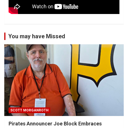
You may have Missed
SCOTT MORGANROTH
Pirates Announcer Joe Block Embraces