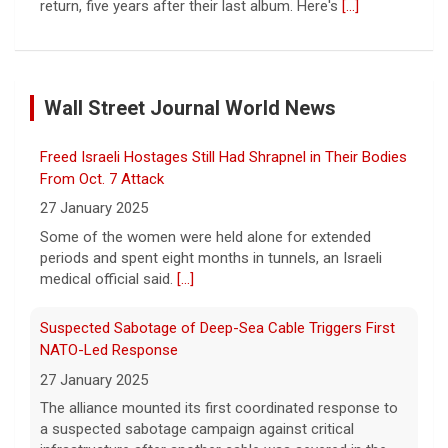
return, five years after their last album. Here's
[...]
Saturday Sessions: Houndmouth performs "Heavy
Eyes"
Wall Street Journal World News
8 August 2026
Indiana rock band Houndmouth is
Freed Israeli Hostages Still Had Shrapnel in Their Bodies
acclaimed for their rich harmonies and
electric live performances. Their latest
From Oct. 7 Attack
record, "Lordy," is a stripped-back, raw
27 January 2025
return, five years after their last album. Here's
[...]
Some of the women were held alone for extended
periods and spent eight months in tunnels, an Israeli
Senate confirms Todd Blanche, Trump's ex-defense
medical official said.
[...]
lawyer, as attorney general
8 August 2026
Suspected Sabotage of Deep-Sea Cable Triggers First
In a narrow 50-49 vote, President Trump's
NATO-Led Response
former defense lawyer was confirmed as
27 January 2025
attorney general in a vote early Saturday.
[...]
The alliance mounted its first coordinated response to
a suspected sabotage campaign against critical