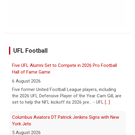
Troubles at Vanke raise questions about the continued
spread of the property crisis and whether the Chinese
state will step in.
[...]
UFL Football
Five UFL Alumni Set to Compete in 2026 Pro Football
Hall of Fame Game
6 August 2026
Five former United Football League players, including
the 2026 UFL Defensive Player of the Year Cam Gill, are
set to help the NFL kickoff its 2026 pre... - UFL
[...]
Columbus Aviators DT Patrick Jenkins Signs with New
York Jets
5 August 2026