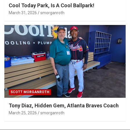
Cool Today Park, Is A Cool Ballpark!
March 31, 2026
smorganroth
SCOTT MORGANROTH
Tony Diaz, Hidden Gem, Atlanta Braves Coach
March 25, 2026
smorganroth