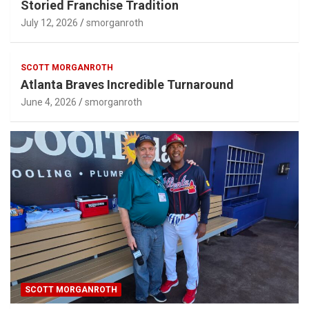
Storied Franchise Tradition
July 12, 2026
smorganroth
SCOTT MORGANROTH
Atlanta Braves Incredible Turnaround
June 4, 2026
smorganroth
SCOTT MORGANROTH