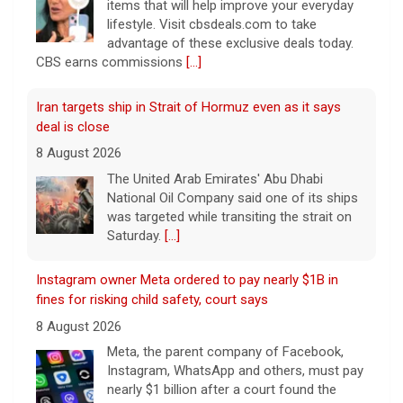
items that will help improve your everyday
lifestyle. Visit cbsdeals.com to take
advantage of these exclusive deals today.
CBS earns commissions
[...]
Iran targets ship in Strait of Hormuz even as it says
deal is close
8 August 2026
The United Arab Emirates' Abu Dhabi
National Oil Company said one of its ships
was targeted while transiting the strait on
Saturday.
[...]
Instagram owner Meta ordered to pay nearly $1B in
fines for risking child safety, court says
8 August 2026
Meta, the parent company of Facebook,
Instagram, WhatsApp and others, must pay
nearly $1 billion after a court found the