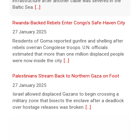
infrastructure after another cable was severed in the
The family-owned business turning walls into works of
Baltic Sea.
[...]
art
8 August 2026
Rwanda-Backed Rebels Enter Congo's Safe-Haven City
A family-owned wallpaper company made
27 January 2025
luxury design their booming business. Meg
Residents of Goma reported gunfire and shelling after
Oliver takes a look inside Phillip Jeffries, the
rebels overran Congolese troops. U.N. officials
decor business turning walls into works of
art.
estimated that more than one million displaced people
[...]
were now inside the city.
[...]
Palestinians Stream Back to Northern Gaza on Foot
27 January 2025
Israel allowed displaced Gazans to begin crossing a
military zone that bisects the enclave after a deadlock
over hostage releases was broken.
[...]
Leading China Property Developer Reports Huge loss, in
Sign of Widening Real-Estate Woes
27 January 2025