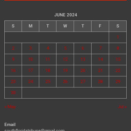
JUNE 2024
S
M
T
W
T
F
S
1
2
3
4
5
6
7
8
9
10
11
12
13
14
15
16
17
18
19
20
21
22
23
24
25
26
27
28
29
30
« May
Jul »
Email
southfloridatribune@gmail.com