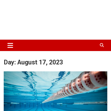
Day:
August 17, 2023