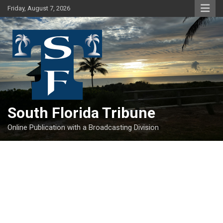
Skip
Friday, August 7, 2026
to
content
South Florida Tribune
Online Publication with a Broadcasting Division