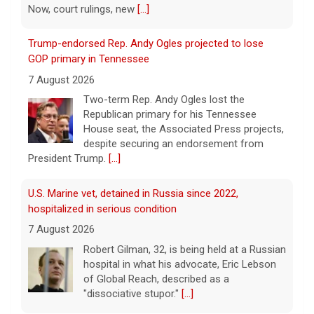
Now, court rulings, new
[...]
Trump-endorsed Rep. Andy Ogles projected to lose
GOP primary in Tennessee
7 August 2026
Two-term Rep. Andy Ogles lost the
Republican primary for his Tennessee
House seat, the Associated Press projects,
despite securing an endorsement from
President Trump.
[...]
U.S. Marine vet, detained in Russia since 2022,
hospitalized in serious condition
7 August 2026
Robert Gilman, 32, is being held at a Russian
hospital in what his advocate, Eric Lebson
of Global Reach, described as a
"dissociative stupor."
[...]