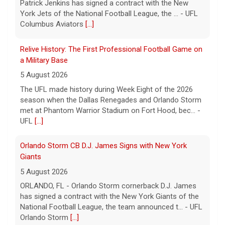
Patrick Jenkins has signed a contract with the New
York Jets of the National Football League, the ... - UFL
Columbus Aviators
[...]
Relive History: The First Professional Football Game on
a Military Base
5 August 2026
The UFL made history during Week Eight of the 2026
season when the Dallas Renegades and Orlando Storm
met at Phantom Warrior Stadium on Fort Hood, bec... -
UFL
[...]
Orlando Storm CB D.J. James Signs with New York
Giants
5 August 2026
ORLANDO, FL - Orlando Storm cornerback D.J. James
has signed a contract with the New York Giants of the
National Football League, the team announced t... - UFL
Orlando Storm
[...]