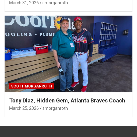
March 31, 2026
smorganroth
SCOTT MORGANROTH
Tony Diaz, Hidden Gem, Atlanta Braves Coach
March 25, 2026
smorganroth