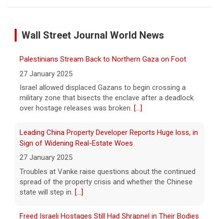
FAA orders inspections of 737 Max jets after cracks
found in older planes
Wall Street Journal World News
7 August 2026
The Federal Aviation Administration has
Palestinians Stream Back to Northern Gaza on Foot
ordered inspections of hundreds of Boeing
737 Max jets after cracks were found in
27 January 2025
parts of some older model Boeing planes.
Israel allowed displaced Gazans to begin crossing a
[...]
military zone that bisects the enclave after a deadlock
over hostage releases was broken.
[...]
Minnesota Chipotle burrito bowl meal led to sepsis
hospitalization, lawsuit says
Leading China Property Developer Reports Huge loss, in
7 August 2026
Sign of Widening Real-Estate Woes
A Minnesota woman says she fainted,
27 January 2025
spiked a 102-degree fever, and was
Troubles at Vanke raise questions about the continued
hospitalized with sepsis three days after
spread of the property crisis and whether the Chinese
eating a chicken burrito bowl at a Chipotle
state will step in.
[...]
in Roseville, and genetic
[...]
Freed Israeli Hostages Still Had Shrapnel in Their Bodies
Sen. Marsha Blackburn wins Republican primary for