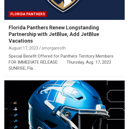
FLORIDA PANTHERS
Florida Panthers Renew Longstanding
Partnership with JetBlue, Add JetBlue
Vacations
August 17, 2023
smorganroth
Special Benefit Offered for Panthers Territory Members
FOR IMMEDIATE RELEASE: Thursday, Aug. 17, 2023
SUNRISE, Fla.…