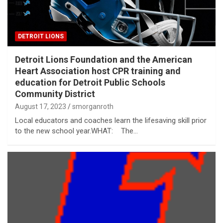
DETROIT LIONS
Detroit Lions Foundation and the American
Heart Association host CPR training and
education for Detroit Public Schools
Community District
August 17, 2023
smorganroth
Local educators and coaches learn the lifesaving skill prior
to the new school year.WHAT: The…