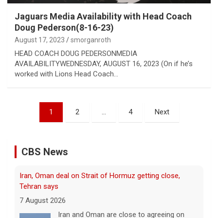
Jaguars Media Availability with Head Coach
Doug Pederson(8-16-23)
August 17, 2023
smorganroth
HEAD COACH DOUG PEDERSONMEDIA
AVAILABILITYWEDNESDAY, AUGUST 16, 2023 (On if he’s
worked with Lions Head Coach…
Posts
1
2
…
4
Next
pagination
CBS News
Iran, Oman deal on Strait of Hormuz getting close,
Tehran says
7 August 2026
Iran and Oman are close to agreeing on