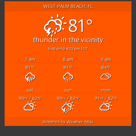
WEST PALM BEACH, FL
81°
thunder in the vicinity
6:48 am
8:03 pm EDT
7 am
8 am
9 am
81
81
84
°F
°F
°F
sat
sun
mon
90
/ 82
90
/ 82
91
/ 82
°F
°F
°F
°F
°F
°F
powered by
Weather Atlas