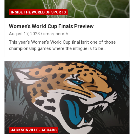
INSIDE THE WORLD OF SPORTS
Women’s World Cup Finals Preview
August 17, 2023
smorganroth
This year’s Women’s World Cup final isn’t one of those
championship games where the intrigue is to be…
JACKSONVILLE JAGUARS