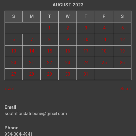
AUGUST 2023
S
M
T
W
T
F
S
1
2
3
4
5
6
7
8
9
10
11
12
13
14
15
16
17
18
19
20
21
22
23
24
25
26
27
28
29
30
31
« Jul
Sep »
Email
southfloridatribune@gmail.com
Phone
954-304-4941