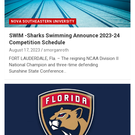
NOVA SOUTHEASTERN UNIVERSITY
SWIM -Sharks Swimming Announce 2023-24
Competition Schedule
August 17, 2023
smorganroth
FORT LAUDERDALE, Fla. – The reigning NCAA Division II
National Champion and three-time defending
Sunshine State Conference…