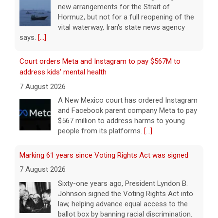
new arrangements for the Strait of
Hormuz, but not for a full reopening of the
vital waterway, Iran's state news agency
says.
[...]
Court orders Meta and Instagram to pay $567M to
address kids' mental health
7 August 2026
A New Mexico court has ordered Instagram
and Facebook parent company Meta to pay
$567 million to address harms to young
people from its platforms.
[...]
Marking 61 years since Voting Rights Act was signed
7 August 2026
Sixty-one years ago, President Lyndon B.
Johnson signed the Voting Rights Act into
law, helping advance equal access to the
ballot box by banning racial discrimination.