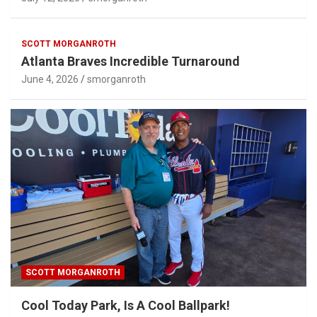
SCOTT MORGANROTH
Atlanta Braves Incredible Turnaround
June 4, 2026
smorganroth
SCOTT MORGANROTH
Cool Today Park, Is A Cool Ballpark!