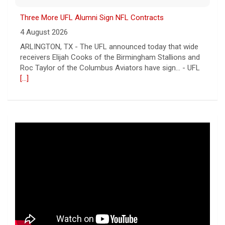
Three More UFL Alumni Sign NFL Contracts
4 August 2026
ARLINGTON, TX - The UFL announced today that wide
receivers Elijah Cooks of the Birmingham Stallions and
Roc Taylor of the Columbus Aviators have sign... - UFL
[...]