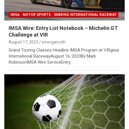
IMSA - MOTOR SPORTS - SEBRING INTERNATIONAL RACEWAY
IMSA Wire: Entry List Notebook – Michelin GT
Challenge at VIR
August 17, 2023
smorganroth
Grand Touring Classes Headline IMSA Program at VIRginia
International RacewayAugust 16, 2023By Mark
RobinsonIMSA Wire ServiceEntry…