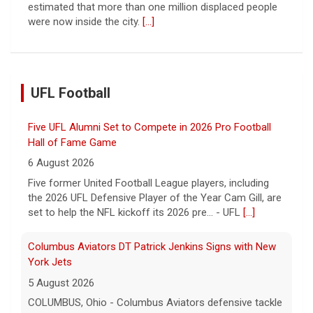
estimated that more than one million displaced people
were now inside the city.
[...]
UFL Football
Five UFL Alumni Set to Compete in 2026 Pro Football
Hall of Fame Game
6 August 2026
Five former United Football League players, including
the 2026 UFL Defensive Player of the Year Cam Gill, are
set to help the NFL kickoff its 2026 pre... - UFL
[...]
Columbus Aviators DT Patrick Jenkins Signs with New
York Jets
5 August 2026
COLUMBUS, Ohio - Columbus Aviators defensive tackle