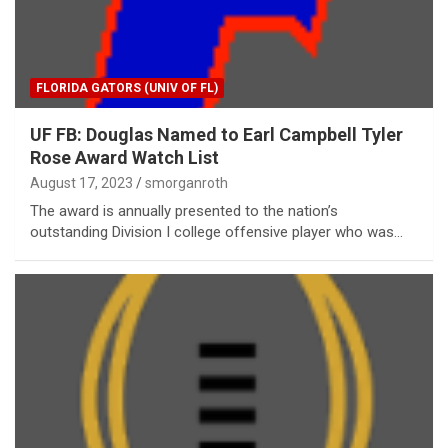
FLORIDA GATORS (UNIV OF FL)
UF FB: Douglas Named to Earl Campbell Tyler
Rose Award Watch List
August 17, 2023
smorganroth
The award is annually presented to the nation’s
outstanding Division I college offensive player who was…