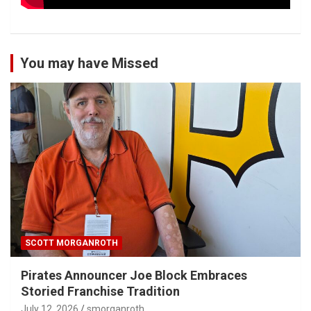
You may have Missed
SCOTT MORGANROTH
Pirates Announcer Joe Block Embraces
Storied Franchise Tradition
July 12, 2026
smorganroth