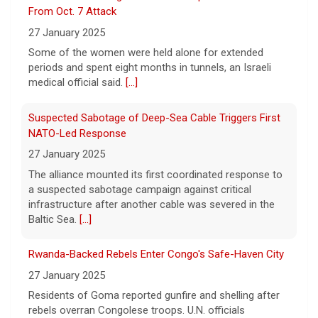
From Oct. 7 Attack
Tennessee governor
27 January 2025
7 August 2026
Some of the women were held alone for extended
Sen. Marsha Blackburn had faced two
periods and spent eight months in tunnels, an Israeli
primary challengers, including Rep. John
medical official said.
[...]
Rose.
[...]
Suspected Sabotage of Deep-Sea Cable Triggers First
NATO-Led Response
27 January 2025
The alliance mounted its first coordinated response to
a suspected sabotage campaign against critical
infrastructure after another cable was severed in the
Baltic Sea.
[...]
Rwanda-Backed Rebels Enter Congo's Safe-Haven City
27 January 2025
Residents of Goma reported gunfire and shelling after
rebels overran Congolese troops. U.N. officials