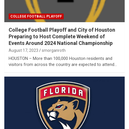
COLLEGE FOOTBALL PLAYOFF
College Football Playoff and City of Houston
Preparing to Host Complete Weekend of
Events Around 2024 National Championship
August 17, 2023
smorganroth
HOUSTON – More than 100,000 Houston residents and
visitors from across the country are expected to attend…