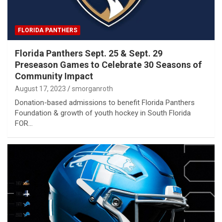
FLORIDA PANTHERS
Florida Panthers Sept. 25 & Sept. 29
Preseason Games to Celebrate 30 Seasons of
Community Impact
August 17, 2023
smorganroth
Donation-based admissions to benefit Florida Panthers
Foundation & growth of youth hockey in South Florida
FOR…