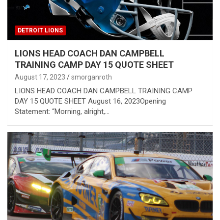
DETROIT LIONS
LIONS HEAD COACH DAN CAMPBELL
TRAINING CAMP DAY 15 QUOTE SHEET
August 17, 2023
smorganroth
LIONS HEAD COACH DAN CAMPBELL TRAINING CAMP
DAY 15 QUOTE SHEET August 16, 2023Opening
Statement: “Morning, alright,…