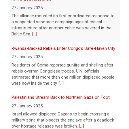
27 January 2025
week? On this episode
[...]
Residents of Goma reported gunfire and shelling after
rebels overran Congolese troops. U.N. officials
Inside D4vd's Preliminary Hearing in Murder Case | Case
estimated that more than one million displaced people
by Case
were now inside the city.
[...]
11 August 2026
Palestinians Stream Back to Northern Gaza on Foot
A preliminary hearing offers the clearest
look yet at the case against singer-
27 January 2025
songwriter D4vd, who is charged with the
Israel allowed displaced Gazans to begin crossing a
murder of 14-year-old Celeste Rivas
military zone that bisects the enclave after a deadlock
Hernandez. "48 Hours" correspondent Anne-Marie
over hostage releases was broken.
[...]
Green
[...]
Leading China Property Developer Reports Huge loss, in
Winning Powerball numbers drawn for $863 million
Sign of Widening Real-Estate Woes
jackpot, the largest of the year
27 January 2025
9 August 2026
Troubles at Vanke raise questions about the continued
The total is also the eighth-largest
spread of the property crisis and whether the Chinese
Powerball jackpot in the game's history.
[...]
state will step in.
[...]