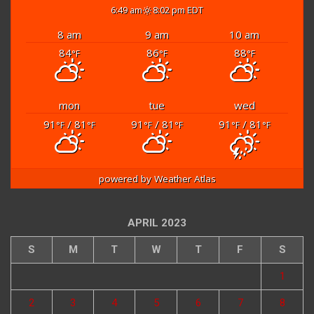
6:49 am
8:02 pm EDT
8 am
9 am
10 am
84
86
88
°F
°F
°F
mon
tue
wed
91
/ 81
91
/ 81
91
/ 81
°F
°F
°F
°F
°F
°F
powered by
Weather Atlas
APRIL 2023
S
M
T
W
T
F
S
1
2
3
4
5
6
7
8