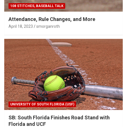
108 STITCHES, BASEBALL TALK
Attendance, Rule Changes, and More
April 18, 2023
smorganroth
UNIVERSITY OF SOUTH FLORIDA (USF)
SB: South Florida Finishes Road Stand with
Florida and UCF