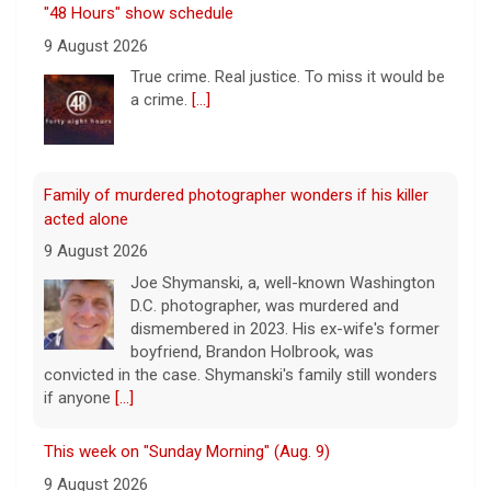
acted alone
9 August 2026
Joe Shymanski, a, well-known Washington
D.C. photographer, was murdered and
dismembered in 2023. His ex-wife's former
boyfriend, Brandon Holbrook, was
convicted in the case. Shymanski's family still wonders
if anyone
[...]
This week on "Sunday Morning" (Aug. 9)
9 August 2026
A look at the features for this week's
broadcast of the Emmy-winning program,
hosted by Jane Pauley.
[...]
Survivor's testimony key in helping convict ex-boyfriend
of murder
9 August 2026