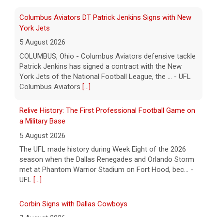
Relive History: The First Professional Football Game on
a Military Base
5 August 2026
The UFL made history during Week Eight of the 2026
season when the Dallas Renegades and Orlando Storm
met at Phantom Warrior Stadium on Fort Hood, bec... -
UFL
[...]
Corbin Signs with Dallas Cowboys
7 August 2026
ORLANDO, FL - Orlando Storm running back Jashaun
Corbin has signed a contract with the Dallas Cowboys
of the National Football League, the team announ... -
UFL Orlando Storm
[...]
Newsome Forces Turnover, Gill Shines in 2026 Pro
Football Hall of Fame Game