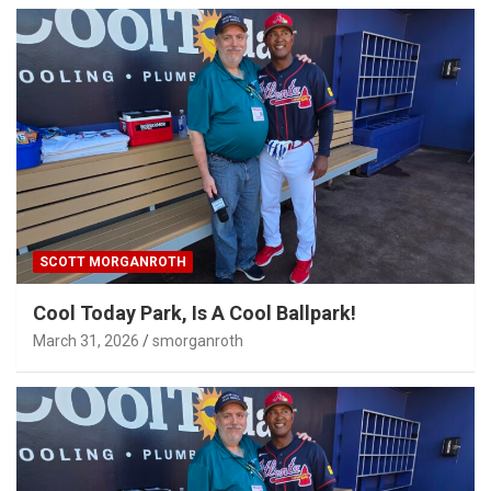
SCOTT MORGANROTH
Cool Today Park, Is A Cool Ballpark!
March 31, 2026
smorganroth