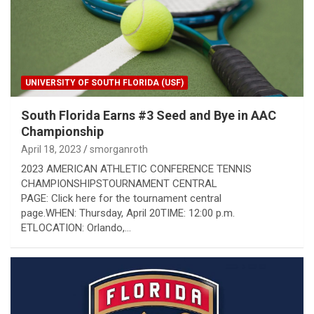
UNIVERSITY OF SOUTH FLORIDA (USF)
South Florida Earns #3 Seed and Bye in AAC
Championship
April 18, 2023
smorganroth
2023 AMERICAN ATHLETIC CONFERENCE TENNIS
CHAMPIONSHIPSTOURNAMENT CENTRAL
PAGE: Click here for the tournament central
page.WHEN: Thursday, April 20TIME: 12:00 p.m.
ETLOCATION: Orlando,…