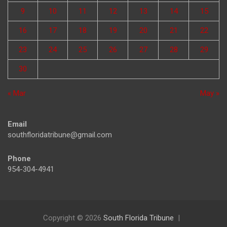
9
10
11
12
13
14
15
16
17
18
19
20
21
22
23
24
25
26
27
28
29
30
« Mar
May »
Email
southfloridatribune@gmail.com
Phone
954-304-4941
Copyright © 2026
South Florida Tribune