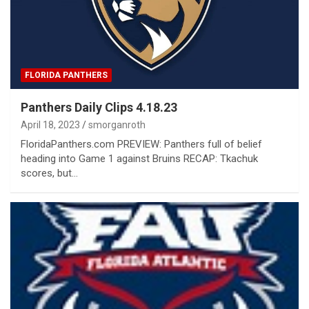
FLORIDA PANTHERS
Panthers Daily Clips 4.18.23
April 18, 2023
smorganroth
FloridaPanthers.com PREVIEW: Panthers full of belief
heading into Game 1 against Bruins RECAP: Tkachuk
scores, but…