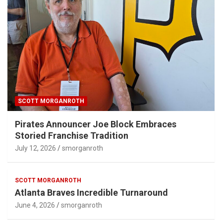
SCOTT MORGANROTH
Pirates Announcer Joe Block Embraces
Storied Franchise Tradition
July 12, 2026
smorganroth
SCOTT MORGANROTH
Atlanta Braves Incredible Turnaround
June 4, 2026
smorganroth