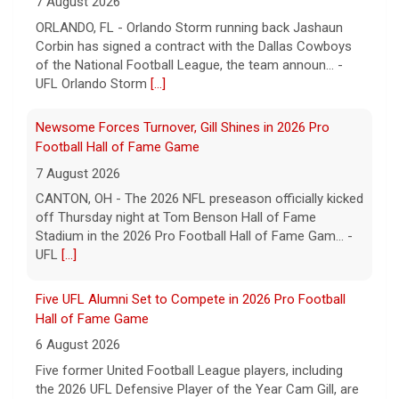
7 August 2026
CANTON, OH - The 2026 NFL preseason officially kicked
off Thursday night at Tom Benson Hall of Fame
Stadium in the 2026 Pro Football Hall of Fame Gam... -
UFL
[...]
Five UFL Alumni Set to Compete in 2026 Pro Football
Hall of Fame Game
6 August 2026
Five former United Football League players, including
the 2026 UFL Defensive Player of the Year Cam Gill, are
set to help the NFL kickoff its 2026 pre... - UFL
[...]
Columbus Aviators DT Patrick Jenkins Signs with New
York Jets
5 August 2026
COLUMBUS, Ohio - Columbus Aviators defensive tackle
Patrick Jenkins has signed a contract with the New
York Jets of the National Football League, the ... - UFL