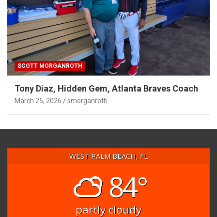
SCOTT MORGANROTH
Tony Diaz, Hidden Gem, Atlanta Braves Coach
March 25, 2026
smorganroth
WEST PALM BEACH, FL
84°
partly cloudy