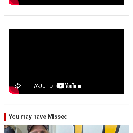
You may have Missed