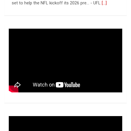
Columbus Aviators
[...]