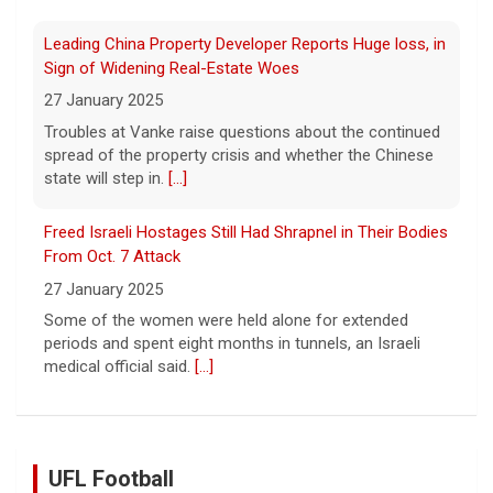
Freed Israeli Hostages Still Had Shrapnel in Their Bodies
From Oct. 7 Attack
27 January 2025
Some of the women were held alone for extended
periods and spent eight months in tunnels, an Israeli
medical official said.
[...]
Suspected Sabotage of Deep-Sea Cable Triggers First
NATO-Led Response
27 January 2025
The alliance mounted its first coordinated response to
a suspected sabotage campaign against critical
infrastructure after another cable was severed in the
Baltic Sea.
[...]
UFL Football