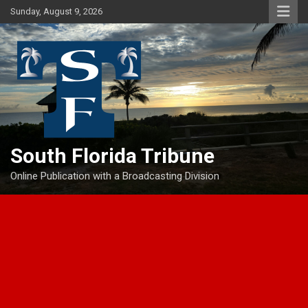
Skip
Sunday, August 9, 2026
to
content
South Florida Tribune
Online Publication with a Broadcasting Division