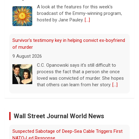
C.C. Opanowski says it's still difficult to
process the fact that a person she once
loved was convicted of murder. She hopes
that others can learn from her story.
[...]
Disturbing New Allegations Against D4vd | Case by Case
11 August 2026
On April 29, prosecutors released a brief
outlining their case against singer-
songwriter D4vd, who has been charged in
the murder of 14-year-old Celeste Rivas
Hernandez. On this episode of "Case
[...]
D4vd Charged with Murder | Case by Case
11 August 2026
Wall Street Journal World News
Following the discovery of Celeste Rivas
Hernandez's remains in a vehicle registered
Rwanda-Backed Rebels Enter Congo's Safe-Haven City
to D4vd last fall, what were the key
developments that led to charges this