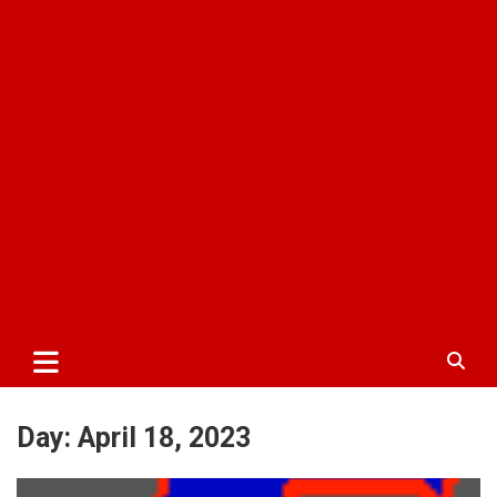
Day:
April 18, 2023