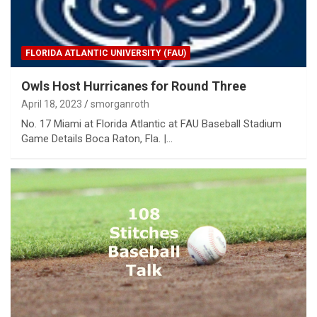
FLORIDA ATLANTIC UNIVERSITY (FAU)
Owls Host Hurricanes for Round Three
April 18, 2023
smorganroth
No. 17 Miami at Florida Atlantic at FAU Baseball Stadium
Game Details Boca Raton, Fla. |…