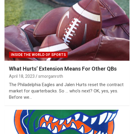
INSIDE THE WORLD OF SPORTS
What Hurts’ Extension Means For Other QBs
April 18, 2023
smorganroth
The Philadelphia Eagles and Jalen Hurts reset the contract
market for quarterbacks. So … who’s next? OK, yes, yes.
Before we…