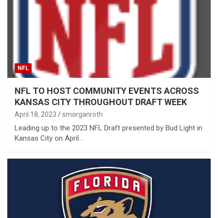
NFL
NFL TO HOST COMMUNITY EVENTS ACROSS
KANSAS CITY THROUGHOUT DRAFT WEEK
April 18, 2023
smorganroth
Leading up to the 2023 NFL Draft presented by Bud Light in
Kansas City on April…