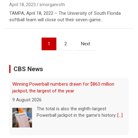
April 18, 2023
smorganroth
TAMPA, April 18, 2022 – The University of South Florida
softball team will close out their seven-game…
Posts
1
2
Next
pagination
CBS News
"48 Hours" show schedule
9 August 2026
True crime. Real justice. To miss it would be
a crime.
[...]
Family of murdered photographer wonders if his killer