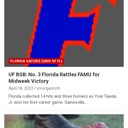
FLORIDA GATORS (UNIV OF FL)
UF BSB: No. 3 Florida Rattles FAMU for
Midweek Victory
April 18, 2023
smorganroth
Florida collected 14 hits and three homers as Yoel Tejeda
Jr. won his first-career game. Gainesville,…