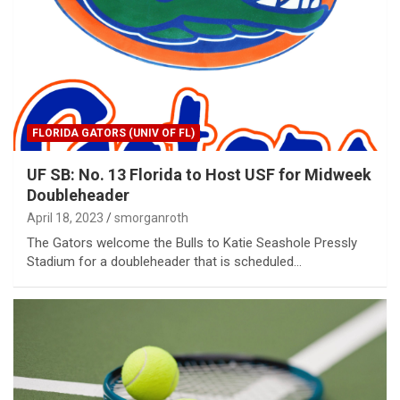
FLORIDA GATORS (UNIV OF FL)
UF SB: No. 13 Florida to Host USF for Midweek
Doubleheader
April 18, 2023
smorganroth
The Gators welcome the Bulls to Katie Seashole Pressly
Stadium for a doubleheader that is scheduled…