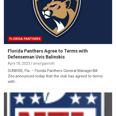
FLORIDA PANTHERS
Florida Panthers Agree to Terms with
Defenseman Uvis Balinskis
April 18, 2023
smorganroth
SUNRISE, Fla. – Florida Panthers General Manager Bill
Zito announced today that the club has agreed to terms
with…