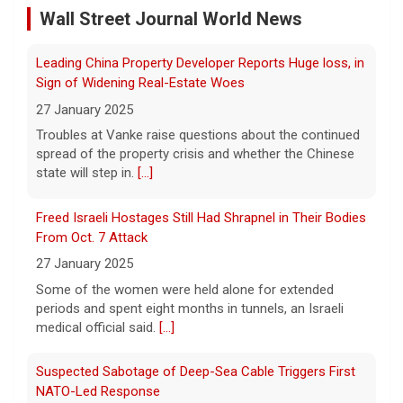
27 January 2025
Wall Street Journal World News
Tales from Gay Talese
Troubles at Vanke raise questions about the continued
spread of the property crisis and whether the Chinese
9 August 2026
state will step in.
[...]
A legend among writers and reporters, and
a leading practitioner of the "New
Freed Israeli Hostages Still Had Shrapnel in Their Bodies
Journalism," Gay Talese talks of a career
From Oct. 7 Attack
writing about the famous and not-so-
famous, from Frank Sinatra, to
[...]
27 January 2025
Some of the women were held alone for extended
Netanyahu rejects Gaza peace plan, vows no military
periods and spent eight months in tunnels, an Israeli
withdrawal until Hamas disarms
medical official said.
[...]
9 August 2026
Suspected Sabotage of Deep-Sea Cable Triggers First
President Trump hailed the peace plan​ as a
NATO-Led Response
"historic agreement for the complete
disarmament of Hamas and all other
27 January 2025
groups in Gaza."
[...]
The alliance mounted its first coordinated response to
a suspected sabotage campaign against critical
infrastructure after another cable was severed in the
Baltic Sea.
[...]