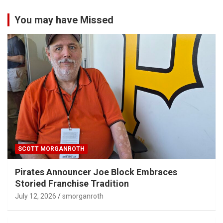
You may have Missed
SCOTT MORGANROTH
Pirates Announcer Joe Block Embraces
Storied Franchise Tradition
July 12, 2026
smorganroth