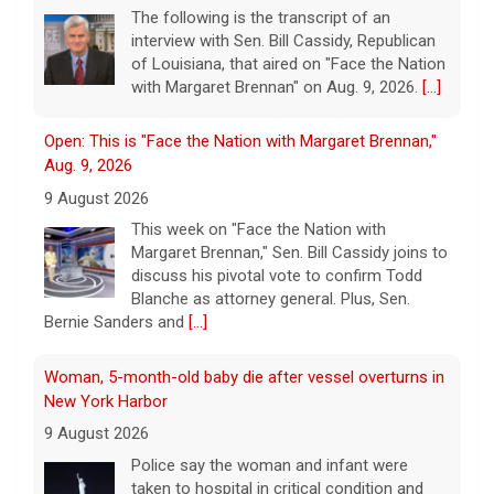
Aug. 9, 2026
9 August 2026
This week on "Face the Nation with
Margaret Brennan," Sen. Bill Cassidy joins to
discuss his pivotal vote to confirm Todd
Blanche as attorney general. Plus, Sen.
Bernie Sanders and
[...]
Woman, 5-month-old baby die after vessel overturns in
New York Harbor
9 August 2026
Police say the woman and infant were
taken to hospital in critical condition and
declared dead on arrival.
[...]
This week on "Sunday Morning" (Aug. 9)
9 August 2026