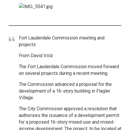
Fort Lauderdale Commission meeting and
projects
From David Volz
The Fort Lauderdale Commission moved forward
on several projects during a recent meeting.
The Commission advanced a proposal for the
development of a 16-story building in Flagler
Village.
The City Commission approved a resolution that
authorizes the issuance of a development permit
for a proposed 16-story mixed-use and mixed-
income development. The project, to be located at