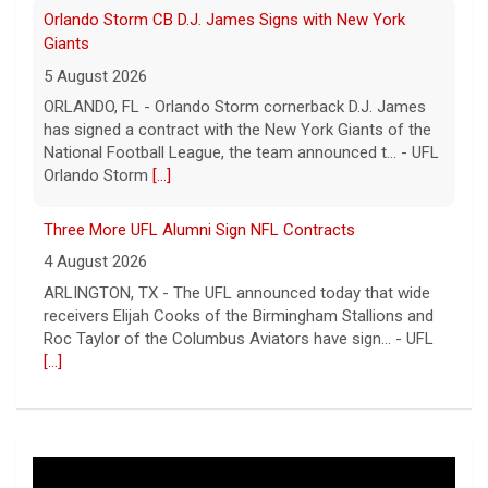
Orlando Storm CB D.J. James Signs with New York
Giants
5 August 2026
ORLANDO, FL - Orlando Storm cornerback D.J. James
has signed a contract with the New York Giants of the
National Football League, the team announced t... - UFL
Orlando Storm
[...]
Three More UFL Alumni Sign NFL Contracts
4 August 2026
ARLINGTON, TX - The UFL announced today that wide
receivers Elijah Cooks of the Birmingham Stallions and
Roc Taylor of the Columbus Aviators have sign... - UFL
[...]