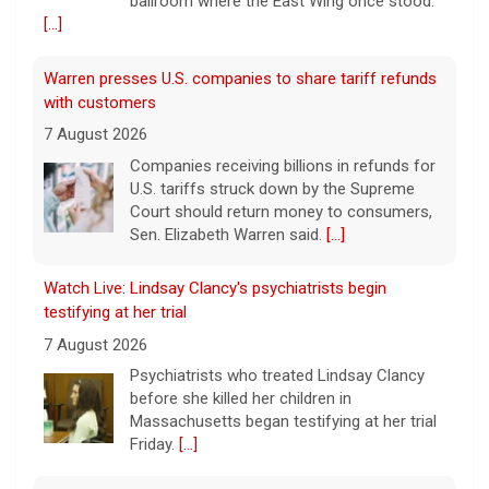
ballroom where the East Wing once stood.
[...]
Warren presses U.S. companies to share tariff refunds
with customers
7 August 2026
Companies receiving billions in refunds for
U.S. tariffs struck down by the Supreme
Court should return money to consumers,
Sen. Elizabeth Warren said.
[...]
Watch Live: Lindsay Clancy's psychiatrists begin
testifying at her trial
7 August 2026
Psychiatrists who treated Lindsay Clancy​
before she killed her children in
Massachusetts began testifying at her trial
Friday.
[...]