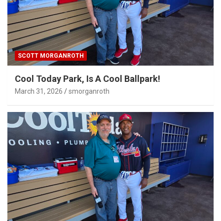
SCOTT MORGANROTH
Cool Today Park, Is A Cool Ballpark!
March 31, 2026
smorganroth