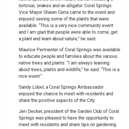
tortoise, snakes and an alligator. Coral Springs
Vice Mayor Shawn Cerra came to the event and
enjoyed seeing some of the plants that were
available. “This is a very nice community event
and I am glad that people were able to come, get
a plant and learn about nature,” he said.
Maurice Permenter of Coral Springs was available
to educate people and families about the various
native trees and plants. “I am always learning
about trees, plants and wildlife,” he said. “This is a
nice event.”
Sandy Lobel, a Coral Springs Ambassador
enjoyed the chance to meet with residents and
share the positive aspects of the City.
Jeri Decker, president of the Garden Club of Coral
Springs was pleased to have the opportunity to
meet with residents and share tips on gardening.