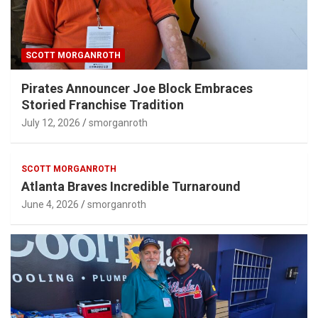
SCOTT MORGANROTH
Pirates Announcer Joe Block Embraces
Storied Franchise Tradition
July 12, 2026
smorganroth
SCOTT MORGANROTH
Atlanta Braves Incredible Turnaround
June 4, 2026
smorganroth