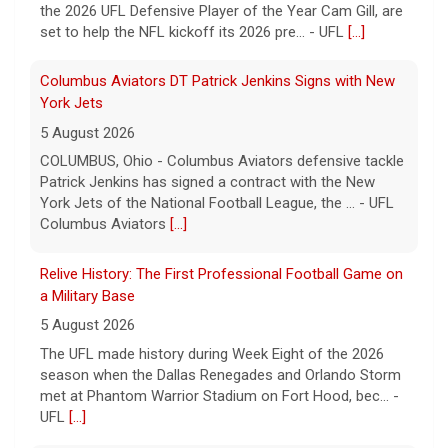
the 2026 UFL Defensive Player of the Year Cam Gill, are
set to help the NFL kickoff its 2026 pre... - UFL
[...]
Columbus Aviators DT Patrick Jenkins Signs with New
York Jets
5 August 2026
COLUMBUS, Ohio - Columbus Aviators defensive tackle
Patrick Jenkins has signed a contract with the New
York Jets of the National Football League, the ... - UFL
Columbus Aviators
[...]
Relive History: The First Professional Football Game on
a Military Base
5 August 2026
The UFL made history during Week Eight of the 2026
season when the Dallas Renegades and Orlando Storm
met at Phantom Warrior Stadium on Fort Hood, bec... -
UFL
[...]