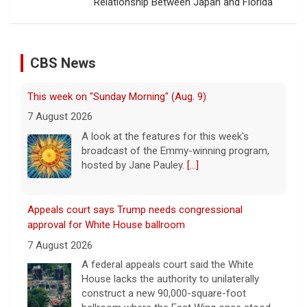
Relationship Between Japan and Florida
CBS News
This week on "Sunday Morning" (Aug. 9)
7 August 2026
A look at the features for this week's
broadcast of the Emmy-winning program,
hosted by Jane Pauley.
[...]
Appeals court says Trump needs congressional
approval for White House ballroom
7 August 2026
A federal appeals court said the White
House lacks the authority to unilaterally
construct a new 90,000-square-foot