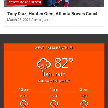
SCOTT MORGANROTH
Tony Diaz, Hidden Gem, Atlanta Braves Coach
March 25, 2026
smorganroth
WEST PALM BEACH, FL
82°
light rain
6:48 am
8:03 pm EDT
12 am
1 am
2 am
82
82
84
°F
°F
°F