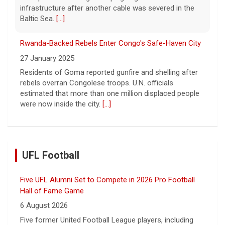
infrastructure after another cable was severed in the
Baltic Sea.
[...]
Rwanda-Backed Rebels Enter Congo's Safe-Haven City
27 January 2025
Residents of Goma reported gunfire and shelling after
rebels overran Congolese troops. U.N. officials
estimated that more than one million displaced people
were now inside the city.
[...]
UFL Football
Five UFL Alumni Set to Compete in 2026 Pro Football
Hall of Fame Game
6 August 2026
Five former United Football League players, including