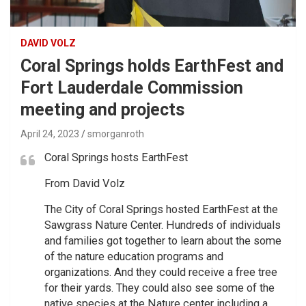
DAVID VOLZ
Coral Springs holds EarthFest and
Fort Lauderdale Commission
meeting and projects
April 24, 2023
smorganroth
Coral Springs hosts EarthFest
From David Volz
The City of Coral Springs hosted EarthFest at the
Sawgrass Nature Center. Hundreds of individuals
and families got together to learn about the some
of the nature education programs and
organizations. And they could receive a free tree
for their yards. They could also see some of the
native species at the Nature center including a