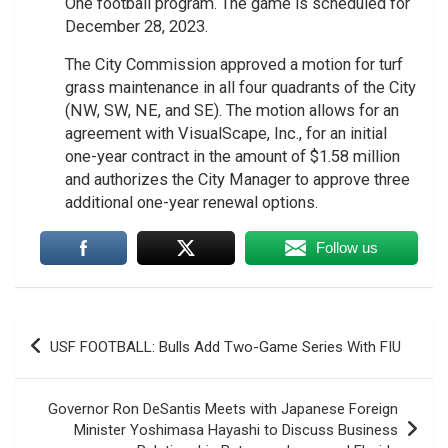
One football program. The game is scheduled for
December 28, 2023.
The City Commission approved a motion for turf
grass maintenance in all four quadrants of the City
(NW, SW, NE, and SE). The motion allows for an
agreement with VisualScape, Inc., for an initial
one-year contract in the amount of $1.58 million
and authorizes the City Manager to approve three
additional one-year renewal options.
Follow us
Post
USF FOOTBALL: Bulls Add Two-Game Series With FIU
navigation
Governor Ron DeSantis Meets with Japanese Foreign
Minister Yoshimasa Hayashi to Discuss Business