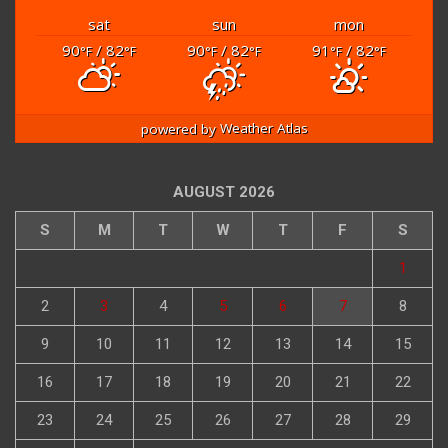
sat
sun
mon
90
/ 82
90
/ 82
91
/ 82
°F
°F
°F
°F
°F
°F
powered by
Weather Atlas
AUGUST 2026
S
M
T
W
T
F
S
1
2
3
4
5
6
7
8
9
10
11
12
13
14
15
16
17
18
19
20
21
22
23
24
25
26
27
28
29