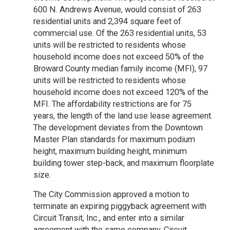
600 N. Andrews Avenue, would consist of 263
residential units and 2,394 square feet of
commercial use. Of the 263 residential units, 53
units will be restricted to residents whose
household income does not exceed 50% of the
Broward County median family income (MFI), 97
units will be restricted to residents whose
household income does not exceed 120% of the
MFI. The affordability restrictions are for 75
years, the length of the land use lease agreement.
The development deviates from the Downtown
Master Plan standards for maximum podium
height, maximum building height, minimum
building tower step-back, and maximum floorplate
size.
The City Commission approved a motion to
terminate an expiring piggyback agreement with
Circuit Transit, Inc., and enter into a similar
agreement with the same company. Circuit