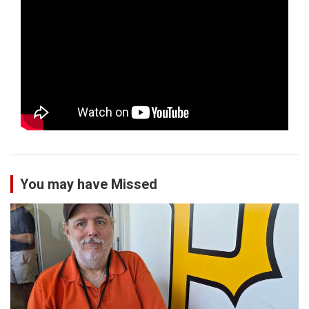
You may have Missed