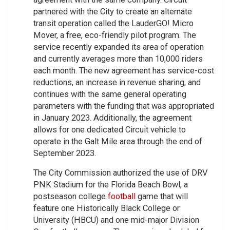
partnered with the City to create an alternate
transit operation called the LauderGO! Micro
Mover, a free, eco-friendly pilot program. The
service recently expanded its area of operation
and currently averages more than 10,000 riders
each month. The new agreement has service-cost
reductions, an increase in revenue sharing, and
continues with the same general operating
parameters with the funding that was appropriated
in January 2023. Additionally, the agreement
allows for one dedicated Circuit vehicle to
operate in the Galt Mile area through the end of
September 2023.
The City Commission authorized the use of DRV
PNK Stadium for the Florida Beach Bowl, a
postseason college
football
game that will
feature one Historically Black College or
University (HBCU) and one mid-major Division