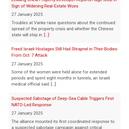
7 August 2026
Sign of Widening Real-Estate Woes
A federal appeals court has blocked the
27 January 2025
construction of President Trump's White
Troubles at Vanke raise questions about the continued
House ballroom, saying the project requires
spread of the property crisis and whether the Chinese
congressional approval. CBS News' Jake
state will step in.
[...]
Rosen reports.
[...]
Freed Israeli Hostages Still Had Shrapnel in Their Bodies
Pentagon releases new batch of UFO files: "Did you see
From Oct. 7 Attack
that?"
27 January 2025
7 August 2026
Some of the women were held alone for extended
The Pentagon on Friday released a new
periods and spent eight months in tunnels, an Israeli
batch of documents and images related to
medical official said.
[...]
UFOs, the fifth disclosure in recent months
about the strange encounters.
[...]
Suspected Sabotage of Deep-Sea Cable Triggers First
NATO-Led Response
27 January 2025
The alliance mounted its first coordinated response to
a suspected sabotage campaign against critical