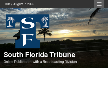
Skip
Friday, August 7, 2026
to
content
South Florida Tribune
Online Publication with a Broadcasting Division