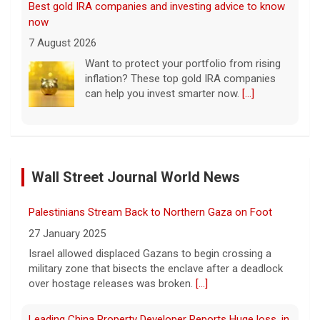
Best gold IRA companies and investing advice to know
now
7 August 2026
Want to protect your portfolio from rising
inflation? These top gold IRA companies
can help you invest smarter now.
[...]
Scientists create new viruses with AI, raising alarms
about the future of biosecurity
Wall Street Journal World News
7 August 2026
Scientists at Stanford University
Palestinians Stream Back to Northern Gaza on Foot
successfully used artificial intelligence to
create new viruses, which may have some
27 January 2025
worrisome implications. CBS News' Dr.
Israel allowed displaced Gazans to begin crossing a
Celine Gounder reports.
[...]
military zone that bisects the enclave after a deadlock
over hostage releases was broken.
[...]
Appeals court blocks construction of Trump's White
House ballroom
Leading China Property Developer Reports Huge loss, in