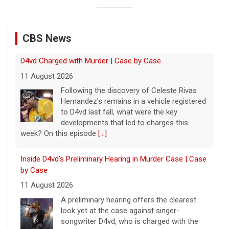
CBS News
Inside D4vd's Preliminary Hearing in Murder Case | Case
by Case
11 August 2026
A preliminary hearing offers the clearest
look yet at the case against singer-
songwriter D4vd, who is charged with the
murder of 14-year-old Celeste Rivas
Hernandez. "48 Hours" correspondent Anne-Marie
Green
[...]
Winning Powerball numbers drawn for $863 million
jackpot, the largest of the year
9 August 2026
The total is also the eighth-largest