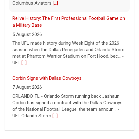
Corbin Signs with Dallas Cowboys
7 August 2026
ORLANDO, FL - Orlando Storm running back Jashaun
Corbin has signed a contract with the Dallas Cowboys
of the National Football League, the team announ... -
UFL Orlando Storm
[...]
Newsome Forces Turnover, Gill Shines in 2026 Pro
Football Hall of Fame Game
7 August 2026
CANTON, OH - The 2026 NFL preseason officially kicked
off Thursday night at Tom Benson Hall of Fame
Stadium in the 2026 Pro Football Hall of Fame Gam... -
UFL
[...]