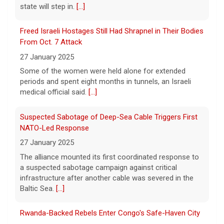
On April 29, prosecutors released a brief
outlining their case against singer-
Suspected Sabotage of Deep-Sea Cable Triggers First
songwriter D4vd, who has been charged in
NATO-Led Response
the murder of 14-year-old Celeste Rivas
27 January 2025
Hernandez. On this episode of "Case
[...]
The alliance mounted its first coordinated response to
a suspected sabotage campaign against critical
D4vd Charged with Murder | Case by Case
infrastructure after another cable was severed in the
11 August 2026
Baltic Sea.
[...]
Following the discovery of Celeste Rivas
Hernandez's remains in a vehicle registered
Rwanda-Backed Rebels Enter Congo's Safe-Haven City
to D4vd last fall, what were the key
27 January 2025
developments that led to charges this
Residents of Goma reported gunfire and shelling after
week? On this episode
[...]
rebels overran Congolese troops. U.N. officials
estimated that more than one million displaced people
were now inside the city.
[...]
Palestinians Stream Back to Northern Gaza on Foot
27 January 2025