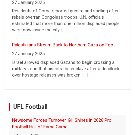
Israel allowed displaced Gazans to begin crossing a
military zone that bisects the enclave after a deadlock
over hostage releases was broken.
[...]
Leading China Property Developer Reports Huge loss, in
Sign of Widening Real-Estate Woes
27 January 2025
Troubles at Vanke raise questions about the continued
spread of the property crisis and whether the Chinese
state will step in.
[...]
UFL Football
Five UFL Alumni Set to Compete in 2026 Pro Football
Hall of Fame Game
6 August 2026