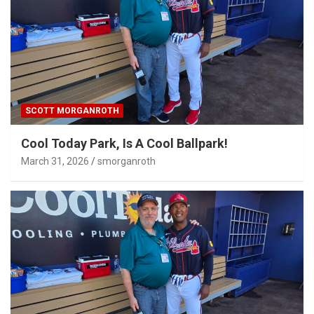
SCOTT MORGANROTH
Cool Today Park, Is A Cool Ballpark!
March 31, 2026
smorganroth