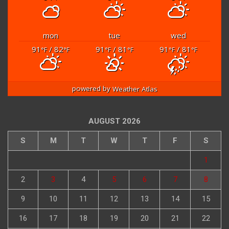
mon
tue
wed
91
/ 82
91
/ 81
91
/ 81
°F
°F
°F
°F
°F
°F
powered by
Weather Atlas
AUGUST 2026
S
M
T
W
T
F
S
1
2
3
4
5
6
7
8
9
10
11
12
13
14
15
16
17
18
19
20
21
22
23
24
25
26
27
28
29