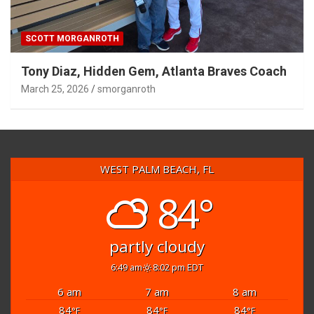
SCOTT MORGANROTH
Tony Diaz, Hidden Gem, Atlanta Braves Coach
March 25, 2026
smorganroth
WEST PALM BEACH, FL
84°
partly cloudy
6:49 am
8:02 pm EDT
6 am
7 am
8 am
84
84
84
°F
°F
°F