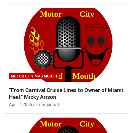
MOTOR CITY MAD MOUTH
“From Carnival Cruise Lines to Owner of Miami
Heat” Micky Arison
April 2, 2026
smorganroth