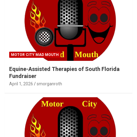
MOTOR CITY MAD MOUTH
Equine-Assisted Therapies of South Florida
Fundraiser
April 1, 2026
smorganroth