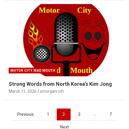
MOTOR CITY MAD MOUTH
Strong Words from North Korea’s Kim Jong
March 11, 2026
smorganroth
Posts
Previous
1
2
3
…
7
pagination
Next