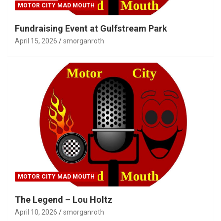
MOTOR CITY MAD MOUTH
Fundraising Event at Gulfstream Park
April 15, 2026
smorganroth
MOTOR CITY MAD MOUTH
The Legend – Lou Holtz
April 10, 2026
smorganroth