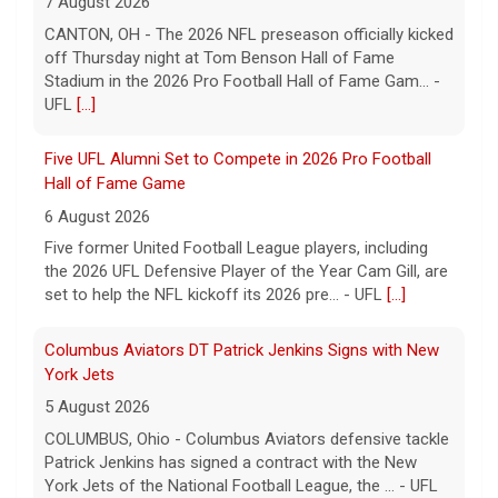
Five former United Football League players, including
the 2026 UFL Defensive Player of the Year Cam Gill, are
set to help the NFL kickoff its 2026 pre... - UFL
[...]
Columbus Aviators DT Patrick Jenkins Signs with New
York Jets
5 August 2026
COLUMBUS, Ohio - Columbus Aviators defensive tackle
Patrick Jenkins has signed a contract with the New
York Jets of the National Football League, the ... - UFL
Columbus Aviators
[...]
Relive History: The First Professional Football Game on
a Military Base
5 August 2026
The UFL made history during Week Eight of the 2026
season when the Dallas Renegades and Orlando Storm
met at Phantom Warrior Stadium on Fort Hood, bec... -
UFL
[...]