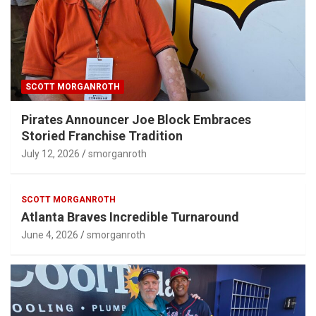
SCOTT MORGANROTH
Pirates Announcer Joe Block Embraces
Storied Franchise Tradition
July 12, 2026
smorganroth
SCOTT MORGANROTH
Atlanta Braves Incredible Turnaround
June 4, 2026
smorganroth