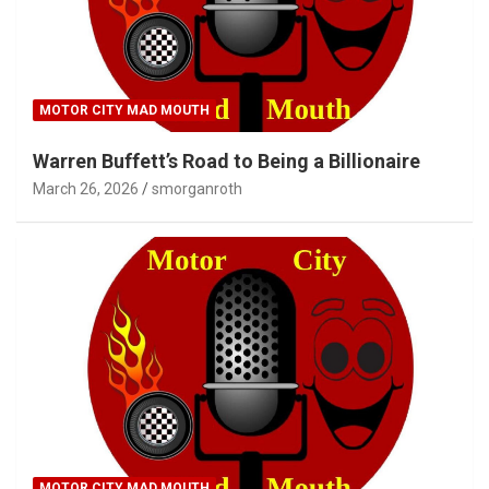
MOTOR CITY MAD MOUTH
Warren Buffett’s Road to Being a Billionaire
March 26, 2026
smorganroth
MOTOR CITY MAD MOUTH