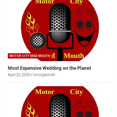
MOTOR CITY MAD MOUTH
Most Expensive Wedding on the Planet
April 22, 2026
smorganroth