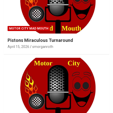
MOTOR CITY MAD MOUTH
Pistons Miraculous Turnaround
April 15, 2026
smorganroth