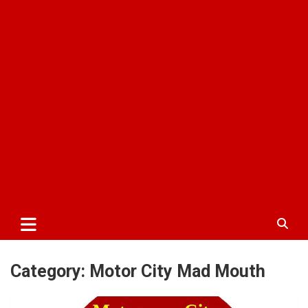
Category:
Motor City Mad Mouth