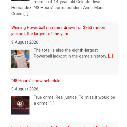
Powerball jackpot in the game's history.
[...]
"48 Hours" show schedule
9 August 2026
True crime. Real justice. To miss it would be
a crime.
[...]
Family of murdered photographer wonders if his killer
acted alone
9 August 2026
Joe Shymanski, a, well-known Washington
D.C. photographer, was murdered and
dismembered in 2023. His ex-wife's former
boyfriend, Brandon Holbrook, was
convicted in the case. Shymanski's family still wonders