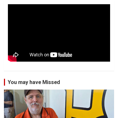
You may have Missed