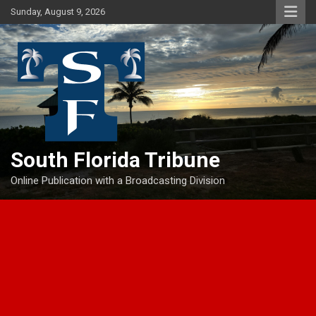
Skip
Sunday, August 9, 2026
to
content
South Florida Tribune
Online Publication with a Broadcasting Division