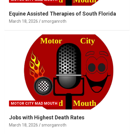
Equine Assisted Therapies of South Florida
March 18, 2026
smorganroth
MOTOR CITY MAD MOUTH
Jobs with Highest Death Rates
March 18, 2026
smorganroth