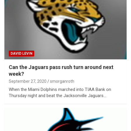
DAVID LEVIN
Can the Jaguars pass rush turn around next
week?
September 27, 2020
smorganroth
When the Miami Dolphins marched into TIAA Bank on
Thursday night and beat the Jacksonville Jaguars…