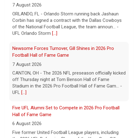
7 August 2026
ORLANDO, FL - Orlando Storm running back Jashaun
Corbin has signed a contract with the Dallas Cowboys
of the National Football League, the team announ... -
UFL Orlando Storm
[...]
Newsome Forces Turnover, Gill Shines in 2026 Pro
Football Hall of Fame Game
7 August 2026
CANTON, OH - The 2026 NFL preseason officially kicked
off Thursday night at Tom Benson Hall of Fame
Stadium in the 2026 Pro Football Hall of Fame Gam... -
UFL
[...]
Five UFL Alumni Set to Compete in 2026 Pro Football
Hall of Fame Game
6 August 2026
Five former United Football League players, including