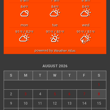
84
84
84
°F
°F
°F
mon
tue
wed
91
/ 82
91
/ 81
91
/ 81
°F
°F
°F
°F
°F
°F
powered by
Weather Atlas
AUGUST 2026
S
M
T
W
T
F
S
1
2
3
4
5
6
7
8
9
10
11
12
13
14
15