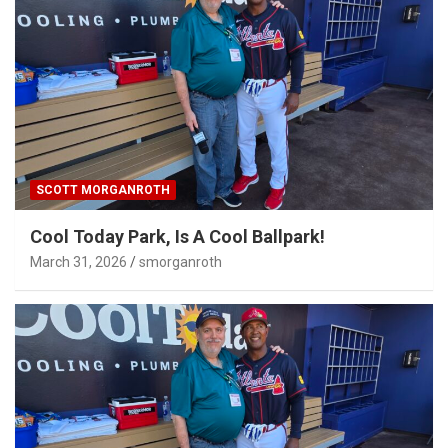
SCOTT MORGANROTH
Cool Today Park, Is A Cool Ballpark!
March 31, 2026
smorganroth