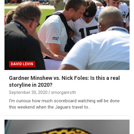
DAVID LEVIN
Gardner Minshew vs. Nick Foles: Is this a real
storyline in 2020?
September 30, 2020
smorganroth
I’m curious how much scoreboard watching will be done
this weekend when the Jaguars travel to…