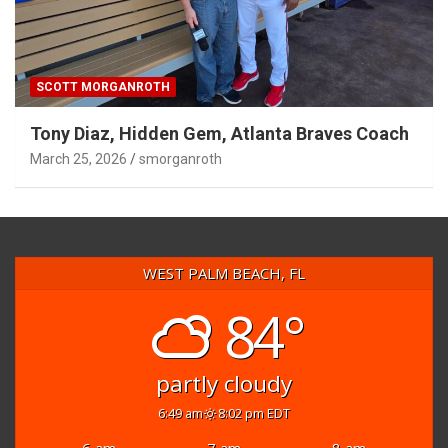
SCOTT MORGANROTH
Tony Diaz, Hidden Gem, Atlanta Braves Coach
March 25, 2026
smorganroth
WEST PALM BEACH, FL
84°
partly cloudy
6:49 am
8:02 pm EDT
6 am
7 am
8 am