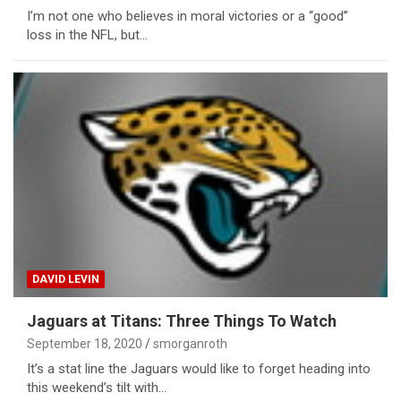
I’m not one who believes in moral victories or a “good”
loss in the NFL, but…
DAVID LEVIN
Jaguars at Titans: Three Things To Watch
September 18, 2020
smorganroth
It’s a stat line the Jaguars would like to forget heading into
this weekend’s tilt with…