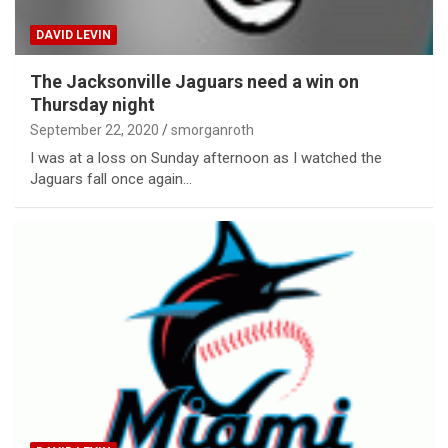
DAVID LEVIN
The Jacksonville Jaguars need a win on
Thursday night
September 22, 2020
smorganroth
I was at a loss on Sunday afternoon as I watched the
Jaguars fall once again…