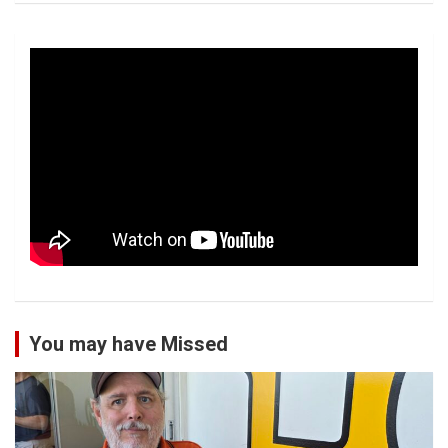
You may have Missed