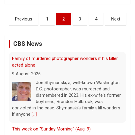
Posts
Previous
1
2
3
4
Next
pagination
CBS News
Family of murdered photographer wonders if his killer
acted alone
9 August 2026
Joe Shymanski, a, well-known Washington
D.C. photographer, was murdered and
dismembered in 2023. His ex-wife's former
boyfriend, Brandon Holbrook, was
convicted in the case. Shymanski's family still wonders
if anyone
[...]
This week on "Sunday Morning" (Aug. 9)