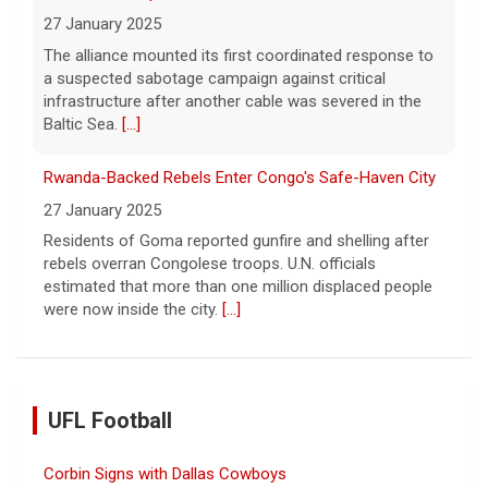
27 January 2025
The alliance mounted its first coordinated response to
a suspected sabotage campaign against critical
infrastructure after another cable was severed in the
Baltic Sea.
[...]
Rwanda-Backed Rebels Enter Congo's Safe-Haven City
27 January 2025
Residents of Goma reported gunfire and shelling after
rebels overran Congolese troops. U.N. officials
estimated that more than one million displaced people
were now inside the city.
[...]
UFL Football
Corbin Signs with Dallas Cowboys