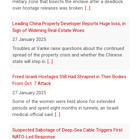
military zone that bisects the enclave after a deadlock
Green
[...]
over hostage releases was broken.
[...]
Winning Powerball numbers drawn for $863 million
Leading China Property Developer Reports Huge loss, in
jackpot, the largest of the year
Sign of Widening Real-Estate Woes
9 August 2026
27 January 2025
The total is also the eighth-largest
Troubles at Vanke raise questions about the continued
Powerball jackpot in the game's history.
[...]
spread of the property crisis and whether the Chinese
state will step in.
[...]
"48 Hours" show schedule
Freed Israeli Hostages Still Had Shrapnel in Their Bodies
From Oct. 7 Attack
9 August 2026
27 January 2025
True crime. Real justice. To miss it would be
a crime.
[...]
Some of the women were held alone for extended
periods and spent eight months in tunnels, an Israeli
medical official said.
[...]
Suspected Sabotage of Deep-Sea Cable Triggers First
NATO-Led Response