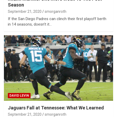
Season
September 21, 2020
smorganroth
If the San Diego Padres can clinch their first playoff berth
in 14 seasons, doesn’t it…
DAVID LEVIN
Jaguars Fall at Tennessee: What We Learned
September 21, 2020
smorganroth