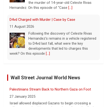
the murder of 14-year-old Celeste Rivas
Hernandez. On this episode of "Case
[...]
D4vd Charged with Murder | Case by Case
11 August 2026
Following the discovery of Celeste Rivas
Hernandez's remains in a vehicle registered
to D4vd last fall, what were the key
developments that led to charges this
week? On this episode
[...]
Inside D4vd's Preliminary Hearing in Murder Case | Case
by Case
Wall Street Journal World News
11 August 2026
A preliminary hearing offers the clearest
Palestinians Stream Back to Northern Gaza on Foot
look yet at the case against singer-
songwriter D4vd, who is charged with the
27 January 2025
murder of 14-year-old Celeste Rivas
Israel allowed displaced Gazans to begin crossing a
Hernandez. "48 Hours" correspondent Anne-Marie