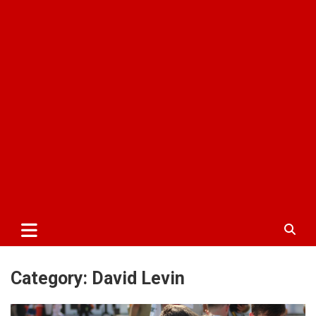
Category:
David Levin