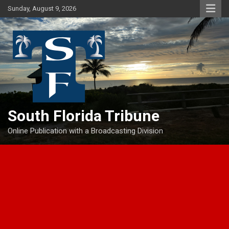
Skip
Sunday, August 9, 2026
to
content
South Florida Tribune
Online Publication with a Broadcasting Division