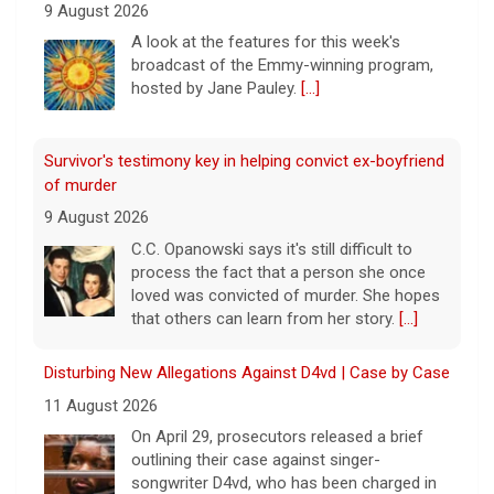
9 August 2026
A look at the features for this week's
broadcast of the Emmy-winning program,
hosted by Jane Pauley.
[...]
Survivor's testimony key in helping convict ex-boyfriend
of murder
9 August 2026
C.C. Opanowski says it's still difficult to
process the fact that a person she once
loved was convicted of murder. She hopes
that others can learn from her story.
[...]
Disturbing New Allegations Against D4vd | Case by Case
11 August 2026
On April 29, prosecutors released a brief
outlining their case against singer-
songwriter D4vd, who has been charged in