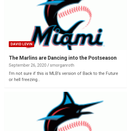
DAVID LEVIN
The Marlins are Dancing into the Postseason
September 26, 2020
smorganroth
I’m not sure if this is MLB’s version of Back to the Future
or hell freezing…