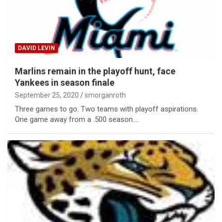
DAVID LEVIN
Marlins remain in the playoff hunt, face
Yankees in season finale
September 25, 2020
smorganroth
Three games to go. Two teams with playoff aspirations.
One game away from a .500 season.…