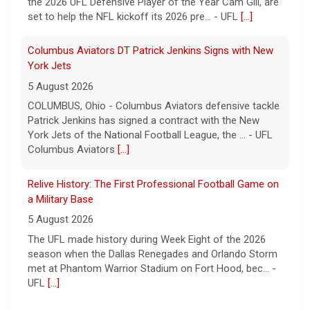
the 2026 UFL Defensive Player of the Year Cam Gill, are
set to help the NFL kickoff its 2026 pre... - UFL
[...]
Columbus Aviators DT Patrick Jenkins Signs with New
York Jets
5 August 2026
COLUMBUS, Ohio - Columbus Aviators defensive tackle
Patrick Jenkins has signed a contract with the New
York Jets of the National Football League, the ... - UFL
Columbus Aviators
[...]
Relive History: The First Professional Football Game on
a Military Base
5 August 2026
The UFL made history during Week Eight of the 2026
season when the Dallas Renegades and Orlando Storm
met at Phantom Warrior Stadium on Fort Hood, bec... -
UFL
[...]