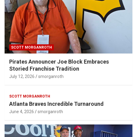
SCOTT MORGANROTH
Pirates Announcer Joe Block Embraces
Storied Franchise Tradition
July 12, 2026
smorganroth
SCOTT MORGANROTH
Atlanta Braves Incredible Turnaround
June 4, 2026
smorganroth