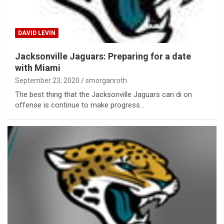
DAVID LEVIN
Jacksonville Jaguars: Preparing for a date
with Miami
September 23, 2020
smorganroth
The best thing that the Jacksonville Jaguars can di on
offense is continue to make progress…