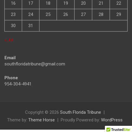
16
17
18
19
20
21
22
23
24
25
26
27
28
29
30
31
« Jul
Email
southfloridatribune@gmail.com
Phone
954-304-4941
Copyright © 2026
South Florida Tribune
Theme by:
Theme Horse
Proudly Powered by:
WordPress