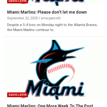
DAVID LEVIN
Miami Marlins: Please don’t let me down
September 22, 2020
smorganroth
Despite a 5-4 loss on Monday night to the Atlanta Braves,
the Miami Marlins continue to…
DAVID LEVIN
Miami Marlins: One More Week To The Post