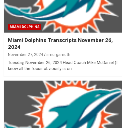
MIAMI DOLPHINS
Miami Dolphins Transcripts November 26,
2024
November 27, 2024
smorganroth
Tuesday, November 26, 2024 Head Coach Mike McDaniel (I
know all the focus obviously is on…