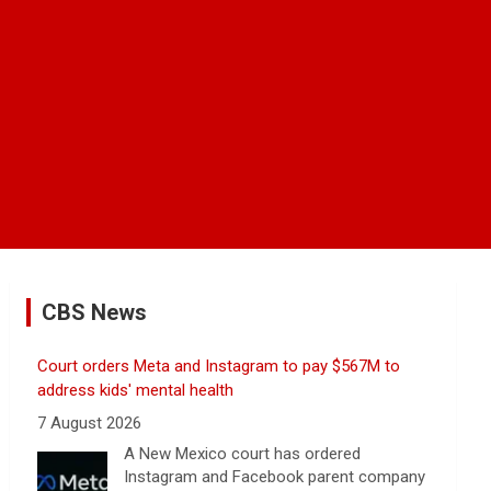
CBS News
Court orders Meta and Instagram to pay $567M to
address kids' mental health
7 August 2026
A New Mexico court has ordered
Instagram and Facebook parent company