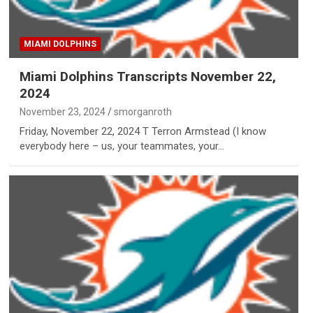
MIAMI DOLPHINS
Miami Dolphins Transcripts November 22,
2024
November 23, 2024
smorganroth
Friday, November 22, 2024 T Terron Armstead (I know
everybody here – us, your teammates, your…