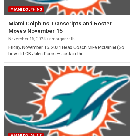
MIAMI DOLPHINS
Miami Dolphins Transcripts and Roster
Moves November 15
November 16, 2024
smorganroth
Friday, November 15, 2024 Head Coach Mike McDaniel (So
how did CB Jalen Ramsey sustain the…