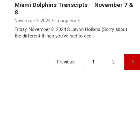
Miami Dolphins Transcipts – November 7 &
8
November 9, 2024
smorganroth
Friday, November 8, 2024 S Jevón Holland (Sorry about
the different things you’ve had to deal…
Posts
Previous
1
2
3
pagination