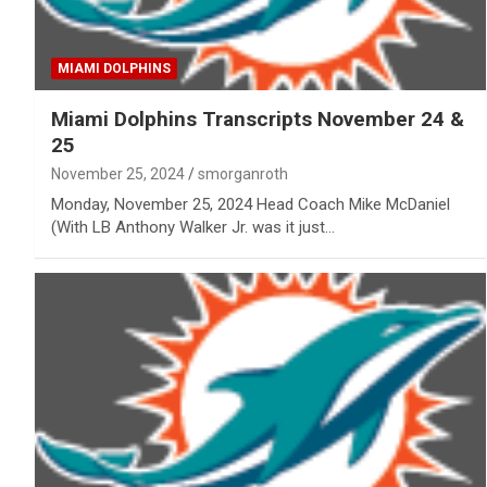
MIAMI DOLPHINS
Miami Dolphins Transcripts November 24 &
25
November 25, 2024
smorganroth
Monday, November 25, 2024 Head Coach Mike McDaniel
(With LB Anthony Walker Jr. was it just…