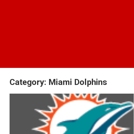
Category:
Miami Dolphins