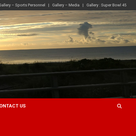
Gallery – Sports Personnel
Gallery – Media
Gallery : Super Bowl 45
ONTACT US