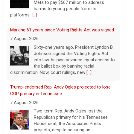
Meta to pay $567 million to address
harms to young people from its
platforms.
[...]
Marking 61 years since Voting Rights Act was signed
7 August 2026
Sixty-one years ago, President Lyndon B.
Johnson signed the Voting Rights Act
into law, helping advance equal access to
the ballot box by banning racial
discrimination. Now, court rulings, new
[...]
Trump-endorsed Rep. Andy Ogles projected to lose
GOP primary in Tennessee
7 August 2026
Two-term Rep. Andy Ogles lost the
Republican primary for his Tennessee
House seat, the Associated Press
projects, despite securing an