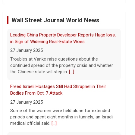
Minnesota Chipotle burrito bowl meal led to sepsis
hospitalization, lawsuit says
Wall Street Journal World News
7 August 2026
A Minnesota woman says she fainted,
Leading China Property Developer Reports Huge loss,
spiked a 102-degree fever, and was
hospitalized with sepsis three days after
in Sign of Widening Real-Estate Woes
eating a chicken burrito bowl at a Chipotle
27 January 2025
in Roseville, and genetic
[...]
Troubles at Vanke raise questions about the
continued spread of the property crisis and whether
Sen. Marsha Blackburn wins Republican primary for
the Chinese state will step in.
[...]
Tennessee governor
7 August 2026
Freed Israeli Hostages Still Had Shrapnel in Their
Sen. Marsha Blackburn had faced two
Bodies From Oct. 7 Attack
primary challengers, including Rep. John
27 January 2025
Rose.
[...]
Some of the women were held alone for extended
periods and spent eight months in tunnels, an Israeli
medical official said.
[...]
Iran, Oman deal on Strait of Hormuz getting close,
Tehran says