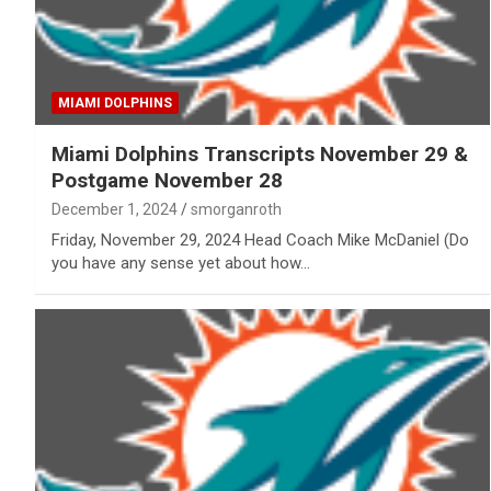
MIAMI DOLPHINS
Miami Dolphins Transcripts November 29 &
Postgame November 28
December 1, 2024
smorganroth
Friday, November 29, 2024 Head Coach Mike McDaniel (Do
you have any sense yet about how…