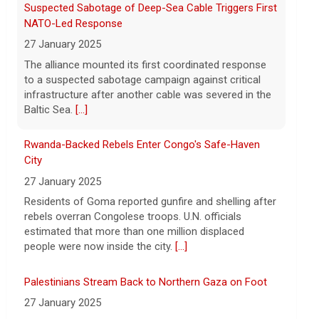
Suspected Sabotage of Deep-Sea Cable Triggers First
7 August 2026
NATO-Led Response
Iran and Oman are close to agreeing on
27 January 2025
new arrangements for the Strait of
Hormuz, but not for a full reopening of
The alliance mounted its first coordinated response
the vital waterway, Iran's state news
to a suspected sabotage campaign against critical
agency says.
[...]
infrastructure after another cable was severed in the
Baltic Sea.
[...]
Rwanda-Backed Rebels Enter Congo's Safe-Haven
City
27 January 2025
Residents of Goma reported gunfire and shelling after
rebels overran Congolese troops. U.N. officials
estimated that more than one million displaced
people were now inside the city.
[...]
Palestinians Stream Back to Northern Gaza on Foot
27 January 2025