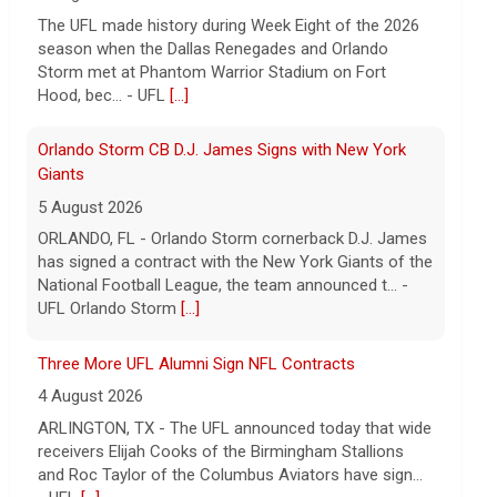
The UFL made history during Week Eight of the 2026
season when the Dallas Renegades and Orlando
Storm met at Phantom Warrior Stadium on Fort
Hood, bec... - UFL
[...]
Orlando Storm CB D.J. James Signs with New York
Giants
5 August 2026
ORLANDO, FL - Orlando Storm cornerback D.J. James
has signed a contract with the New York Giants of the
National Football League, the team announced t... -
UFL Orlando Storm
[...]
Three More UFL Alumni Sign NFL Contracts
4 August 2026
ARLINGTON, TX - The UFL announced today that wide
receivers Elijah Cooks of the Birmingham Stallions
and Roc Taylor of the Columbus Aviators have sign...