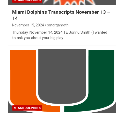
MIAMI DOLPHINS
Miami Dolphins Transcripts November 13 –
14
November 15, 2024
smorganroth
Thursday, November 14, 2024 TE Jonnu Smith (I wanted
to ask you about your big play…
MIAMI DOLPHINS