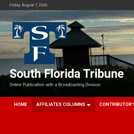
Skip
Friday, August 7, 2026
to
content
South Florida Tribune
Online Publication with a Broadcasting Division
HOME
AFFILIATES COLUMNS
CONTRIBUTOR’