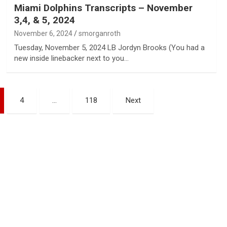
Miami Dolphins Transcripts – November
3,4, & 5, 2024
November 6, 2024
smorganroth
Tuesday, November 5, 2024 LB Jordyn Brooks (You had a
new inside linebacker next to you…
4
…
118
Next