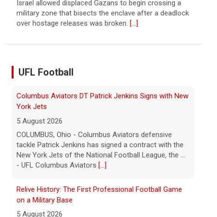
Israel allowed displaced Gazans to begin crossing a
military zone that bisects the enclave after a deadlock
over hostage releases was broken.
[...]
UFL Football
Columbus Aviators DT Patrick Jenkins Signs with New
York Jets
5 August 2026
COLUMBUS, Ohio - Columbus Aviators defensive
tackle Patrick Jenkins has signed a contract with the
New York Jets of the National Football League, the ...
- UFL Columbus Aviators
[...]
Relive History: The First Professional Football Game
on a Military Base
5 August 2026