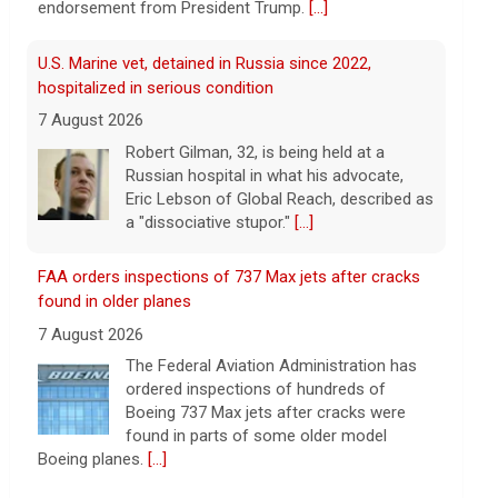
endorsement from President Trump.
[...]
U.S. Marine vet, detained in Russia since 2022,
hospitalized in serious condition
7 August 2026
Robert Gilman, 32, is being held at a
Russian hospital in what his advocate,
Eric Lebson of Global Reach, described as
a "dissociative stupor."
[...]
FAA orders inspections of 737 Max jets after cracks
found in older planes
7 August 2026
The Federal Aviation Administration has
ordered inspections of hundreds of
Boeing 737 Max jets after cracks were
found in parts of some older model
Boeing planes.
[...]