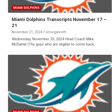
MIAMI DOLPHINS
Miami Dolphins Transcripts November 17 –
21
November 21, 2024
smorganroth
Wednesday, November 20, 2024 Head Coach Mike
McDaniel (The guys who are eligible to come back,…