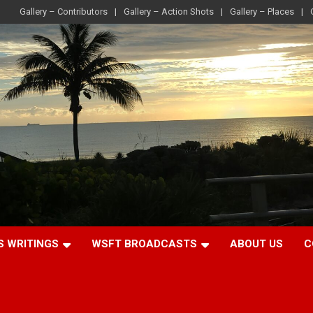
Gallery – Contributors
Gallery – Action Shots
Gallery – Places
S WRITINGS
WSFT BROADCASTS
ABOUT US
C