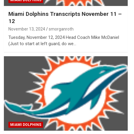
MIAMI DOLPHINS
Miami Dolphins Transcripts November 11 –
12
November 13, 2024
smorganroth
Tuesday, November 12, 2024 Head Coach Mike McDaniel
(Just to start at left guard, do we…
MIAMI DOLPHINS