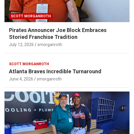
SCOTT MORGANROTH
Pirates Announcer Joe Block Embraces
Storied Franchise Tradition
July 12, 2026
smorganroth
SCOTT MORGANROTH
Atlanta Braves Incredible Turnaround
June 4, 2026
smorganroth