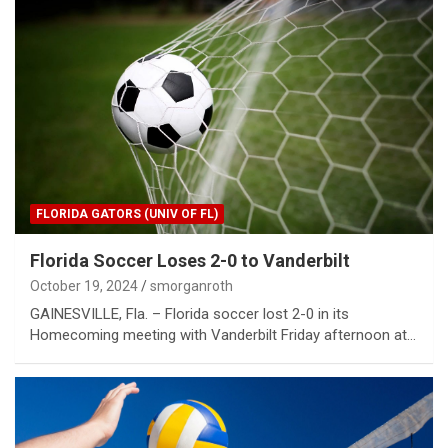
FLORIDA GATORS (UNIV OF FL)
Florida Soccer Loses 2-0 to Vanderbilt
October 19, 2024
smorganroth
GAINESVILLE, Fla. – Florida soccer lost 2-0 in its
Homecoming meeting with Vanderbilt Friday afternoon at…