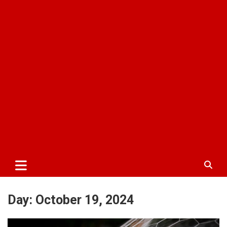
Day:
October 19, 2024