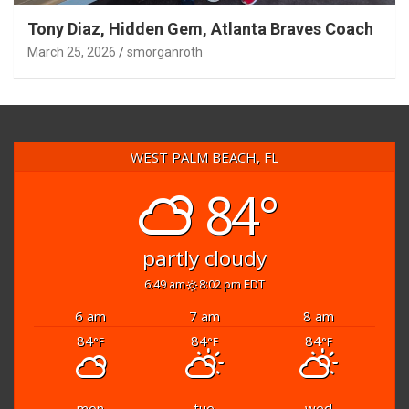
Tony Diaz, Hidden Gem, Atlanta Braves Coach
March 25, 2026
smorganroth
WEST PALM BEACH, FL
84°
partly cloudy
6:49 am
8:02 pm EDT
6 am
7 am
8 am
84
84
84
°F
°F
°F
mon
tue
wed