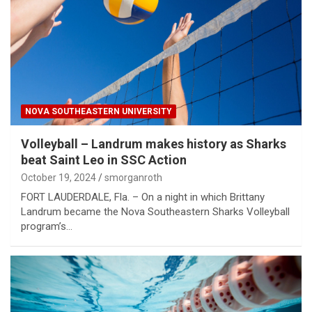
NOVA SOUTHEASTERN UNIVERSITY
Volleyball – Landrum makes history as Sharks
beat Saint Leo in SSC Action
October 19, 2024
smorganroth
FORT LAUDERDALE, Fla. – On a night in which Brittany
Landrum became the Nova Southeastern Sharks Volleyball
program’s…