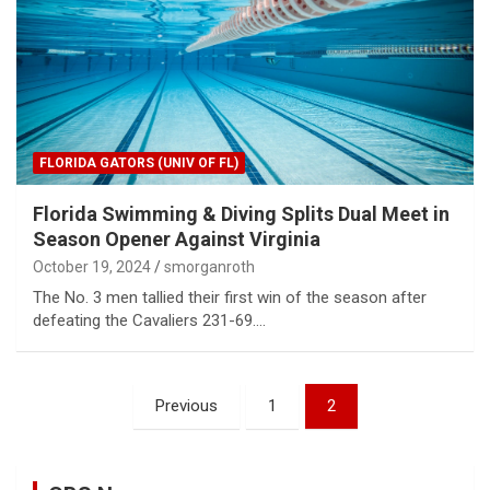
FLORIDA GATORS (UNIV OF FL)
Florida Swimming & Diving Splits Dual Meet in
Season Opener Against Virginia
October 19, 2024
smorganroth
The No. 3 men tallied their first win of the season after
defeating the Cavaliers 231-69.…
Posts
Previous
1
2
pagination