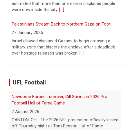
Leading China Property Developer Reports Huge loss, in
Sign of Widening Real-Estate Woes
27 January 2025
Troubles at Vanke raise questions about the continued
spread of the property crisis and whether the Chinese
state will step in.
[...]
UFL Football
Five UFL Alumni Set to Compete in 2026 Pro Football
Hall of Fame Game
6 August 2026
Five former United Football League players, including
the 2026 UFL Defensive Player of the Year Cam Gill, are
set to help the NFL kickoff its 2026 pre... - UFL
[...]