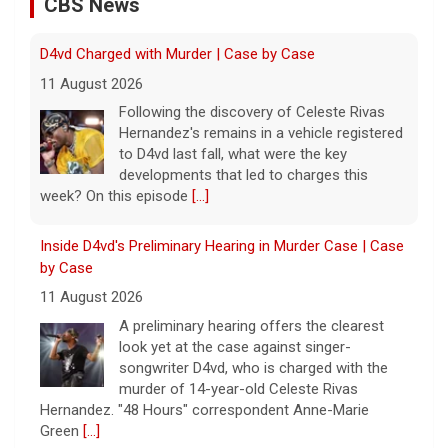
CBS News
Inside D4vd's Preliminary Hearing in Murder Case | Case
by Case
11 August 2026
A preliminary hearing offers the clearest
look yet at the case against singer-
songwriter D4vd, who is charged with the
murder of 14-year-old Celeste Rivas
Hernandez. "48 Hours" correspondent Anne-Marie
Green
[...]
Winning Powerball numbers drawn for $863 million
jackpot, the largest of the year
9 August 2026
The total is also the eighth-largest
Powerball jackpot in the game's history.
[...]