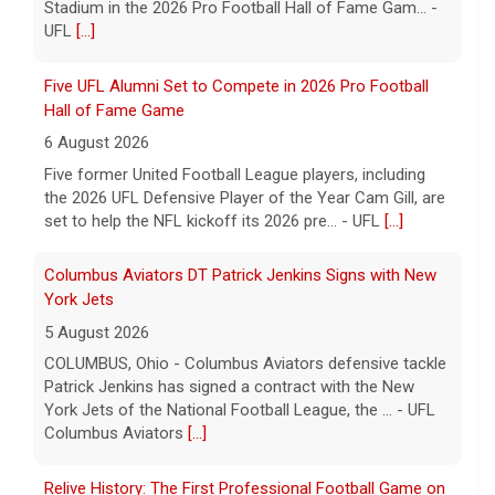
Columbus Aviators DT Patrick Jenkins Signs with New
York Jets
5 August 2026
COLUMBUS, Ohio - Columbus Aviators defensive tackle
Patrick Jenkins has signed a contract with the New
York Jets of the National Football League, the ... - UFL
Columbus Aviators
[...]
Relive History: The First Professional Football Game on
a Military Base
5 August 2026
The UFL made history during Week Eight of the 2026
season when the Dallas Renegades and Orlando Storm
met at Phantom Warrior Stadium on Fort Hood, bec... -
UFL
[...]
Corbin Signs with Dallas Cowboys