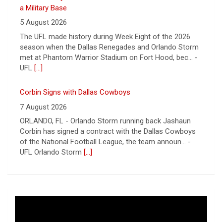
7 August 2026
ORLANDO, FL - Orlando Storm running back Jashaun
Corbin has signed a contract with the Dallas Cowboys
of the National Football League, the team announ... -
UFL Orlando Storm
[...]
Newsome Forces Turnover, Gill Shines in 2026 Pro
Football Hall of Fame Game
7 August 2026
CANTON, OH - The 2026 NFL preseason officially kicked
off Thursday night at Tom Benson Hall of Fame
Stadium in the 2026 Pro Football Hall of Fame Gam... -
UFL
[...]