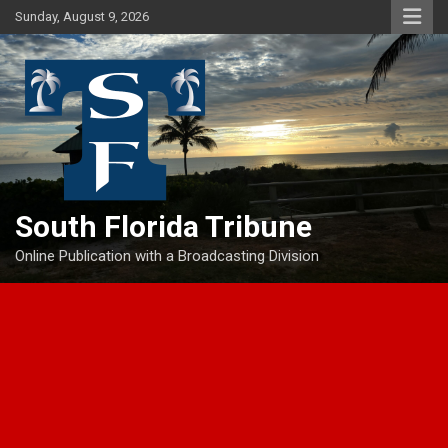
Skip
Sunday, August 9, 2026
to
content
South Florida Tribune
Online Publication with a Broadcasting Division