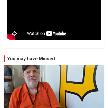
You may have Missed