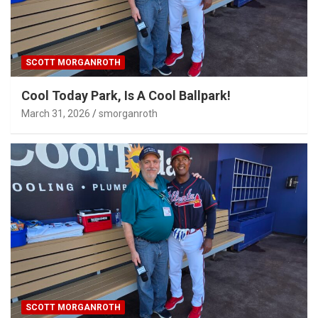
SCOTT MORGANROTH
Cool Today Park, Is A Cool Ballpark!
March 31, 2026
smorganroth
SCOTT MORGANROTH