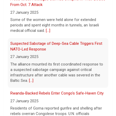
the murder of 14-year-old Celeste Rivas
27 January 2025
Hernandez. On this episode of "Case
[...]
The alliance mounted its first coordinated response to
a suspected sabotage campaign against critical
D4vd Charged with Murder | Case by Case
infrastructure after another cable was severed in the
11 August 2026
Baltic Sea.
[...]
Following the discovery of Celeste Rivas
Hernandez's remains in a vehicle registered
Rwanda-Backed Rebels Enter Congo's Safe-Haven City
to D4vd last fall, what were the key
27 January 2025
developments that led to charges this
week? On this episode
[...]
Residents of Goma reported gunfire and shelling after
rebels overran Congolese troops. U.N. officials
estimated that more than one million displaced people
were now inside the city.
[...]
Palestinians Stream Back to Northern Gaza on Foot
27 January 2025
Israel allowed displaced Gazans to begin crossing a
military zone that bisects the enclave after a deadlock
over hostage releases was broken.
[...]