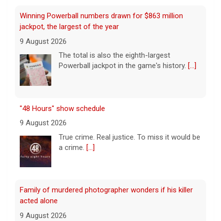
"48 Hours" show schedule
9 August 2026
True crime. Real justice. To miss it would be
a crime.
[...]
Family of murdered photographer wonders if his killer
acted alone
9 August 2026
Joe Shymanski, a, well-known Washington
D.C. photographer, was murdered and
dismembered in 2023. His ex-wife's former
boyfriend, Brandon Holbrook, was
convicted in the case. Shymanski's family still wonders
if anyone
[...]
This week on "Sunday Morning" (Aug. 9)