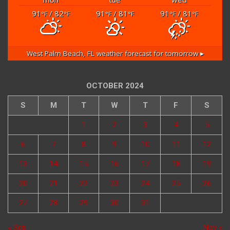
91
/ 82
91
/ 81
91
/ 81
°F
°F
°F
°F
°F
°F
West Palm Beach, FL
weather forecast for tomorrow ▸
OCTOBER 2024
S
M
T
W
T
F
S
1
2
3
4
5
6
7
8
9
10
11
12
13
14
15
16
17
18
19
20
21
22
23
24
25
26
27
28
29
30
31
« Sep
Nov »